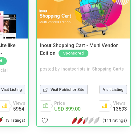
te like
Inout Shopping Cart - Multi Vendor
-
Edition
Sponsored
d
posted by
inoutscripts
in
Shopping Carts
cial
Visit Publisher Site
Visit Listing
Visit Listing
Price
Views
Views
USD 899.00
13593
5954
(111 ratings)
(3 ratings)