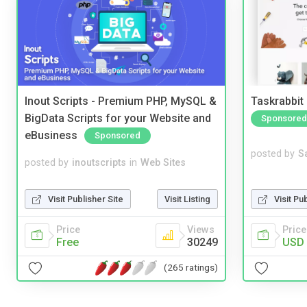
Inout Scripts - Premium PHP, MySQL &
Taskrabbit
BigData Scripts for your Website and
Sponsored
eBusiness
Sponsored
posted by
S
posted by
inoutscripts
in
Web Sites
Visit Pu
Visit Publisher Site
Visit Listing
Price
Price
Views
USD 
Free
30249
(265 ratings)