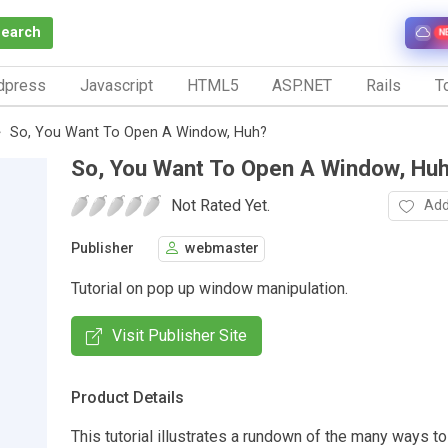
Search
N
dpress
Javascript
HTML5
ASP.NET
Rails
To
So, You Want To Open A Window, Huh?
So, You Want To Open A Window, Hu
Not Rated Yet.
Add
Publisher
webmaster
Tutorial on pop up window manipulation.
Visit Publisher Site
Product Details
This tutorial illustrates a rundown of the many ways t