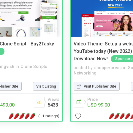
 Clone Script - Buy2Tasky
Video Theme: Setup a websi
YouTube today (New 2022) 
Download Now!
Sponsore
angvish
in
Clone Scripts
posted by
shopperpress
in
So
Networking
blisher Site
Visit Listing
Visit Publisher Site
Views
Price
499.00
5433
USD 99.00
(11 ratings)