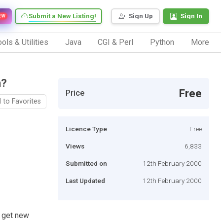
Submit a New Listing!
Sign Up
Sign In
EW
ols & Utilities
Java
CGI & Perl
Python
More
h?
Free
Price
 to Favorites
Licence Type
Free
Views
6,833
Submitted on
12th February 2000
Last Updated
12th February 2000
o get new