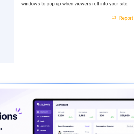
windows to pop up when viewers roll into your site.
Report 