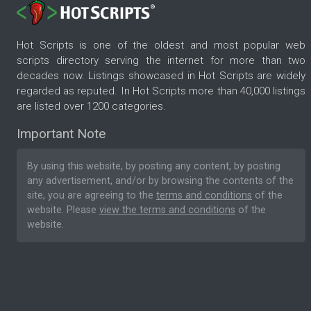
Hot Scripts is one of the oldest and most popular web
scripts directory serving the internet for more than two
decades now. Listings showcased in Hot Scripts are widely
regarded as reputed. In Hot Scripts more than 40,000 listings
are listed over 1200 categories.
Important Note
By using this website, by posting any content, by posting
any advertisement, and/or by browsing the contents of the
site, you are agreeing to the
terms and conditions
of the
website. Please
view the terms and conditions
of the
website.