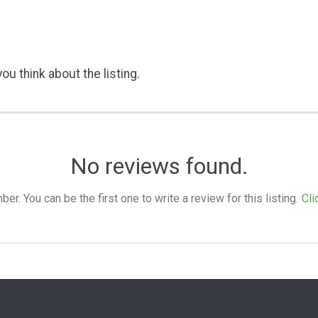
ou think about the listing.
No reviews found.
. You can be the first one to write a review for this listing.
Cli