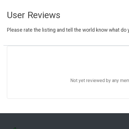
User Reviews
Please rate the listing and tell the world know what do y
Not yet reviewed by any member