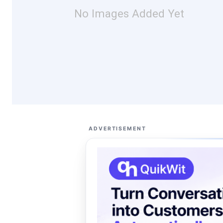
No Images Added Yet
ADVERTISEMENT