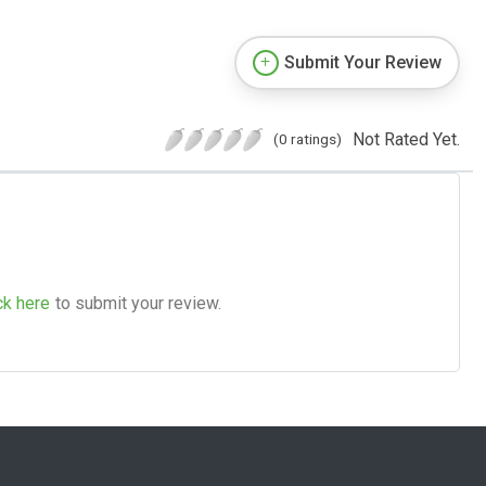
Submit Your Review
Not Rated Yet.
(0 ratings)
ck here
to submit your review.