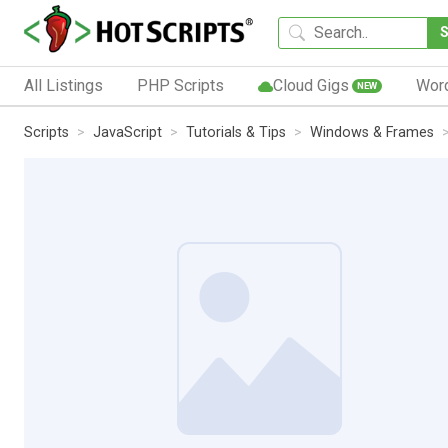
All Listings
PHP Scripts
Cloud Gigs
Wor
NEW
Scripts
JavaScript
Tutorials & Tips
Windows & Frames