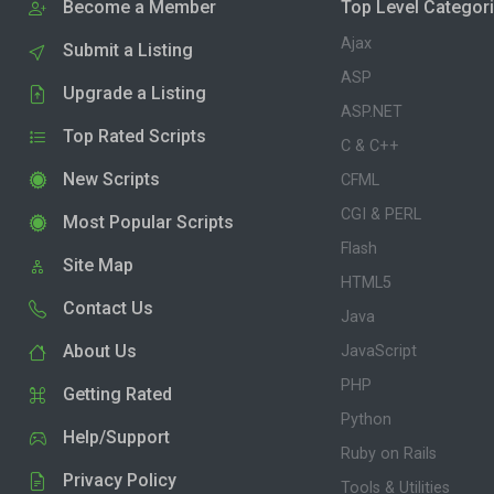
Become a Member
Top Level Categor
Ajax
Submit a Listing
ASP
Upgrade a Listing
ASP.NET
Top Rated Scripts
C & C++
New Scripts
CFML
CGI & PERL
Most Popular Scripts
Flash
Site Map
HTML5
Contact Us
Java
About Us
JavaScript
PHP
Getting Rated
Python
Help/Support
Ruby on Rails
Privacy Policy
Tools & Utilities