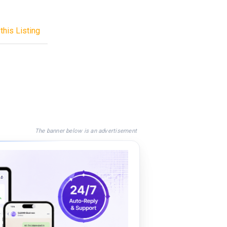
this Listing
The banner below is an advertisement