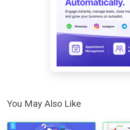
You May Also Like