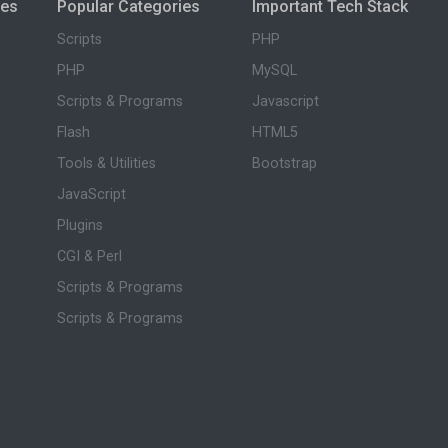
ies
Popular Categories
Important Tech Stack
Scripts
PHP
PHP
MySQL
Scripts & Programs
Javascript
Flash
HTML5
Tools & Utilities
Bootstrap
JavaScript
Plugins
CGI & Perl
Scripts & Programs
Scripts & Programs