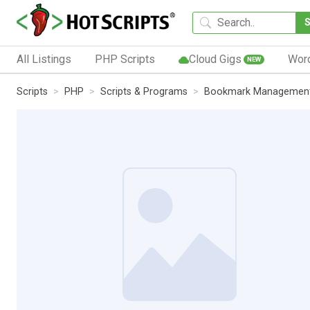
All Listings
PHP Scripts
Cloud Gigs
Wor
NEW
Scripts
PHP
Scripts & Programs
Bookmark Managemen