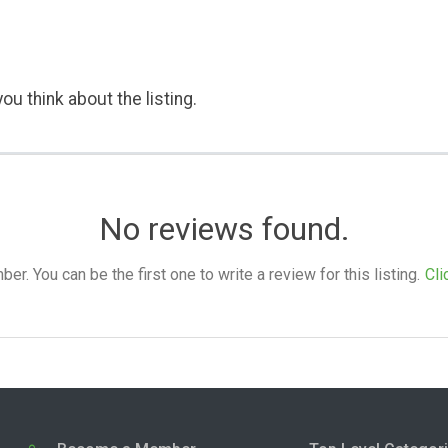
ou think about the listing.
No reviews found.
. You can be the first one to write a review for this listing.
Cli