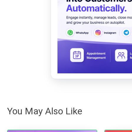
You May Also Like