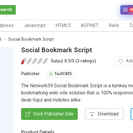
Search
N
dpress
Javascript
HTML5
ASP.NET
Rails
To
t
Social Bookmark Script
Social Bookmark Script
Rated
Add
0.5
/
5 (3 ratings)
Publisher
fastCMS
The Network39 Social Bookmark Script is a turnkey 
bookmarking web-site solution that is 100% responsi
desk-tops and mobiles alike.
Visit Publisher Site
Download
Product Details