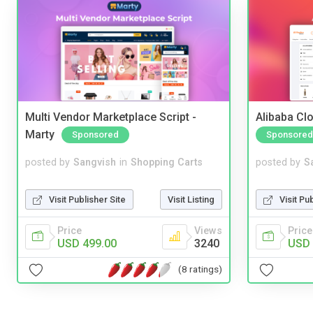
Multi Vendor Marketplace Script -
Alibaba Clo
Marty
Sponsored
Sponsored
posted by
Sangvish
in
Shopping Carts
posted by
S
Visit Publisher Site
Visit Listing
Visit Pu
Price
Views
Price
USD 499.00
3240
USD 
(8 ratings)