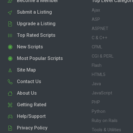
Become a Member
Top Level Categor
Ajax
Submit a Listing
ASP
Upgrade a Listing
ASP.NET
Top Rated Scripts
C & C++
New Scripts
CFML
CGI & PERL
Most Popular Scripts
Flash
Site Map
HTML5
Contact Us
Java
About Us
JavaScript
PHP
Getting Rated
Python
Help/Support
Ruby on Rails
Privacy Policy
Tools & Utilities