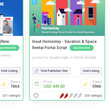
 (New
Inout Homestay - Vacation & Space
Rental Portal Script
Sponsored
Sponsored
siness
posted by
inoutscripts
in
Clone Scripts
Visit Listing
Visit Publisher Site
Visit Listing
Views
Price
Views
7664
USD 449.00
5966
(31 ratings)
(53 ratings)