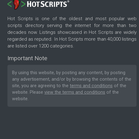
Hot Scripts is one of the oldest and most popular web
scripts directory serving the internet for more than two
decades now. Listings showcased in Hot Scripts are widely
regarded as reputed. In Hot Scripts more than 40,000 listings
are listed over 1200 categories.
Important Note
By using this website, by posting any content, by posting
any advertisement, and/or by browsing the contents of the
site, you are agreeing to the
terms and conditions
of the
website. Please
view the terms and conditions
of the
website.