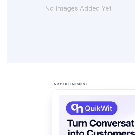
No Images Added Yet
ADVERTISEMENT