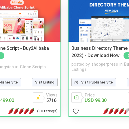
ne Script - Buy2Alibaba
Business Directory Theme
2022) - Download Now!
posted by
shopperpress
in
Bu
angvish
in
Clone Scripts
Listings
blisher Site
Visit Listing
Visit Publisher Site
Views
Price
499.00
5716
USD 99.00
(10 ratings)