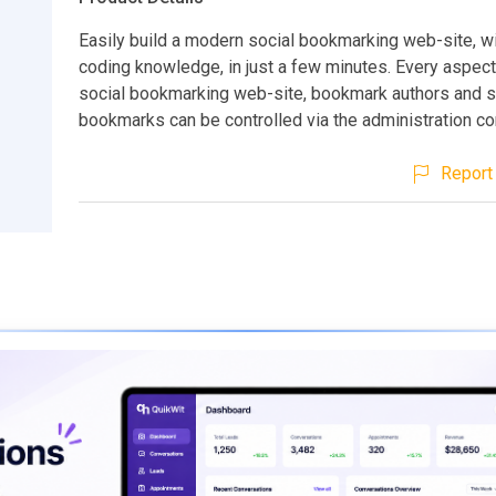
Easily build a modern social bookmarking web-site, w
coding knowledge, in just a few minutes. Every aspect
social bookmarking web-site, bookmark authors and 
bookmarks can be controlled via the administration con
Report 