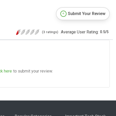
Submit Your Review
Average User Rating:
(3 ratings)
0.5
/
5
ck here
to submit your review.