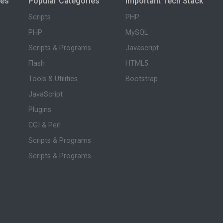
ies
Popular Categories
Important Tech Stack
Scripts
PHP
PHP
MySQL
Scripts & Programs
Javascript
Flash
HTML5
Tools & Utilities
Bootstrap
JavaScript
Plugins
CGI & Perl
Scripts & Programs
Scripts & Programs