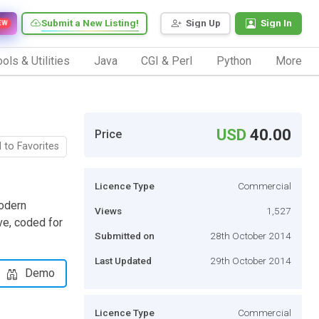
Submit a New Listing!
Sign Up
Sign In
EW
ols & Utilities
Java
CGI & Perl
Python
More
USD
40.00
Price
 to Favorites
Licence Type
Commercial
modern
Views
1,527
ve, coded for
Submitted on
28th October 2014
Last Updated
29th October 2014
Demo
Licence Type
Commercial