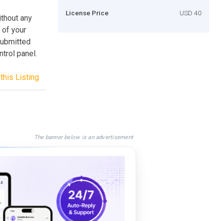
License Price
USD 40
ithout any
 of your
submitted
trol panel.
this Listing
The banner below is an advertisement