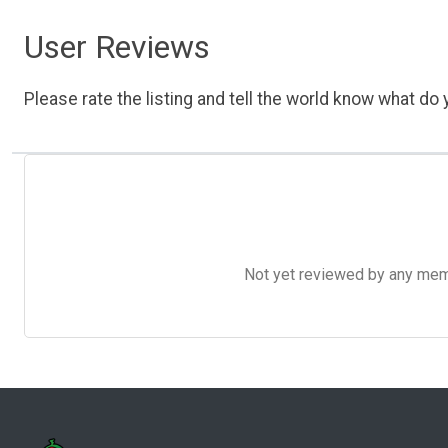
User Reviews
Please rate the listing and tell the world know what do y
Not yet reviewed by any member