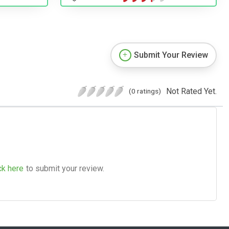
Submit Your Review
Not Rated Yet.
(0 ratings)
ck here
to submit your review.