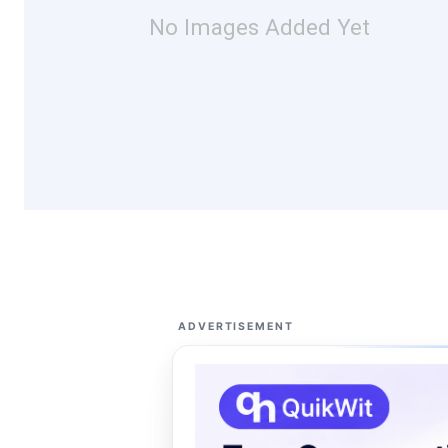
No Images Added Yet
ADVERTISEMENT