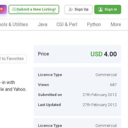
Submit a New Listing!
Sign Up
Sign In
EW
ols & Utilities
Java
CGI & Perl
Python
More
USD
4.00
Price
 to Favorites
Licence Type
Commercial
-in with
Views
687
gle and Yahoo.
Submitted on
27th February 2012
Last Updated
27th February 2012
Licence Type
Commercial