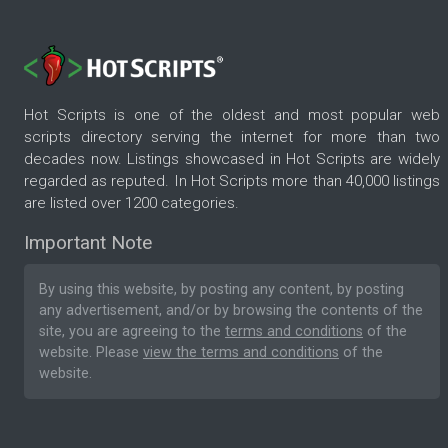
Hot Scripts is one of the oldest and most popular web
scripts directory serving the internet for more than two
decades now. Listings showcased in Hot Scripts are widely
regarded as reputed. In Hot Scripts more than 40,000 listings
are listed over 1200 categories.
Important Note
By using this website, by posting any content, by posting
any advertisement, and/or by browsing the contents of the
site, you are agreeing to the
terms and conditions
of the
website. Please
view the terms and conditions
of the
website.