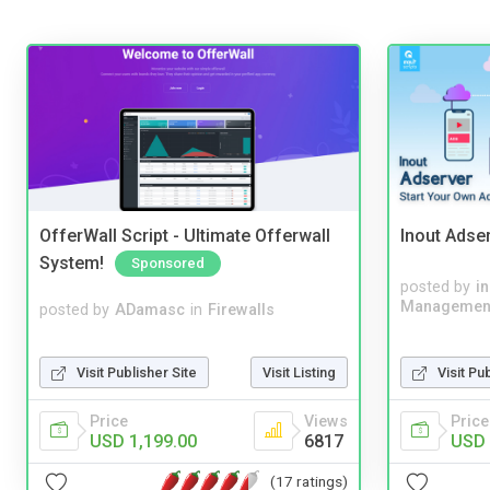
OfferWall Script - Ultimate Offerwall
Inout Adse
System!
Sponsored
posted by
i
Managemen
posted by
ADamasc
in
Firewalls
Visit Publisher Site
Visit Listing
Visit Pu
Price
Views
Price
USD 1,199.00
6817
USD 
(17 ratings)