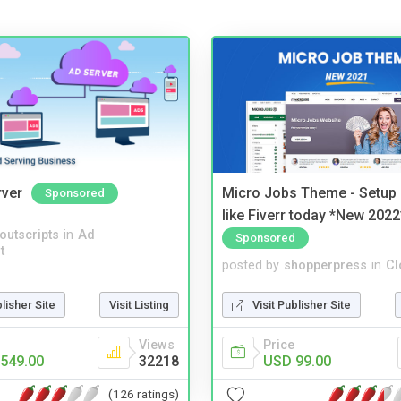
rver
Micro Jobs Theme - Setup 
Sponsored
like Fiverr today *New 2022
noutscripts
in
Ad
Sponsored
t
posted by
shopperpress
in
Cl
blisher Site
Visit Listing
Visit Publisher Site
Views
Price
549.00
32218
USD 99.00
(126 ratings)