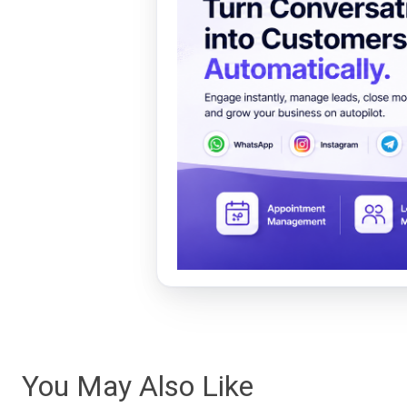
You May Also Like