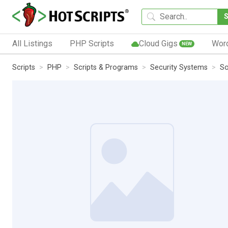
All Listings
PHP Scripts
Cloud Gigs
Wor
NEW
Scripts
PHP
Scripts & Programs
Security Systems
So