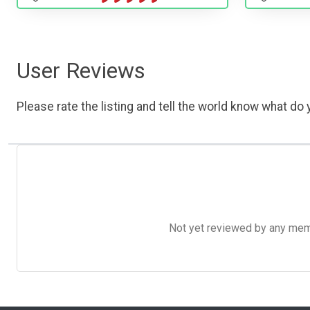
User Reviews
Please rate the listing and tell the world know what do y
Not yet reviewed by any member