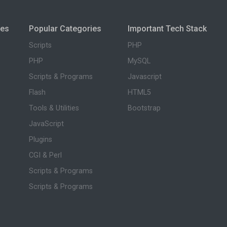
ies
Popular Categories
Important Tech Stack
Scripts
PHP
PHP
MySQL
Scripts & Programs
Javascript
Flash
HTML5
Tools & Utilities
Bootstrap
JavaScript
Plugins
CGI & Perl
Scripts & Programs
Scripts & Programs