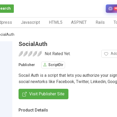
Search
N
dpress
Javascript
HTML5
ASP.NET
Rails
To
cialAuth
SocialAuth
Not Rated Yet.
Add
Publisher
ScriptDir
Socail Auth is a script that lets you authorize your sign
social newtorks like Facebook, Twitter, Linkedin, Goo
Visit Publisher Site
Product Details