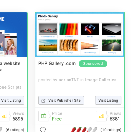
a website
PHP Gallery .com
Sponsored
*
posted by
adrianTNT
in
Image Galleries
one Scripts
Visit Listing
Visit Publisher Site
Visit Listing
Views
Price
Views
6895
Free
6381
(6 ratings)
(10 ratings)