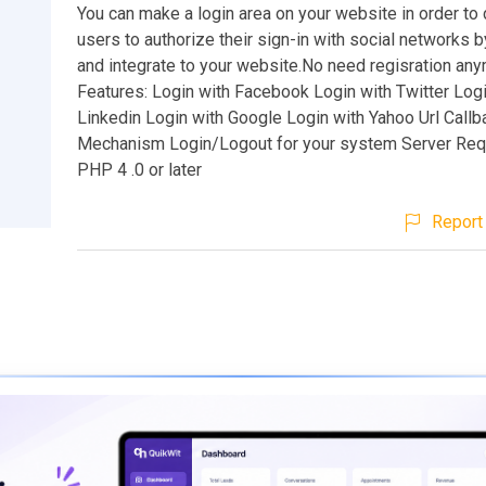
You can make a login area on your website in order to 
users to authorize their sign-in with social networks 
and integrate to your website.No need regisration any
Features: Login with Facebook Login with Twitter Logi
Linkedin Login with Google Login with Yahoo Url Callb
Mechanism Login/Logout for your system Server Req
PHP 4 .0 or later
Report 