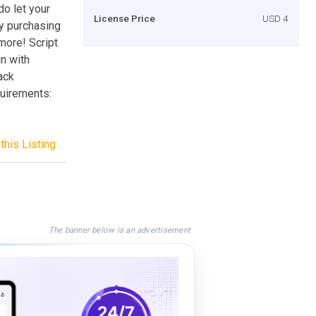
do let your
License Price
USD 4
by purchasing
more! Script
n with
ack
uirements:
this Listing
The banner below is an advertisement