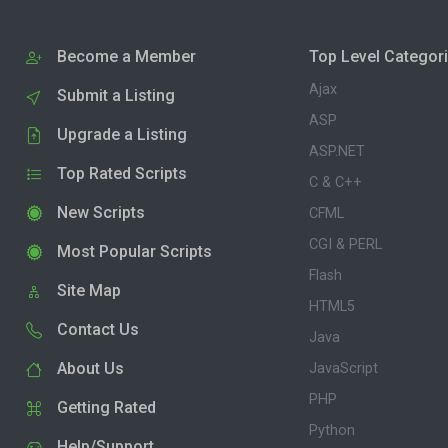
Become a Member
Top Level Categor
Ajax
Submit a Listing
ASP
Upgrade a Listing
ASP.NET
Top Rated Scripts
C & C++
New Scripts
CFML
CGI & PERL
Most Popular Scripts
Flash
Site Map
HTML5
Contact Us
Java
About Us
JavaScript
PHP
Getting Rated
Python
Help/Support