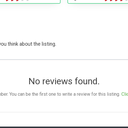
ou think about the listing.
No reviews found.
. You can be the first one to write a review for this listing.
Cli