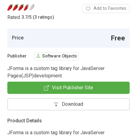
Add to Favorites
Rated
3.7
/
5 (3 ratings)
Free
Price
Publisher
Software Objects
JForma is a custom tag library for JavaServer
Pages(JSP)development.
Visit Publisher Site
Download
Product Details
JForma is a custom tag library for JavaServer