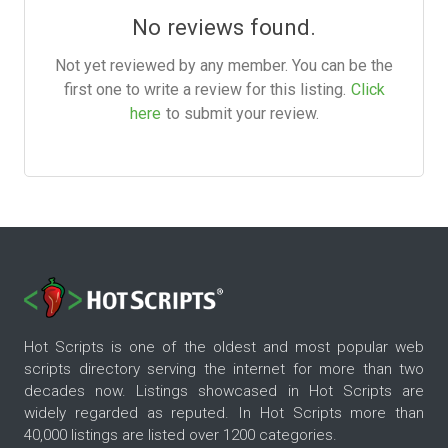
No reviews found.
Not yet reviewed by any member. You can be the
first one to write a review for this listing.
Click
here
to submit your review.
Hot Scripts is one of the oldest and most popular web
scripts directory serving the internet for more than two
decades now. Listings showcased in Hot Scripts are
widely regarded as reputed. In Hot Scripts more than
40,000 listings are listed over 1200 categories.