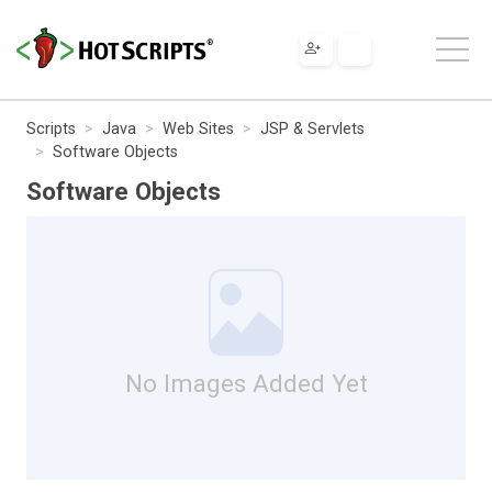
Scripts
Java
Web Sites
JSP & Servlets
Software Objects
Software Objects
No Images Added Yet