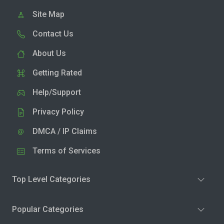
Site Map
Contact Us
About Us
Getting Rated
Help/Support
Privacy Policy
DMCA / IP Claims
Terms of Services
Top Level Categories
Popular Categories