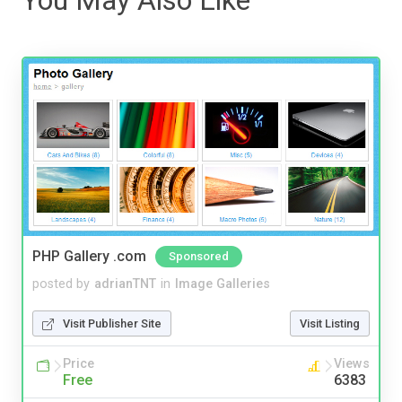
PHP Gallery .com
Sponsored
posted by
adrianTNT
in
Image Galleries
Visit Publisher Site
Visit Listing
Price
Views
Free
6383