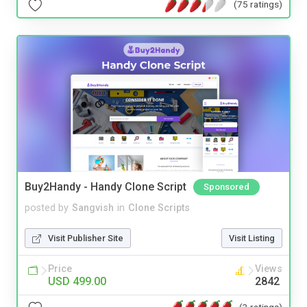
(75 ratings)
Buy2Handy - Handy Clone Script
Sponsored
posted by
Sangvish
in
Clone Scripts
Visit Publisher Site
Visit Listing
Price
Views
USD 499.00
2842
(3 ratings)