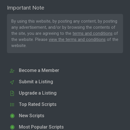
Important Note
By using this website, by posting any content, by posting
any advertisement, and/or by browsing the contents of
the site, you are agreeing to the
terms and conditions
of
the website. Please
view the terms and conditions
of the
website.
Become a Member
Submit a Listing
Upgrade a Listing
Top Rated Scripts
New Scripts
Most Popular Scripts