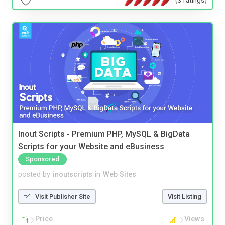
Inout Scripts - Premium PHP, MySQL & BigData
Scripts for your Website and eBusiness
Sponsored
posted by
inoutscripts
in
Web Sites
Visit Publisher Site
Visit Listing
Price
Views