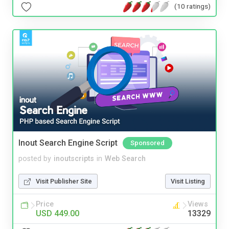
(10 ratings)
Inout Search Engine Script
Sponsored
posted by
inoutscripts
in
Web Search
Visit Publisher Site
Visit Listing
Price
Views
USD 449.00
13329