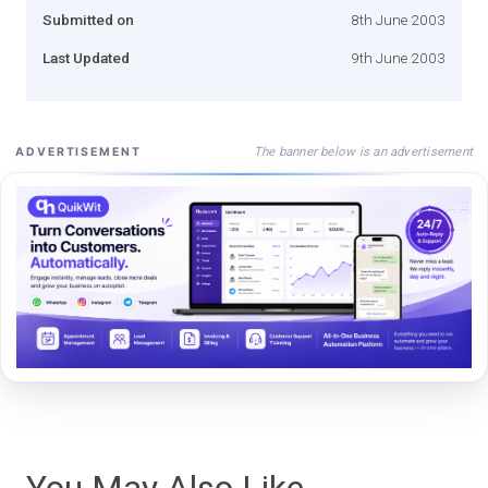
Submitted on
8th June 2003
Last Updated
9th June 2003
The banner below is an advertisement
ADVERTISEMENT
You May Also Like