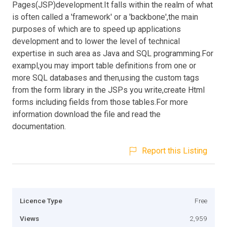
Pages(JSP)development.It falls within the realm of what
is often called a 'framework' or a 'backbone',the main
purposes of which are to speed up applications
development and to lower the level of technical
expertise in such area as Java and SQL programming.For
exampl,you may import table definitions from one or
more SQL databases and then,using the custom tags
from the form library in the JSPs you write,create Html
forms including fields from those tables.For more
information download the file and read the
documentation.
Report this Listing
Licence Type
Free
Views
2,959