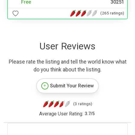
Free
30251
(265 ratings)
User Reviews
Please rate the listing and tell the world know what
do you think about the listing.
Submit Your Review
(3 ratings)
Average User Rating:
3.7
/
5