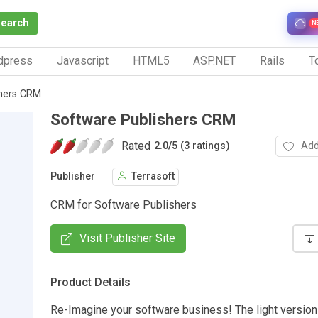
Search
N
dpress
Javascript
HTML5
ASP.NET
Rails
To
shers CRM
Software Publishers CRM
Rated
Add
2.0
/
5 (3 ratings)
Publisher
Terrasoft
CRM for Software Publishers
Visit Publisher Site
Product Details
Re-Imagine your software business! The light version