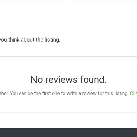
ou think about the listing.
No reviews found.
. You can be the first one to write a review for this listing.
Cli