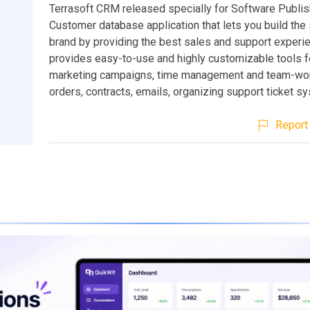
Terrasoft CRM released specially for Software Publis
Customer database application that lets you build the
brand by providing the best sales and support exper
provides easy-to-use and highly customizable tools f
marketing campaigns, time management and team-work
orders, contracts, emails, organizing support ticket s
Report 