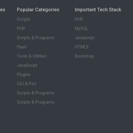
ies
Popular Categories
Important Tech Stack
Scripts
PHP
PHP
MySQL
Scripts & Programs
Javascript
Flash
HTML5
Tools & Utilities
Bootstrap
JavaScript
Plugins
CGI & Perl
Scripts & Programs
Scripts & Programs