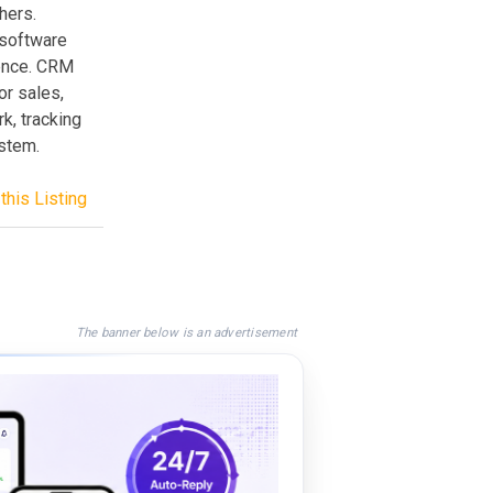
hers.
 software
ience. CRM
or sales,
, tracking
ystem.
this Listing
The banner below is an advertisement