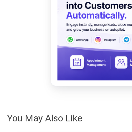
You May Also Like