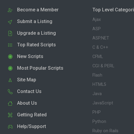
Become a Member
Top Level Categor
Ajax
Submit a Listing
ASP
Upgrade a Listing
ASP.NET
Top Rated Scripts
C & C++
New Scripts
CFML
CGI & PERL
Most Popular Scripts
Flash
Site Map
HTML5
Contact Us
Java
About Us
JavaScript
PHP
Getting Rated
Python
Help/Support
Ruby on Rails