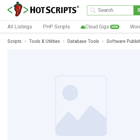
All Listings
PHP Scripts
Cloud Gigs
Wor
NEW
Scripts
Tools & Utilities
Database Tools
Software Publi