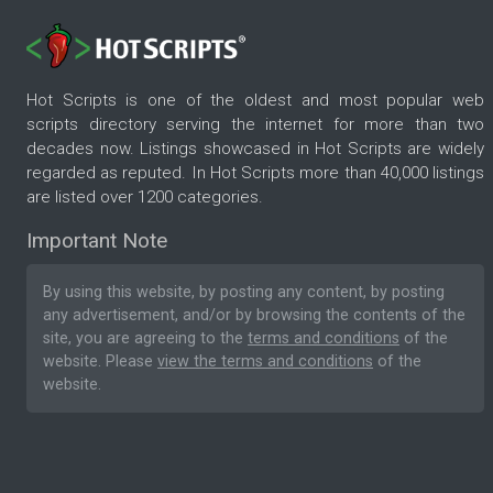
Hot Scripts is one of the oldest and most popular web
scripts directory serving the internet for more than two
decades now. Listings showcased in Hot Scripts are widely
regarded as reputed. In Hot Scripts more than 40,000 listings
are listed over 1200 categories.
Important Note
By using this website, by posting any content, by posting
any advertisement, and/or by browsing the contents of the
site, you are agreeing to the
terms and conditions
of the
website. Please
view the terms and conditions
of the
website.