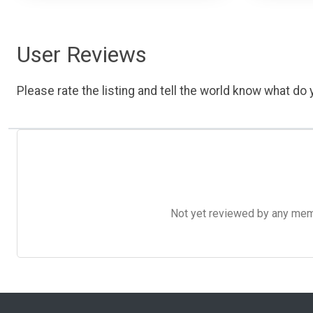
User Reviews
Please rate the listing and tell the world know what do y
Not yet reviewed by any member