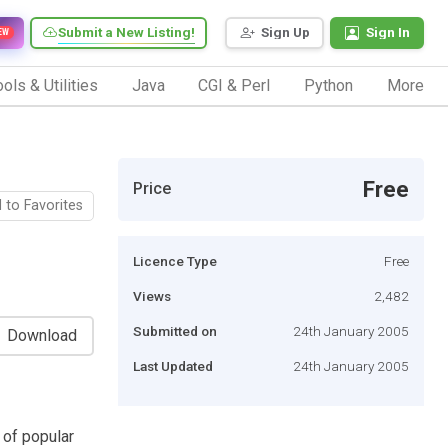
Submit a New Listing!
Sign Up
Sign In
EW
ols & Utilities
Java
CGI & Perl
Python
More
Free
Price
 to Favorites
Licence Type
Free
Views
2,482
Submitted on
24th January 2005
Download
Last Updated
24th January 2005
 of popular