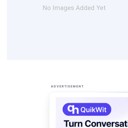
No Images Added Yet
ADVERTISEMENT