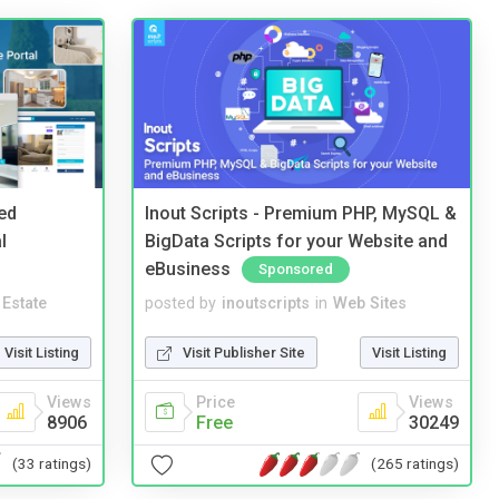
ed
Inout Scripts - Premium PHP, MySQL &
l
BigData Scripts for your Website and
eBusiness
Sponsored
 Estate
posted by
inoutscripts
in
Web Sites
Visit Listing
Visit Publisher Site
Visit Listing
Views
Price
Views
8906
Free
30249
(33 ratings)
(265 ratings)