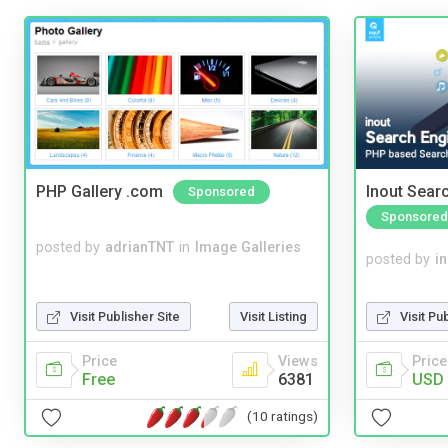
PHP Gallery .com
Inout Sear
Sponsored
Sponsored
posted by
adrianTNT
in
Image Galleries
posted by
i
Visit Pu
Visit Publisher Site
Visit Listing
Price
Price
Views
USD 
Free
6381
(10 ratings)