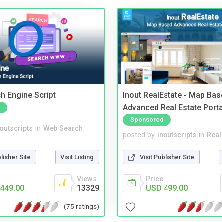
ch Engine Script
Inout RealEstate - Map Bas
Advanced Real Estate Porta
Sponsored
noutscripts
in
Web Search
posted by
inoutscripts
in
Real
blisher Site
Visit Listing
Visit Publisher Site
Views
Price
449.00
13329
USD 499.00
(75 ratings)