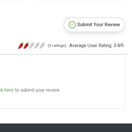
Submit Your Review
Average User Rating:
(3 ratings)
2.0
/
5
ck here
to submit your review.