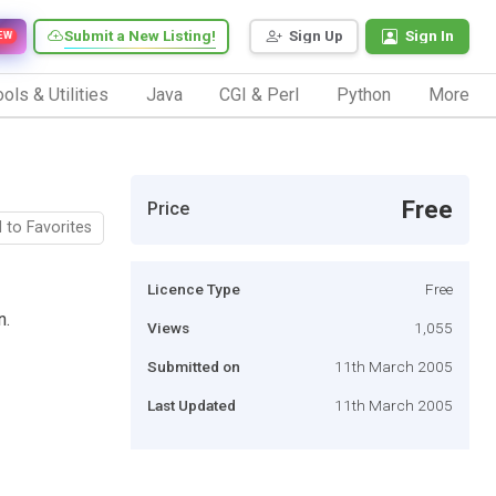
Submit a New Listing!
Sign Up
Sign In
EW
ols & Utilities
Java
CGI & Perl
Python
More
Free
Price
 to Favorites
Licence Type
Free
n.
Views
1,055
Submitted on
11th March 2005
Last Updated
11th March 2005