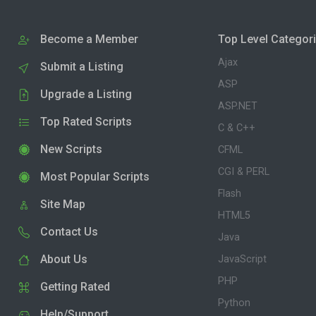
Become a Member
Top Level Categor
Ajax
Submit a Listing
ASP
Upgrade a Listing
ASP.NET
Top Rated Scripts
C & C++
New Scripts
CFML
CGI & PERL
Most Popular Scripts
Flash
Site Map
HTML5
Contact Us
Java
About Us
JavaScript
PHP
Getting Rated
Python
Help/Support