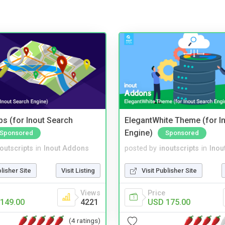
s (for Inout Search
ElegantWhite Theme (for I
Engine)
Sponsored
Sponsored
noutscripts
in
Inout Addons
posted by
inoutscripts
in
Inou
blisher Site
Visit Listing
Visit Publisher Site
Views
Price
149.00
4221
USD 175.00
(4 ratings)