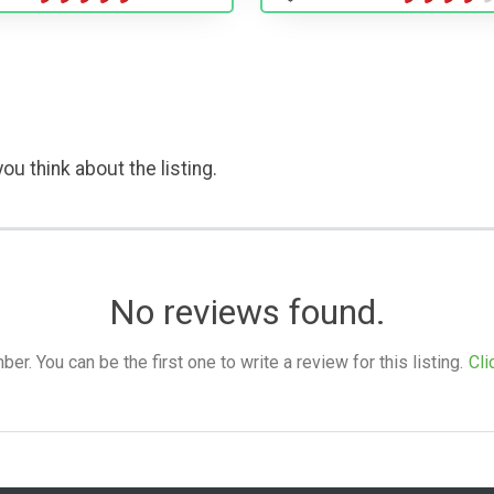
ou think about the listing.
No reviews found.
. You can be the first one to write a review for this listing.
Cli