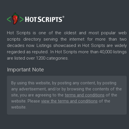
Hot Scripts is one of the oldest and most popular web
scripts directory serving the internet for more than two
decades now. Listings showcased in Hot Scripts are widely
regarded as reputed. In Hot Scripts more than 40,000 listings
are listed over 1200 categories.
Important Note
By using this website, by posting any content, by posting
any advertisement, and/or by browsing the contents of the
site, you are agreeing to the
terms and conditions
of the
website. Please
view the terms and conditions
of the
website.