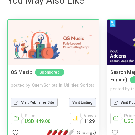
You May Also Like
QS Music
Search Map
Sponsored
Engine)
posted by
QueryScripts
in
Utilities Scripts
posted by
i
Visit Publisher Site
Visit Listing
Visit Pu
Price
Views
Price
USD 449.00
1129
USD 
(6 ratings)