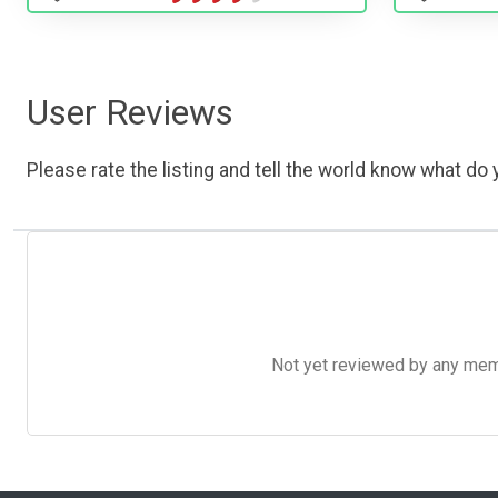
User Reviews
Please rate the listing and tell the world know what do y
Not yet reviewed by any member