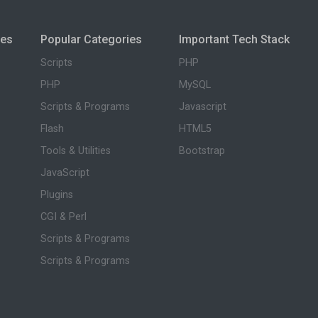
ies
Popular Categories
Important Tech Stack
Scripts
PHP
PHP
MySQL
Scripts & Programs
Javascript
Flash
HTML5
Tools & Utilities
Bootstrap
JavaScript
Plugins
CGI & Perl
Scripts & Programs
Scripts & Programs