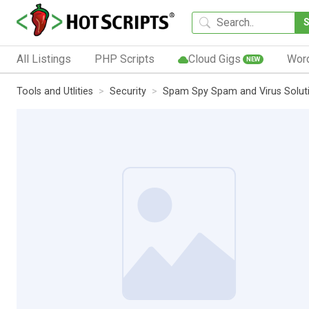
All Listings
PHP Scripts
Cloud Gigs
Wor
NEW
Tools and Utlities
Security
Spam Spy Spam and Virus Solut