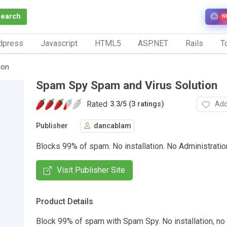
Search
N
dpress
Javascript
HTML5
ASP.NET
Rails
To
ion
Spam Spy Spam and Virus Solution
Rated
Add
3.3
/
5 (3 ratings)
Publisher
dancablam
Blocks 99% of spam. No installation. No Administratio
Visit Publisher Site
Product Details
Block 99% of spam with Spam Spy. No installation, no