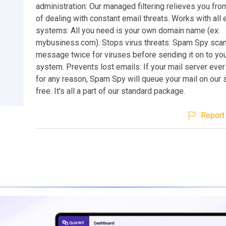
administration: Our managed filtering relieves you fro
of dealing with constant email threats. Works with all 
systems: All you need is your own domain name (ex:
mybusiness.com). Stops virus threats: Spam Spy sca
message twice for viruses before sending it on to you
system. Prevents lost emails: If your mail server eve
for any reason, Spam Spy will queue your mail on our 
free. It's all a part of our standard package.
Report 