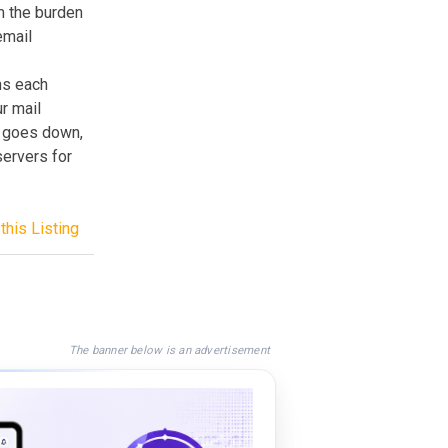
m the burden
email
ns each
r mail
r goes down,
servers for
this Listing
The banner below is an advertisement