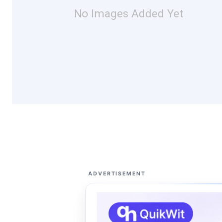
No Images Added Yet
ADVERTISEMENT