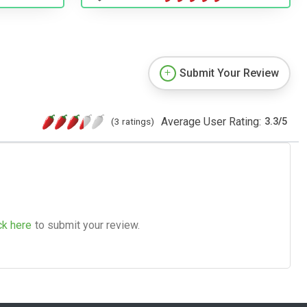
Submit Your Review
Average User Rating:
(3 ratings)
3.3
/
5
ck here
to submit your review.