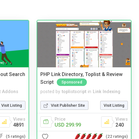
nout Search
PHP Link Directory, Toplist & Review
Script
Sponsored
t Addons
posted by
toplistscript
in
Link Indexing
Visit Listing
Visit Publisher Site
Visit Listing
Views
Price
Views
4891
USD 299.99
240
(5 ratings)
(22 ratings)