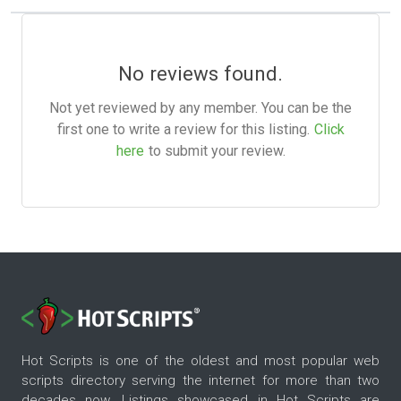
No reviews found.
Not yet reviewed by any member. You can be the
first one to write a review for this listing.
Click
here
to submit your review.
Hot Scripts is one of the oldest and most popular web
scripts directory serving the internet for more than two
decades now. Listings showcased in Hot Scripts are