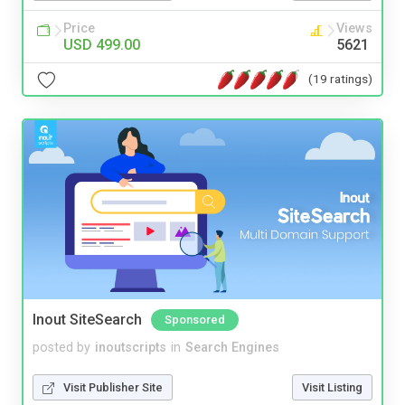
Price
Views
USD 499.00
5621
(19 ratings)
Inout SiteSearch
Sponsored
posted by
inoutscripts
in
Search Engines
Visit Publisher Site
Visit Listing