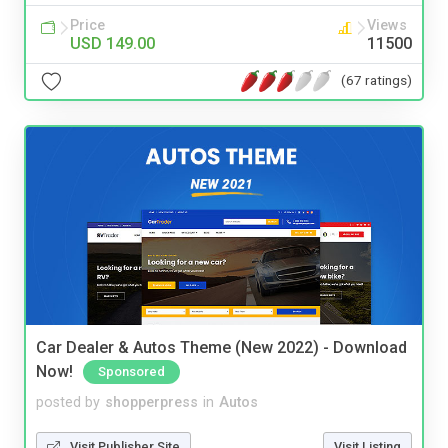
Price
Views
USD 149.00
11500
(67 ratings)
Car Dealer & Autos Theme (New 2022) - Download
Now!
Sponsored
posted by
shopperpress
in
Autos
Visit Publisher Site
Visit Listing