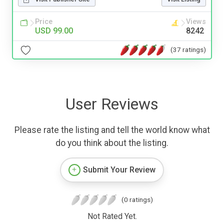
Price
Views
USD 99.00
8242
(37 ratings)
User Reviews
Please rate the listing and tell the world know what
do you think about the listing.
Submit Your Review
(0 ratings)
Not Rated Yet.