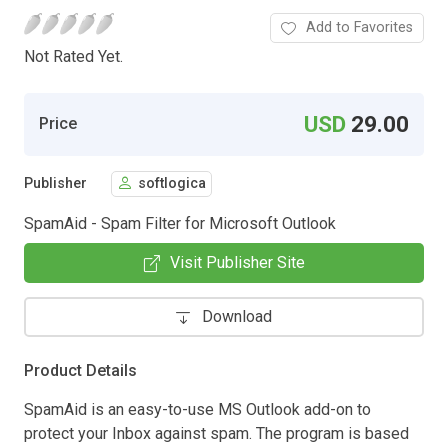
Add to Favorites
Not Rated Yet.
USD
29.00
Price
Publisher
softlogica
SpamAid - Spam Filter for Microsoft Outlook
Visit Publisher Site
Download
Product Details
SpamAid is an easy-to-use MS Outlook add-on to
protect your Inbox against spam. The program is based