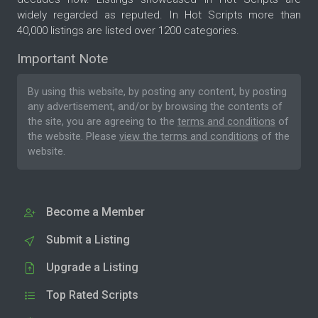
widely regarded as reputed. In Hot Scripts more than
40,000 listings are listed over 1200 categories.
Important Note
By using this website, by posting any content, by posting
any advertisement, and/or by browsing the contents of
the site, you are agreeing to the
terms and conditions
of
the website. Please
view the terms and conditions
of the
website.
Become a Member
Submit a Listing
Upgrade a Listing
Top Rated Scripts