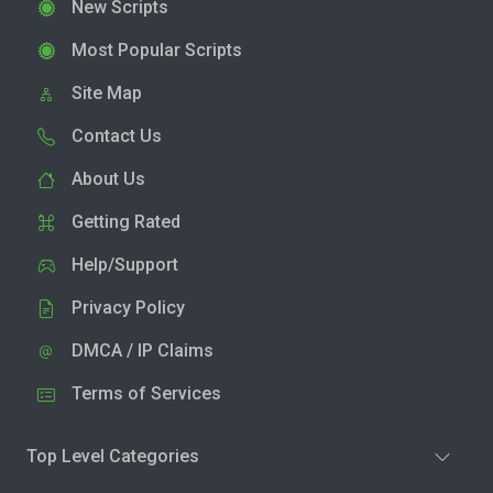
New Scripts
Most Popular Scripts
Site Map
Contact Us
About Us
Getting Rated
Help/Support
Privacy Policy
DMCA / IP Claims
Terms of Services
Top Level Categories