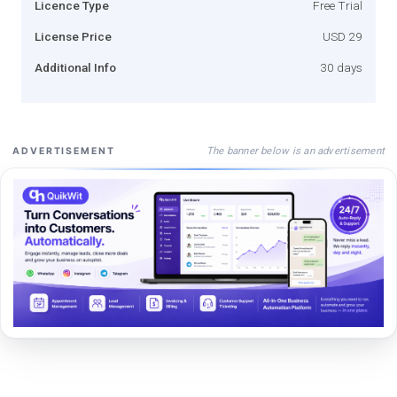
Licence Type
Free Trial
License Price
USD 29
Additional Info
30 days
The banner below is an advertisement
ADVERTISEMENT