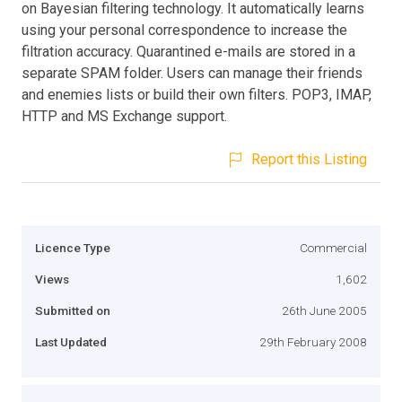
on Bayesian filtering technology. It automatically learns
using your personal correspondence to increase the
filtration accuracy. Quarantined e-mails are stored in a
separate SPAM folder. Users can manage their friends
and enemies lists or build their own filters. POP3, IMAP,
HTTP and MS Exchange support.
Report this Listing
Licence Type
Commercial
Views
1,602
Submitted on
26th June 2005
Last Updated
29th February 2008