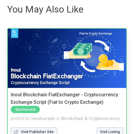
You May Also Like
Inout Blockchain FiatExchanger - Cryptocurrency
Exchange Script (Fiat to Crypto Exchange)
Sponsored
posted by
inoutscripts
in
Blockchain & Cryptocurrency
Visit Publisher Site
Visit Listing