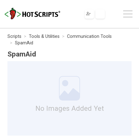
Scripts
Tools & Utilities
Communication Tools
SpamAid
SpamAid
No Images Added Yet