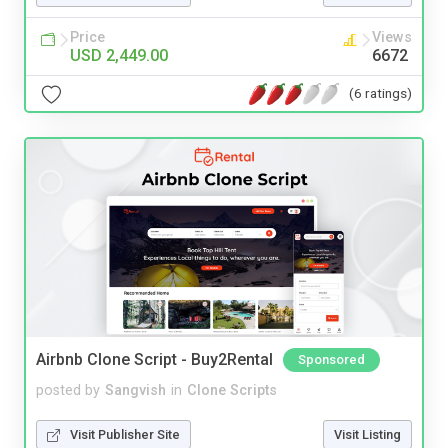
Price
Views
USD 2,449.00
6672
(6 ratings)
Airbnb Clone Script - Buy2Rental
Sponsored
posted by
Sangvish
in
Clone Scripts
Visit Publisher Site
Visit Listing