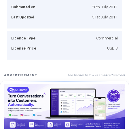
Submitted on
20th July 2011
Last Updated
31st July 2011
Licence Type
Commercial
License Price
USD 3
The banner below is an advertisement
ADVERTISEMENT