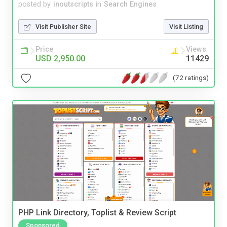
posted by
inoutscripts
in
Search Engines
Visit Publisher Site
Visit Listing
Price
Views
USD 2,950.00
11429
(72 ratings)
PHP Link Directory, Toplist & Review Script
Sponsored