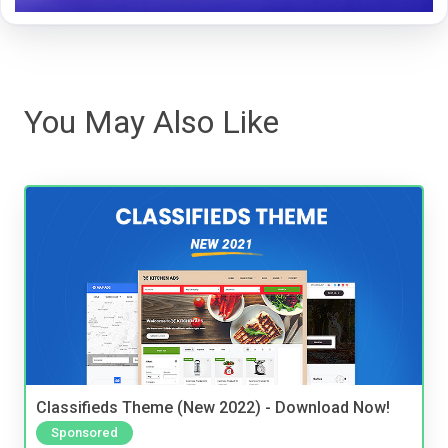
You May Also Like
Classifieds Theme (New 2022) - Download Now!
Sponsored