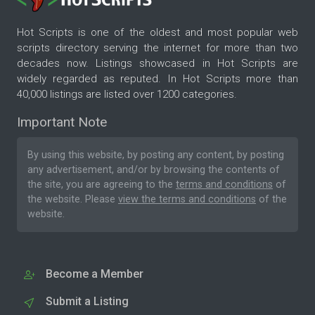
Hot Scripts is one of the oldest and most popular web
scripts directory serving the internet for more than two
decades now. Listings showcased in Hot Scripts are
widely regarded as reputed. In Hot Scripts more than
40,000 listings are listed over 1200 categories.
Important Note
By using this website, by posting any content, by posting
any advertisement, and/or by browsing the contents of
the site, you are agreeing to the
terms and conditions
of
the website. Please
view the terms and conditions
of the
website.
Become a Member
Submit a Listing