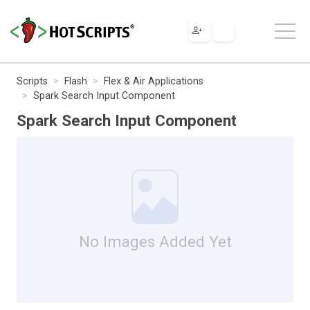
Scripts
Flash
Flex & Air Applications
Spark Search Input Component
Spark Search Input Component
No Images Added Yet