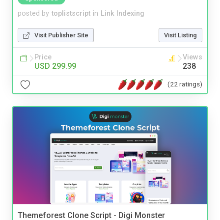
posted by
toplistscript
in
Link Indexing
Visit Publisher Site
Visit Listing
Price
Views
USD 299.99
238
(22 ratings)
Themeforest Clone Script - Digi Monster