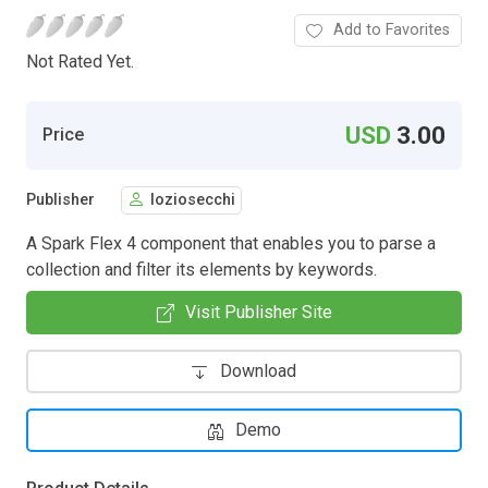
Add to Favorites
Not Rated Yet.
USD
3.00
Price
Publisher
loziosecchi
A Spark Flex 4 component that enables you to parse a
collection and filter its elements by keywords.
Visit Publisher Site
Download
Demo