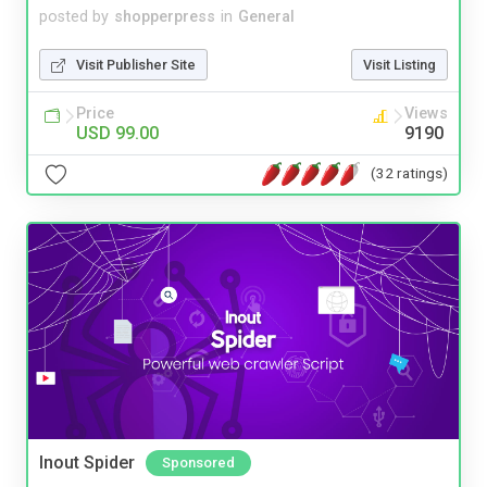
posted by
shopperpress
in
General
Visit Publisher Site
Visit Listing
Price
Views
USD 99.00
9190
(32 ratings)
Inout Spider
Sponsored