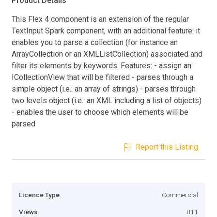
Product Details
This Flex 4 component is an extension of the regular
TextInput Spark component, with an additional feature: it
enables you to parse a collection (for instance an
ArrayCollection or an XMLListCollection) associated and
filter its elements by keywords. Features: - assign an
ICollectionView that will be filtered - parses through a
simple object (i.e.: an array of strings) - parses through
two levels object (i.e.: an XML including a list of objects)
- enables the user to choose which elements will be
parsed
Report this Listing
Licence Type
Commercial
Views
811