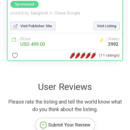
Sponsored
posted by
Sangvish
in
Clone Scripts
Visit Publisher Site
Visit Listing
Price
Views
USD 499.00
3992
(11 ratings)
User Reviews
Please rate the listing and tell the world know what
do you think about the listing.
Submit Your Review