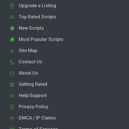
Upgrade a Listing
Top Rated Scripts
New Scripts
Most Popular Scripts
Site Map
Contact Us
About Us
Getting Rated
Help/Support
Privacy Policy
DMCA / IP Claims