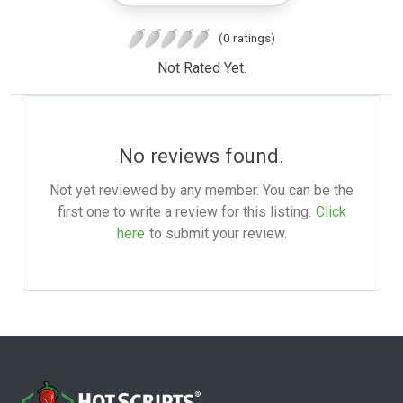
(0 ratings)
Not Rated Yet.
No reviews found.
Not yet reviewed by any member. You can be the
first one to write a review for this listing.
Click
here
to submit your review.