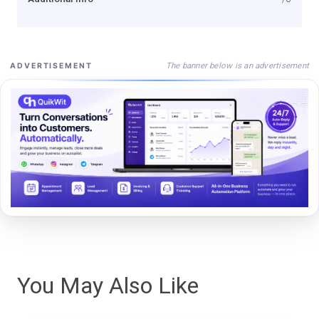
The banner below is an advertisement
ADVERTISEMENT
You May Also Like