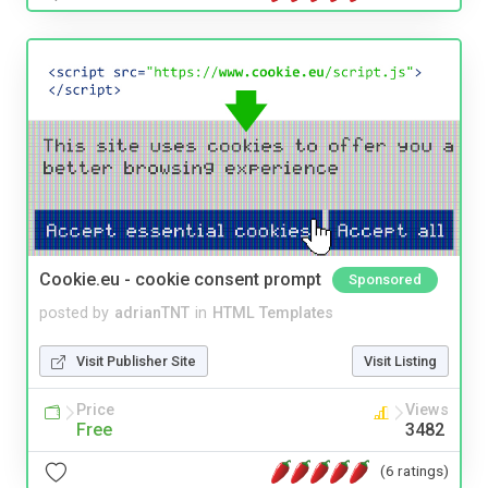
Cookie.eu - cookie consent prompt
Sponsored
posted by
adrianTNT
in
HTML Templates
Visit Publisher Site
Visit Listing
Price
Views
Free
3482
(6 ratings)