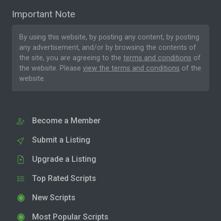
Important Note
By using this website, by posting any content, by posting
any advertisement, and/or by browsing the contents of
the site, you are agreeing to the
terms and conditions
of
the website. Please
view the terms and conditions
of the
website.
Become a Member
Submit a Listing
Upgrade a Listing
Top Rated Scripts
New Scripts
Most Popular Scripts