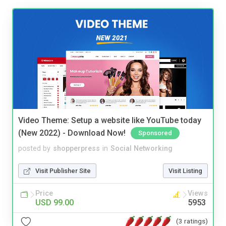
Video Theme: Setup a website like YouTube today
(New 2022) - Download Now!
Sponsored
posted by
shopperpress
in
Social Networking
Visit Publisher Site
Visit Listing
Price
Views
USD 99.00
5953
(3 ratings)