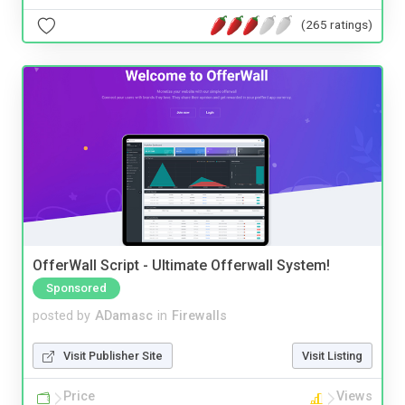
(265 ratings)
OfferWall Script - Ultimate Offerwall System!
Sponsored
posted by
ADamasc
in
Firewalls
Visit Publisher Site
Visit Listing
Price
Views