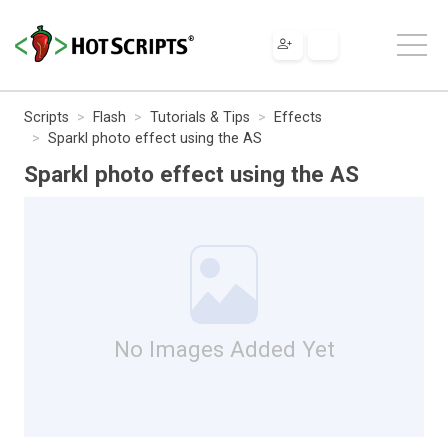
Scripts
Flash
Tutorials & Tips
Effects
Sparkl photo effect using the AS
Sparkl photo effect using the AS
No Images Added Yet