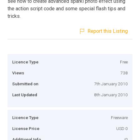
see how to create advanced sparkl photo effect using
the action script code and some special flash tips and
tricks.
Report this Listing
Licence Type
Free
Views
738
Submitted on
7th January 2010
Last Updated
8th January 2010
Licence Type
Freeware
License Price
USD 0
Additional Info
/0