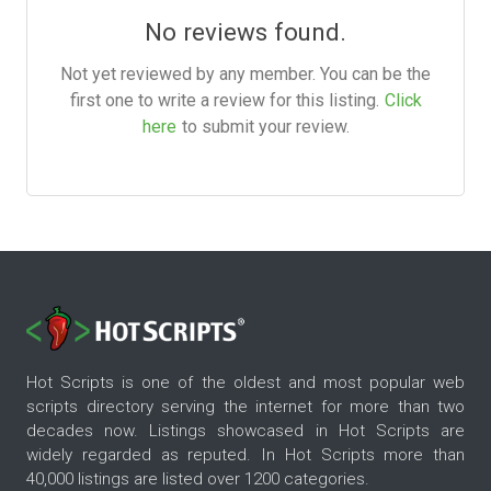
No reviews found.
Not yet reviewed by any member. You can be the
first one to write a review for this listing.
Click
here
to submit your review.
Hot Scripts is one of the oldest and most popular web
scripts directory serving the internet for more than two
decades now. Listings showcased in Hot Scripts are
widely regarded as reputed. In Hot Scripts more than
40,000 listings are listed over 1200 categories.