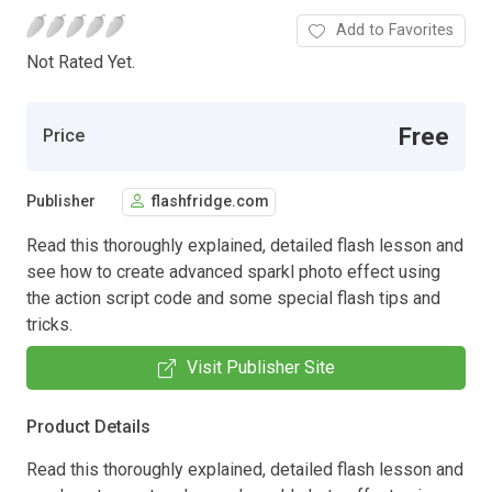
Add to Favorites
Not Rated Yet.
Free
Price
Publisher
flashfridge.com
Read this thoroughly explained, detailed flash lesson and
see how to create advanced sparkl photo effect using
the action script code and some special flash tips and
tricks.
Visit Publisher Site
Product Details
Read this thoroughly explained, detailed flash lesson and