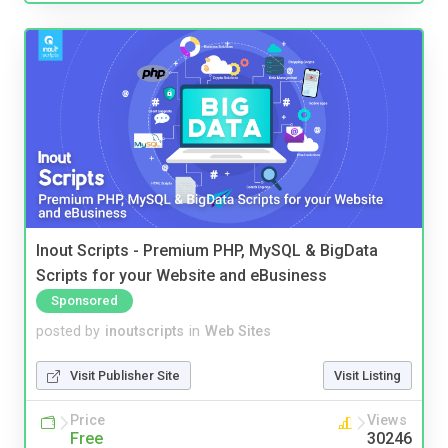
Inout Scripts - Premium PHP, MySQL & BigData
Scripts for your Website and eBusiness
Sponsored
posted by
inoutscripts
in
Web Sites
Visit Publisher Site
Visit Listing
Price
Views
Free
30246