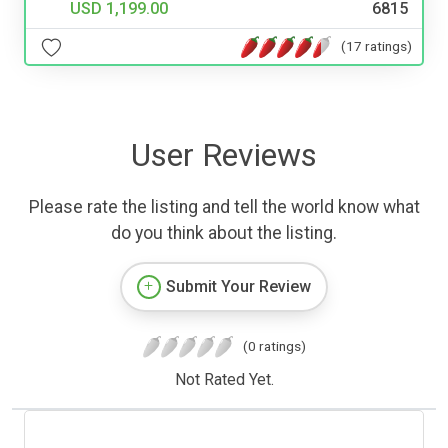
USD 1,199.00
6815
(17 ratings)
User Reviews
Please rate the listing and tell the world know what
do you think about the listing.
Submit Your Review
(0 ratings)
Not Rated Yet.