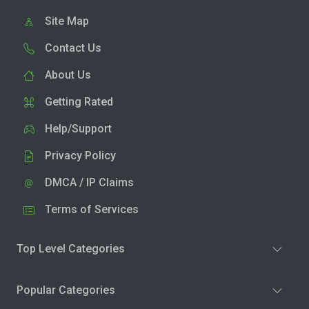
Site Map
Contact Us
About Us
Getting Rated
Help/Support
Privacy Policy
DMCA / IP Claims
Terms of Services
Top Level Categories
Popular Categories