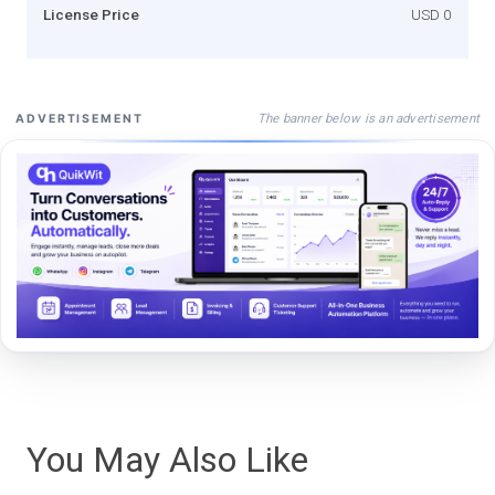
License Price
USD 0
The banner below is an advertisement
ADVERTISEMENT
You May Also Like