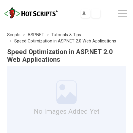
Scripts
ASP.NET
Tutorials & Tips
Speed Optimization in ASP.NET 2.0 Web Applications
Speed Optimization in ASP.NET 2.0
Web Applications
No Images Added Yet