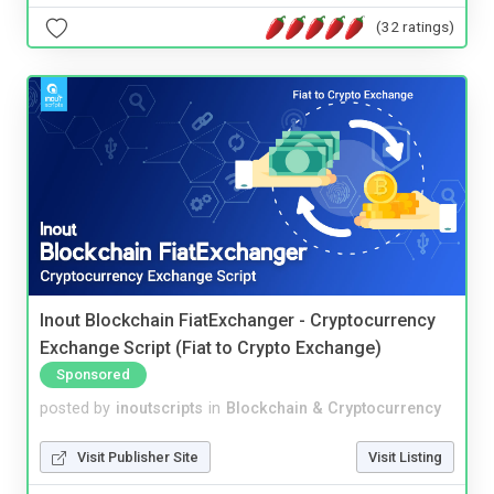
(32 ratings)
Inout Blockchain FiatExchanger - Cryptocurrency
Exchange Script (Fiat to Crypto Exchange)
Sponsored
posted by
inoutscripts
in
Blockchain & Cryptocurrency
Visit Publisher Site
Visit Listing