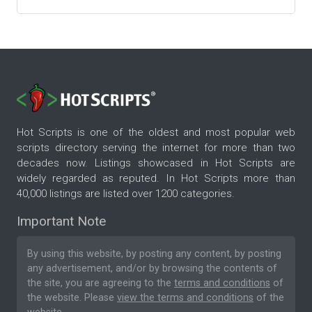
Hot Scripts is one of the oldest and most popular web
scripts directory serving the internet for more than two
decades now. Listings showcased in Hot Scripts are
widely regarded as reputed. In Hot Scripts more than
40,000 listings are listed over 1200 categories.
Important Note
By using this website, by posting any content, by posting
any advertisement, and/or by browsing the contents of
the site, you are agreeing to the
terms and conditions
of
the website. Please
view the terms and conditions
of the