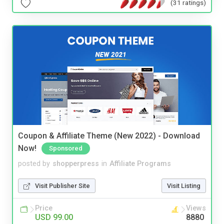
(31 ratings)
Coupon & Affiliate Theme (New 2022) - Download
Now!
Sponsored
posted by
shopperpress
in
Affiliate Programs
Visit Publisher Site
Visit Listing
Price
Views
USD 99.00
8880