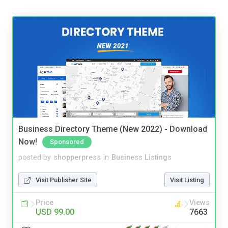
Business Directory Theme (New 2022) - Download
Now!
Sponsored
posted by
shopperpress
in
Business Listings
Visit Publisher Site
Visit Listing
Price
Views
USD 99.00
7663