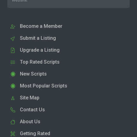
website.
Become a Member
Submit a Listing
Upgrade a Listing
Top Rated Scripts
New Scripts
Most Popular Scripts
Site Map
Contact Us
About Us
Getting Rated