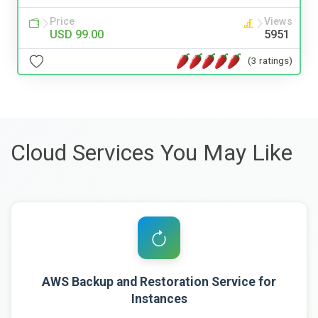
Price
Views
USD 99.00
5951
(3 ratings)
Cloud Services You May Like
AWS Backup and Restoration Service for
Instances