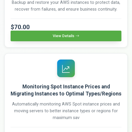
Backup and restore your AWS instances to protect data,
recover from failures, and ensure business continuity.
$70.00
View Details
Monitoring Spot Instance Prices and
Migrating Instances to Optimal Types/Regions
Automatically monitoring AWS Spot instance prices and
moving servers to better instance types or regions for
maximum sav