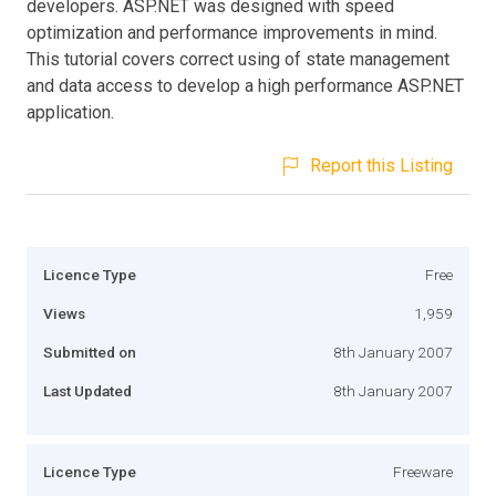
developers. ASP.NET was designed with speed
optimization and performance improvements in mind.
This tutorial covers correct using of state management
and data access to develop a high performance ASP.NET
application.
Report this Listing
Licence Type
Free
Views
1,959
Submitted on
8th January 2007
Last Updated
8th January 2007
Licence Type
Freeware