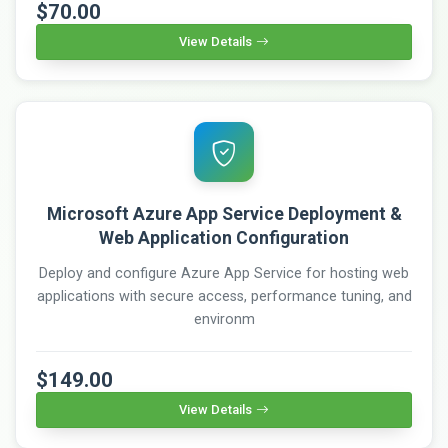
$70.00
View Details
Microsoft Azure App Service Deployment &
Web Application Configuration
Deploy and configure Azure App Service for hosting web
applications with secure access, performance tuning, and
environm
$149.00
View Details