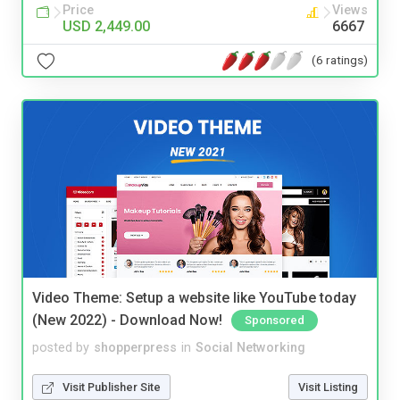
Price
Views
USD 2,449.00
6667
(6 ratings)
Video Theme: Setup a website like YouTube today
(New 2022) - Download Now!
Sponsored
posted by
shopperpress
in
Social Networking
Visit Publisher Site
Visit Listing