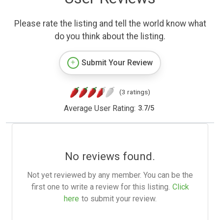
Please rate the listing and tell the world know what
do you think about the listing.
Submit Your Review
(3 ratings)
Average User Rating:
3.7
/
5
No reviews found.
Not yet reviewed by any member. You can be the
first one to write a review for this listing.
Click
here
to submit your review.