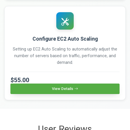
Configure EC2 Auto Scaling
Setting up EC2 Auto Scaling to automatically adjust the
number of servers based on traffic, performance, and
demand.
$55.00
View Details
User Reviews