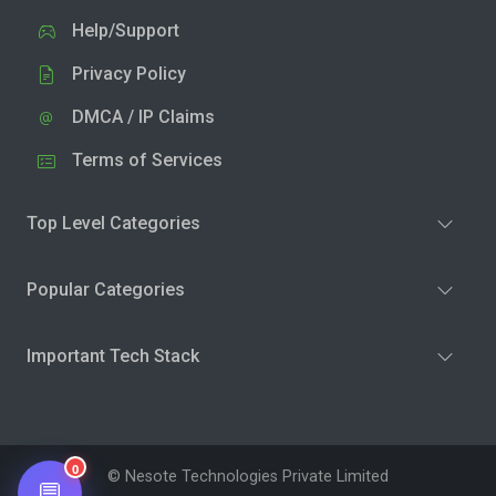
Help/Support
Privacy Policy
DMCA / IP Claims
Terms of Services
Top Level Categories
Popular Categories
Important Tech Stack
0
© Nesote Technologies Private Limited
💬