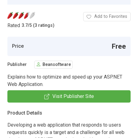
Add to Favorites
Rated
3.7
/
5 (3 ratings)
Free
Price
Publisher
Beansoftware
Explains how to optimize and speed up your ASP.NET
Web Application.
Visit Publisher Site
Product Details
Developing a web application that responds to users
requests quickly is a target and a challenge for all web