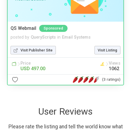
QS Webmail
Sponsored
posted by
QueryScripts
in
Email Systems
Visit Publisher Site
Visit Listing
Price
Views
USD 497.00
1062
(3 ratings)
User Reviews
Please rate the listing and tell the world know what