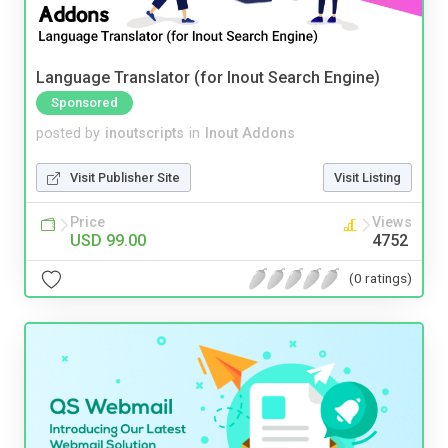
Language Translator (for Inout Search Engine)
Sponsored
posted by
inoutscripts
in
Inout Addons
Visit Publisher Site
Visit Listing
Price
Views
USD 99.00
4752
(0 ratings)