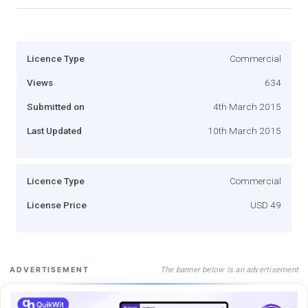
Licence Type
Commercial
Views
634
Submitted on
4th March 2015
Last Updated
10th March 2015
Licence Type
Commercial
License Price
USD 49
The banner below is an advertisement
ADVERTISEMENT