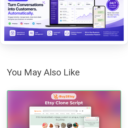
You May Also Like