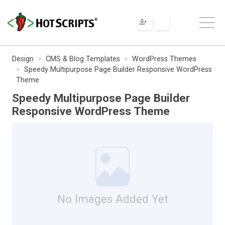
Design
CMS & Blog Templates
WordPress Themes
Speedy Multipurpose Page Builder Responsive WordPress
Theme
Speedy Multipurpose Page Builder
Responsive WordPress Theme
No Images Added Yet