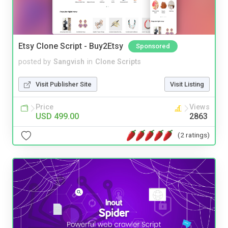
Etsy Clone Script - Buy2Etsy
Sponsored
posted by
Sangvish
in
Clone Scripts
Visit Publisher Site
Visit Listing
Price
Views
USD 499.00
2863
(2 ratings)