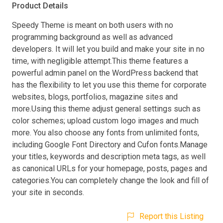
Product Details
Speedy Theme is meant on both users with no
programming background as well as advanced
developers. It will let you build and make your site in no
time, with negligible attempt.This theme features a
powerful admin panel on the WordPress backend that
has the flexibility to let you use this theme for corporate
websites, blogs, portfolios, magazine sites and
more.Using this theme adjust general settings such as
color schemes; upload custom logo images and much
more. You also choose any fonts from unlimited fonts,
including Google Font Directory and Cufon fonts.Manage
your titles, keywords and description meta tags, as well
as canonical URLs for your homepage, posts, pages and
categories.You can completely change the look and fill of
your site in seconds.
Report this Listing