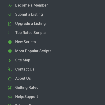
Become a Member
Submit a Listing
Upgrade a Listing
Top Rated Scripts
New Scripts
Most Popular Scripts
Site Map
Contact Us
About Us
Getting Rated
Help/Support