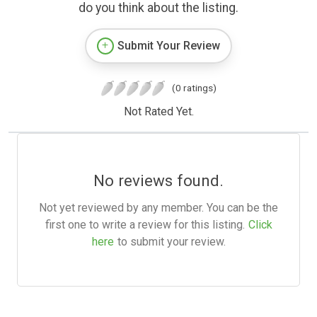
do you think about the listing.
Submit Your Review
(0 ratings)
Not Rated Yet.
No reviews found.
Not yet reviewed by any member. You can be the
first one to write a review for this listing.
Click
here
to submit your review.