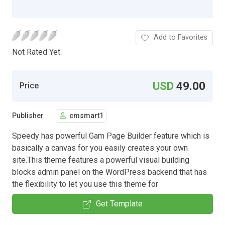
Add to Favorites
Not Rated Yet.
USD
49.00
Price
Publisher
cmsmart1
Speedy has powerful Gam Page Builder feature which is
basically a canvas for you easily creates your own
site.This theme features a powerful visual building
blocks admin panel on the WordPress backend that has
the flexibility to let you use this theme for
Get Template