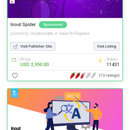
Inout Spider
Sponsored
posted by
inoutscripts
in
Search Engines
Visit Publisher Site
Visit Listing
Price
Views
USD 2,950.00
11431
(72 ratings)