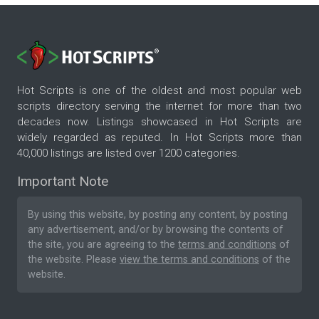
Hot Scripts is one of the oldest and most popular web
scripts directory serving the internet for more than two
decades now. Listings showcased in Hot Scripts are
widely regarded as reputed. In Hot Scripts more than
40,000 listings are listed over 1200 categories.
Important Note
By using this website, by posting any content, by posting
any advertisement, and/or by browsing the contents of
the site, you are agreeing to the
terms and conditions
of
the website. Please
view the terms and conditions
of the
website.