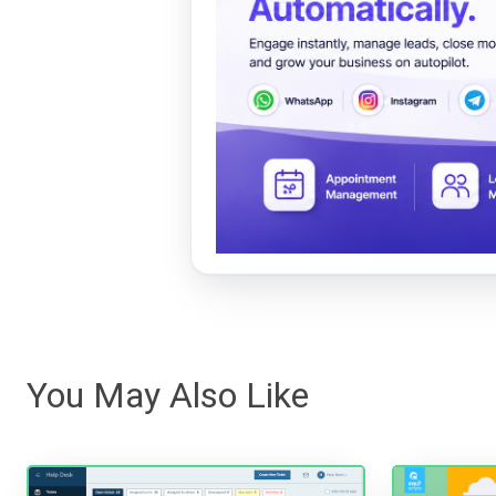
You May Also Like