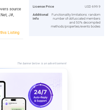
License Price
USD 699.9
overs source
Net, J#,
Additional
Functionality limitations: random
Info
number of obfuscated members
and 50% decompiled
methods/properties/events bodies
this Listing
The banner below is an advertisement