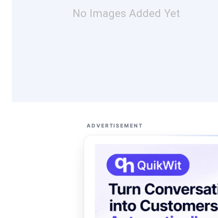
No Images Added Yet
ADVERTISEMENT