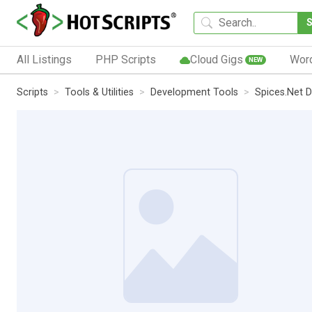
All Listings
PHP Scripts
Cloud Gigs
Wor
NEW
Scripts
Tools & Utilities
Development Tools
Spices.Net 