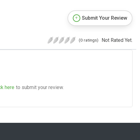
Submit Your Review
Not Rated Yet.
(0 ratings)
ck here
to submit your review.