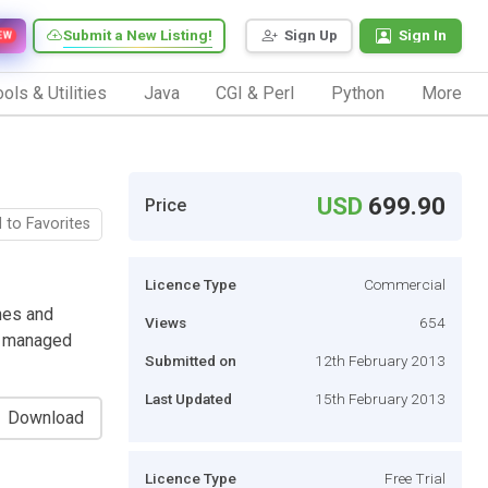
Submit a New Listing!
Sign Up
Sign In
EW
ols & Utilities
Java
CGI & Perl
Python
More
USD
699.90
Price
 to Favorites
Licence Type
Commercial
hes and
Views
654
nd managed
Submitted on
12th February 2013
Last Updated
15th February 2013
Download
Licence Type
Free Trial