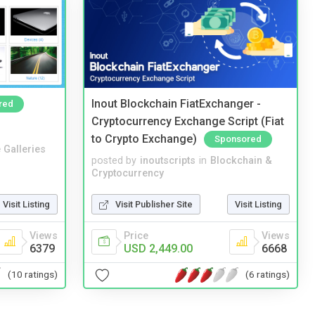
Inout Blockchain FiatExchanger -
red
Cryptocurrency Exchange Script (Fiat
to Crypto Exchange)
Sponsored
 Galleries
posted by
inoutscripts
in
Blockchain &
Cryptocurrency
Visit Listing
Visit Publisher Site
Visit Listing
Views
Price
Views
6379
USD 2,449.00
6668
(10 ratings)
(6 ratings)