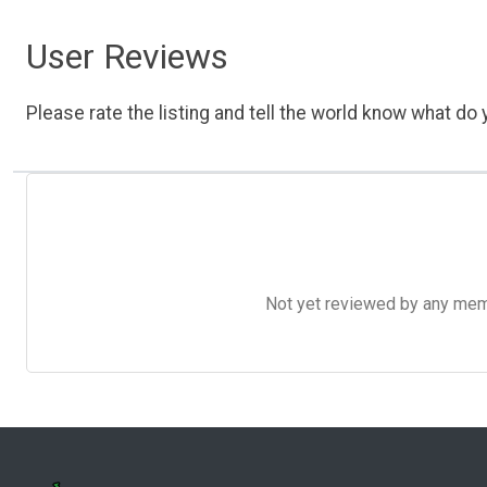
User Reviews
Please rate the listing and tell the world know what do y
Not yet reviewed by any member