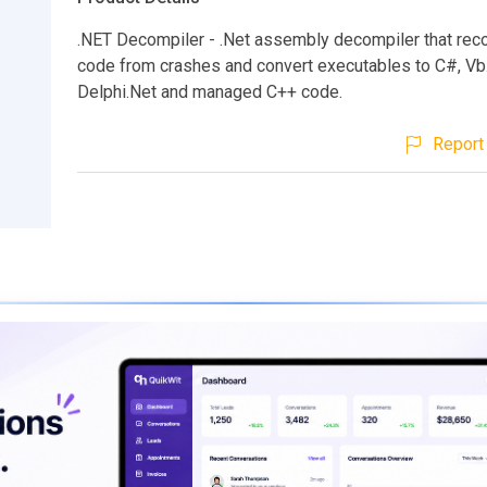
.NET Decompiler - .Net assembly decompiler that rec
code from crashes and convert executables to C#, Vb.
Delphi.Net and managed C++ code.
Report 