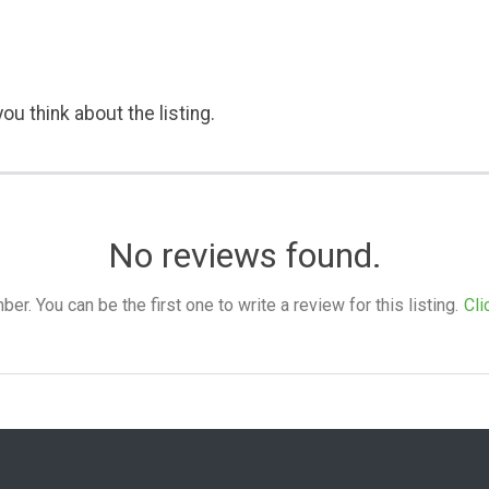
ou think about the listing.
No reviews found.
. You can be the first one to write a review for this listing.
Cli