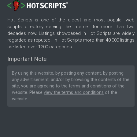
Hot Scripts is one of the oldest and most popular web
scripts directory serving the internet for more than two
decades now. Listings showcased in Hot Scripts are widely
regarded as reputed. In Hot Scripts more than 40,000 listings
are listed over 1200 categories.
Important Note
By using this website, by posting any content, by posting
any advertisement, and/or by browsing the contents of the
site, you are agreeing to the
terms and conditions
of the
website. Please
view the terms and conditions
of the
website.