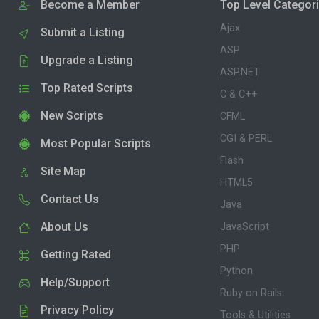
Become a Member
Top Level Categor
Ajax
Submit a Listing
ASP
Upgrade a Listing
ASP.NET
Top Rated Scripts
C & C++
New Scripts
CFML
CGI & PERL
Most Popular Scripts
Flash
Site Map
HTML5
Contact Us
Java
About Us
JavaScript
PHP
Getting Rated
Python
Help/Support
Ruby on Rails
Privacy Policy
Tools & Utilities