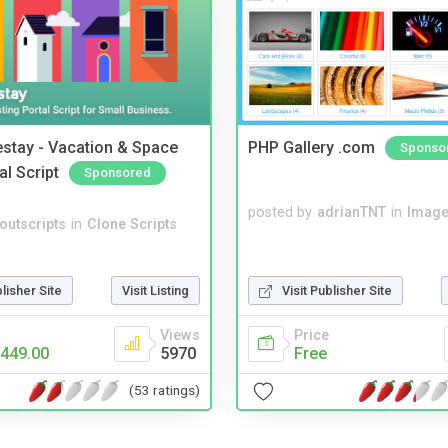
stay - Vacation & Space
PHP Gallery .com
Sponso
al Script
Sponsored
posted by
adrianTNT
in
Image
noutscripts
in
Clone Scripts
blisher Site
Visit Listing
Visit Publisher Site
Views
Price
449.00
5970
Free
(53 ratings)