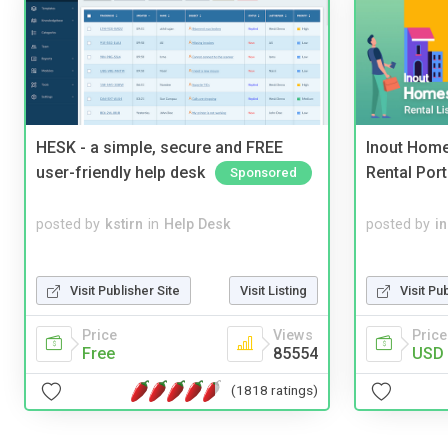
HESK - a simple, secure and FREE
Inout Home
user-friendly help desk
Rental Port
Sponsored
posted by
kstirn
in
Help Desk
posted by
i
Visit Publisher Site
Visit Listing
Visit Pu
Price
Views
Price
Free
85554
USD 
(1818 ratings)