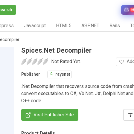
Search
N
dpress
Javascript
HTML5
ASP.NET
Rails
To
Decompiler
Spices.Net Decompiler
Not Rated Yet.
Add
Publisher
raysnet
.Net Decompiler that recovers source code from cras
convert executables to C#, Vb.Net, J#, Delphi.Net a
C++ code.
Visit Publisher Site
Product Details