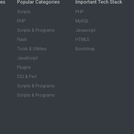
ies
Popular Categories
Important Tech Stack
Scripts
PHP
PHP
MySQL
Scripts & Programs
Javascript
Flash
HTML5
Tools & Utilities
Bootstrap
JavaScript
Plugins
CGI & Perl
Scripts & Programs
Scripts & Programs