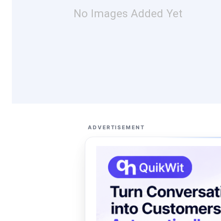
No Images Added Yet
ADVERTISEMENT