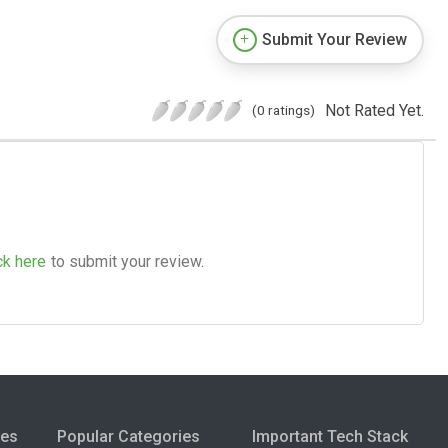
Submit Your Review
Not Rated Yet.
(0 ratings)
ck here
to submit your review.
ies
Popular Categories
Important Tech Stack