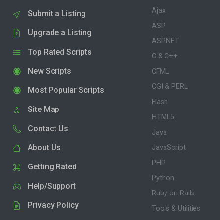
Ajax
Submit a Listing
ASP
Upgrade a Listing
ASP.NET
Top Rated Scripts
C & C++
New Scripts
CFML
CGI & PERL
Most Popular Scripts
Flash
Site Map
HTML5
Contact Us
Java
About Us
JavaScript
PHP
Getting Rated
Python
Help/Support
Ruby on Rails
Privacy Policy
Tools & Utilities