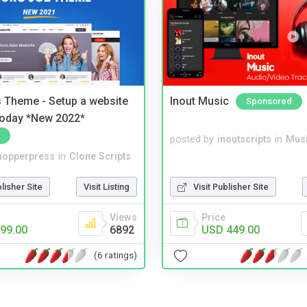
 Theme - Setup a website
Inout Music
Sponsored
 today *New 2022*
posted by
inoutscripts
in
Musi
hopperpress
in
Clone Scripts
blisher Site
Visit Listing
Visit Publisher Site
Views
Price
99.00
6892
USD 449.00
(6 ratings)