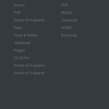
Scripts
PHP
PHP
MySQL
Scripts & Programs
Javascript
Flash
HTML5
Tools & Utilities
Bootstrap
JavaScript
Plugins
CGI & Perl
Scripts & Programs
Scripts & Programs