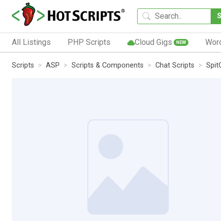
All Listings
PHP Scripts
Cloud Gigs
Wor
NEW
Scripts
ASP
Scripts & Components
Chat Scripts
Spit