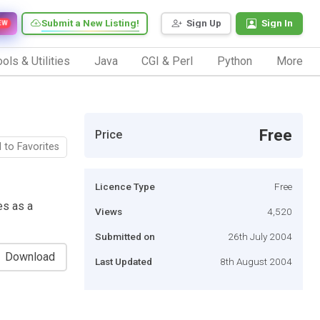
Submit a New Listing!
Sign Up
Sign In
EW
ols & Utilities
Java
CGI & Perl
Python
More
Free
Price
 to Favorites
Licence Type
Free
es as a
Views
4,520
Submitted on
26th July 2004
Download
Last Updated
8th August 2004