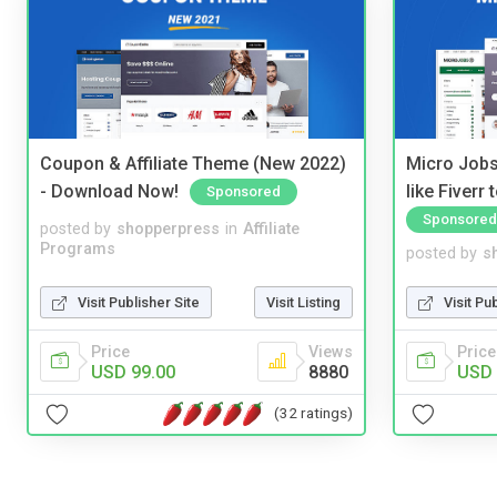
Coupon & Affiliate Theme (New 2022)
Micro Jobs
- Download Now!
like Fiverr
Sponsored
Sponsored
posted by
shopperpress
in
Affiliate
Programs
posted by
s
Visit Publisher Site
Visit Listing
Visit Pu
Price
Views
Price
USD 99.00
8880
USD 
(32 ratings)