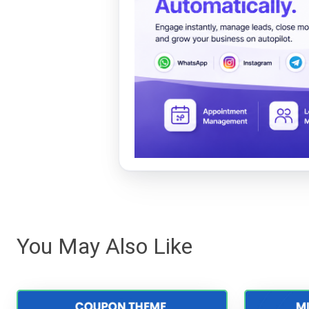
You May Also Like