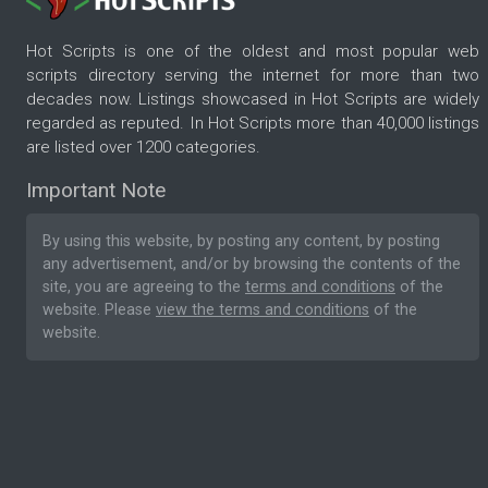
Hot Scripts is one of the oldest and most popular web
scripts directory serving the internet for more than two
decades now. Listings showcased in Hot Scripts are widely
regarded as reputed. In Hot Scripts more than 40,000 listings
are listed over 1200 categories.
Important Note
By using this website, by posting any content, by posting
any advertisement, and/or by browsing the contents of the
site, you are agreeing to the
terms and conditions
of the
website. Please
view the terms and conditions
of the
website.