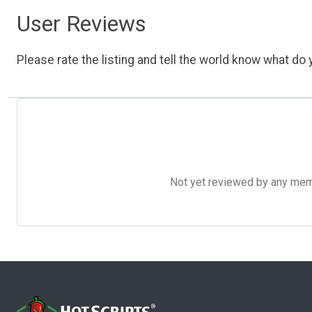
User Reviews
Please rate the listing and tell the world know what do y
Not yet reviewed by any member