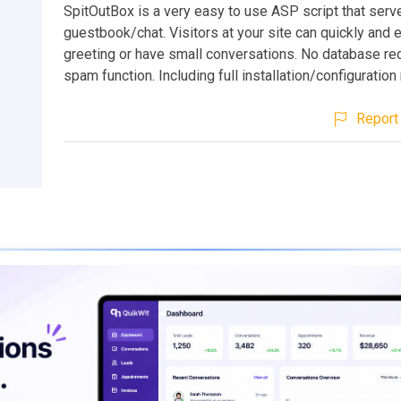
SpitOutBox is a very easy to use ASP script that serv
guestbook/chat. Visitors at your site can quickly and e
greeting or have small conversations. No database req
spam function. Including full installation/configuration
Report 