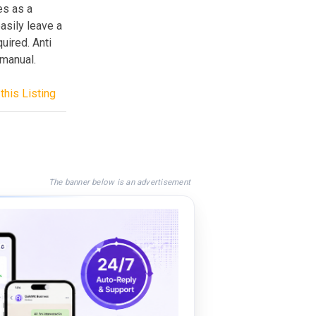
es as a
asily leave a
uired. Anti
 manual.
this Listing
The banner below is an advertisement