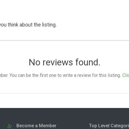
ou think about the listing.
No reviews found.
. You can be the first one to write a review for this listing.
Cli
Become a Member
Top Level Categor