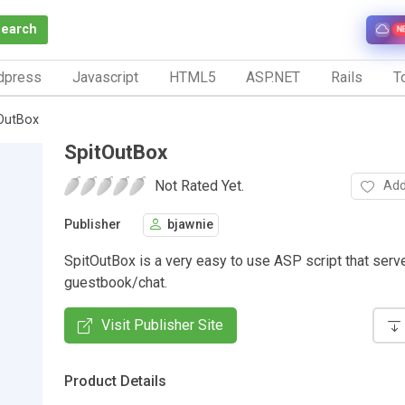
Search
N
dpress
Javascript
HTML5
ASP.NET
Rails
To
OutBox
SpitOutBox
Not Rated Yet.
Add
Publisher
bjawnie
SpitOutBox is a very easy to use ASP script that serv
guestbook/chat.
Visit Publisher Site
Product Details