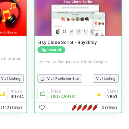
Etsy Clone Script - Buy2Etsy
Sponsored
c Libraries
posted by
Sangvish
in
Clone Scripts
Visit Publisher Site
Visit Listing
Visit Listing
Price
Views
Views
USD 499.00
2861
30734
(2 ratings)
(113 ratings)