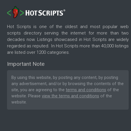
Hot Scripts is one of the oldest and most popular web
scripts directory serving the internet for more than two
decades now. Listings showcased in Hot Scripts are widely
regarded as reputed. In Hot Scripts more than 40,000 listings
are listed over 1200 categories.
Important Note
By using this website, by posting any content, by posting
any advertisement, and/or by browsing the contents of the
site, you are agreeing to the
terms and conditions
of the
website. Please
view the terms and conditions
of the
website.