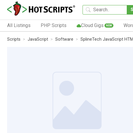
All Listings
PHP Scripts
Cloud Gigs
Wor
NEW
Scripts
JavaScript
Software
SplineTech JavaScript HT