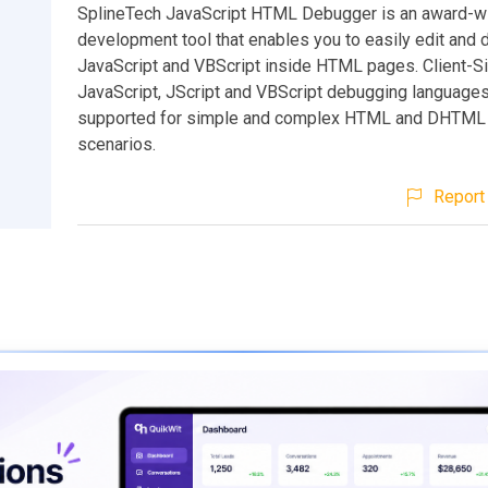
SplineTech JavaScript HTML Debugger is an award-w
development tool that enables you to easily edit and
JavaScript and VBScript inside HTML pages. Client-S
JavaScript, JScript and VBScript debugging languages 
supported for simple and complex HTML and DHTML
scenarios.
Report 