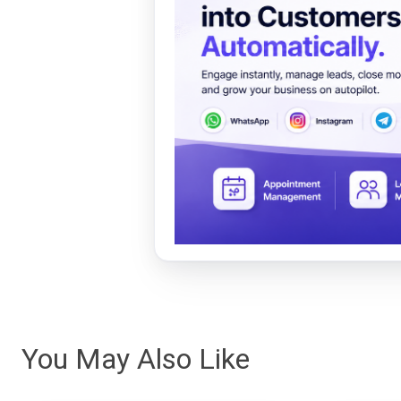
You May Also Like