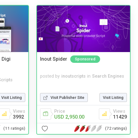
 Digi
Inout Spider
Sponsored
posted by
inoutscripts
in
Search Engines
cripts
Visit Listing
Visit Publisher Site
Visit Listing
Views
Price
Views
3992
USD 2,950.00
11429
(11 ratings)
(72 ratings)