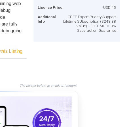
inning web
License Price
USD 45
 debug
ide
Additional
FREE Expert Priority Support
Info
Lifetime SUbscription ($248.88
are fully
value). LIFETIME 100%
 debugging
Satisfaction Guarantee
this Listing
The banner below is an advertisement