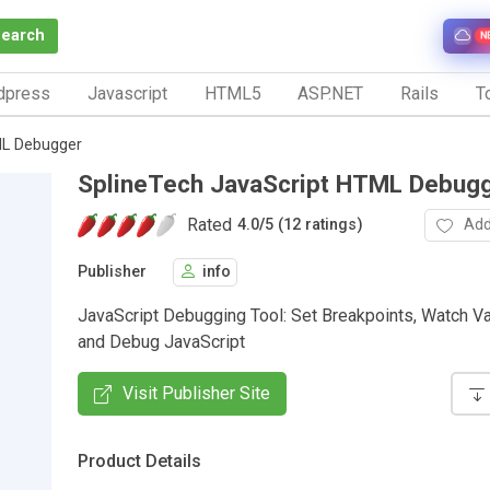
Search
N
dpress
Javascript
HTML5
ASP.NET
Rails
To
ML Debugger
SplineTech JavaScript HTML Debug
Rated
Add
4.0
/
5 (12 ratings)
Publisher
info
JavaScript Debugging Tool: Set Breakpoints, Watch Var
and Debug JavaScript
Visit Publisher Site
Product Details