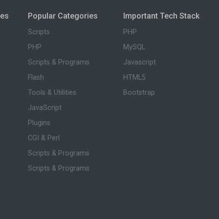
ies
Popular Categories
Important Tech Stack
Scripts
PHP
PHP
MySQL
Scripts & Programs
Javascript
Flash
HTML5
Tools & Utilities
Bootstrap
JavaScript
Plugins
CGI & Perl
Scripts & Programs
Scripts & Programs