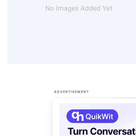
No Images Added Yet
ADVERTISEMENT