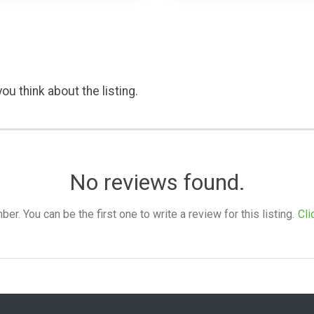
ou think about the listing.
No reviews found.
. You can be the first one to write a review for this listing.
Cli