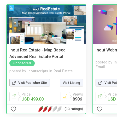
Inout RealEstate - Map Based
Inout Webm
Advanced Real Estate Portal
posted by
i
Sponsored
Email
posted by
inoutscripts
in
Real Estate
Visit Publisher Site
Visit Listing
Visit Pu
Price
Views
Price
USD 499.00
8906
USD 
(33 ratings)