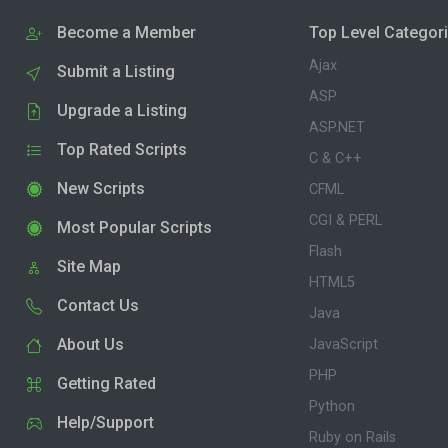
Become a Member
Top Level Categor
Ajax
Submit a Listing
ASP
Upgrade a Listing
ASP.NET
Top Rated Scripts
C & C++
New Scripts
CFML
CGI & PERL
Most Popular Scripts
Flash
Site Map
HTML5
Contact Us
Java
About Us
JavaScript
PHP
Getting Rated
Python
Help/Support
Ruby on Rails