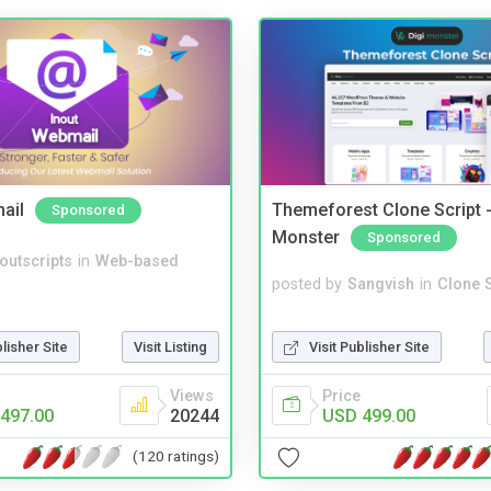
ail
Themeforest Clone Script -
Sponsored
Monster
Sponsored
noutscripts
in
Web-based
posted by
Sangvish
in
Clone S
Visit Publisher Site
blisher Site
Visit Listing
Price
Views
USD 499.00
497.00
20244
(120 ratings)