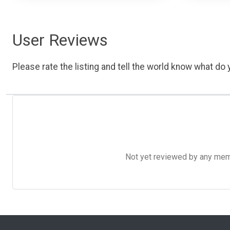
User Reviews
Please rate the listing and tell the world know what do y
Not yet reviewed by any member