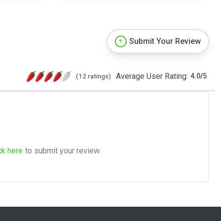
Submit Your Review
Average User Rating:
(12 ratings)
4.0
/
5
ck here
to submit your review.