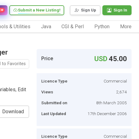
Submit a New Listing!
Sign Up
Sign In
EW
ols & Utilities
Java
CGI & Perl
Python
More
ger
USD
45.00
Price
 to Favorites
Licence Type
Commercial
iables, Edit
Views
2,674
Submitted on
8th March 2005
Download
Last Updated
17th December 2006
Licence Type
Commercial