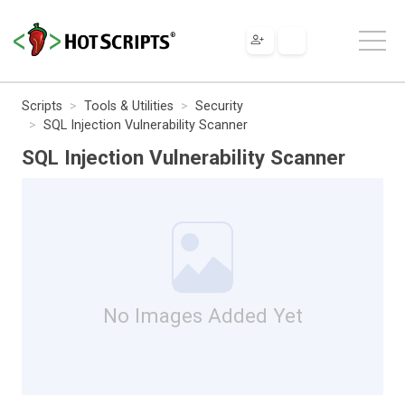
Scripts
Tools & Utilities
Security
SQL Injection Vulnerability Scanner
SQL Injection Vulnerability Scanner
No Images Added Yet