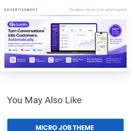
The banner below is an advertisement
ADVERTISEMENT
You May Also Like