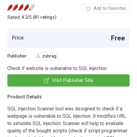
Add to Favorites
Rated
4.2
/
5 (81 ratings)
Free
Price
Publisher
zubrag
Check if website is vulnerable to SQL injection
Visit Publisher Site
Product Details
SQL Injection Scanner tool was designed to check if a
webpage is vulnerable to SQL injection. It modifies URL
to simulate SQL injection. Scanner will help to evaluate
quality of the bought scripts (check if script programmer