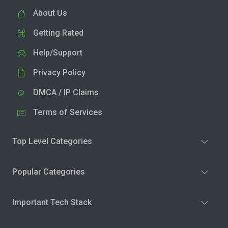
About Us
Getting Rated
Help/Support
Privacy Policy
DMCA / IP Claims
Terms of Services
Top Level Categories
Popular Categories
Important Tech Stack