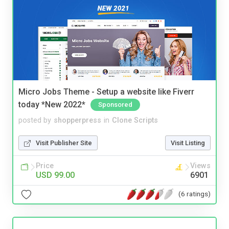
Micro Jobs Theme - Setup a website like Fiverr
today *New 2022*
Sponsored
posted by
shopperpress
in
Clone Scripts
Visit Publisher Site
Visit Listing
Price
Views
USD 99.00
6901
(6 ratings)