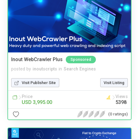
Inout WebCrawler Plus
Sponsored
posted by
inoutscripts
in
Search Engines
Visit Publisher Site
Visit Listing
Price
Views
USD 3,995.00
5398
(0 ratings)