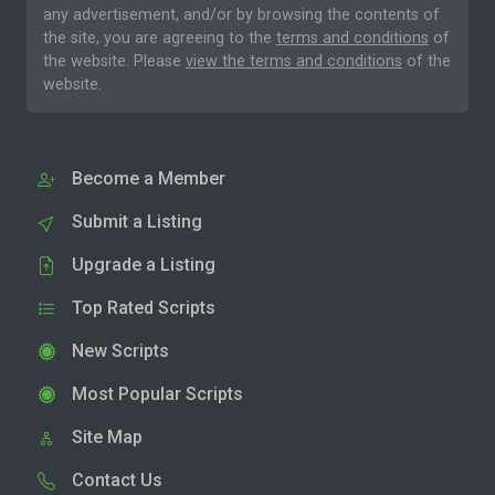
any advertisement, and/or by browsing the contents of
the site, you are agreeing to the
terms and conditions
of
the website. Please
view the terms and conditions
of the
website.
Become a Member
Submit a Listing
Upgrade a Listing
Top Rated Scripts
New Scripts
Most Popular Scripts
Site Map
Contact Us