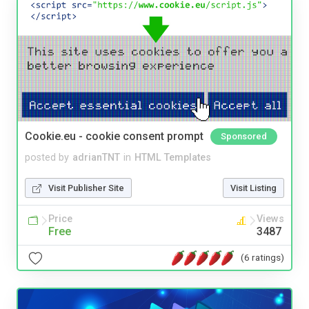
Cookie.eu - cookie consent prompt
Sponsored
posted by
adrianTNT
in
HTML Templates
Visit Publisher Site
Visit Listing
Price
Views
Free
3487
(6 ratings)