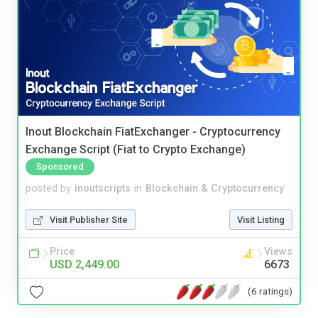
Inout Blockchain FiatExchanger - Cryptocurrency
Exchange Script (Fiat to Crypto Exchange)
Sponsored
posted by
inoutscripts
in
Blockchain & Cryptocurrency
Visit Publisher Site
Visit Listing
Price
Views
USD 2,449.00
6673
(6 ratings)