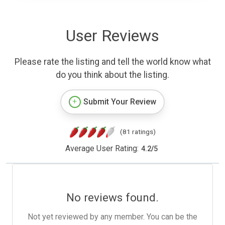
User Reviews
Please rate the listing and tell the world know what
do you think about the listing.
Submit Your Review
(81 ratings)
Average User Rating:
4.2
/
5
No reviews found.
Not yet reviewed by any member. You can be the