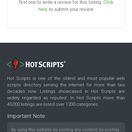
first one to write a review for this listing.
Click
here
to submit your review.
Hot Scripts is one of the oldest and most popular web
scripts directory serving the internet for more than two
decades now. Listings showcased in Hot Scripts are
widely regarded as reputed. In Hot Scripts more than
40,000 listings are listed over 1200 categories.
Important Note
By using this website, by posting any content, by posting