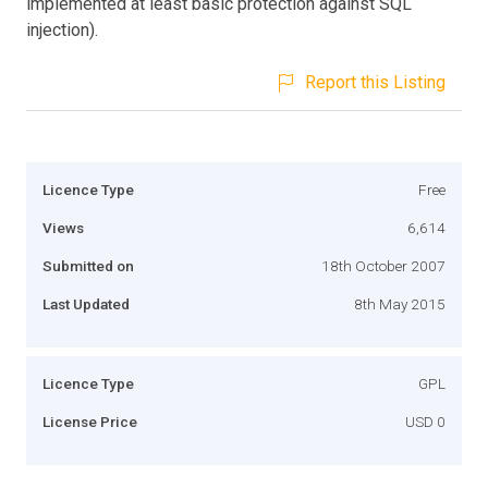
implemented at least basic protection against SQL
injection).
Report this Listing
Licence Type
Free
Views
6,614
Submitted on
18th October 2007
Last Updated
8th May 2015
Licence Type
GPL
License Price
USD 0