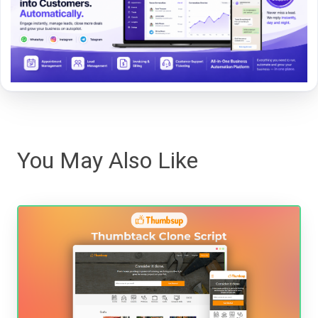
You May Also Like