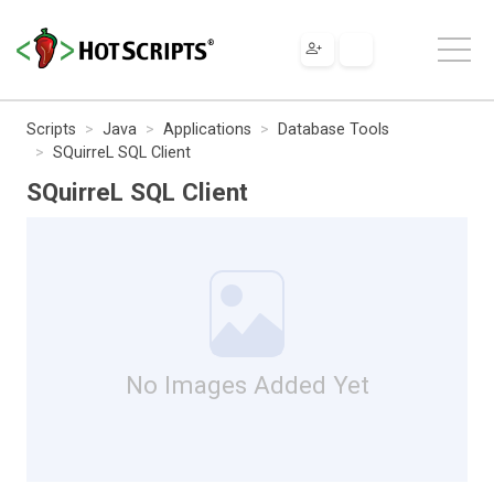
Scripts
Java
Applications
Database Tools
SQuirreL SQL Client
SQuirreL SQL Client
No Images Added Yet