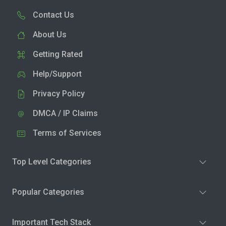
Contact Us
About Us
Getting Rated
Help/Support
Privacy Policy
DMCA / IP Claims
Terms of Services
Top Level Categories
Popular Categories
Important Tech Stack