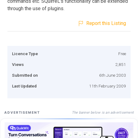
commands etc. SQuirreL's functionality can be extended
through the use of plugins.
Report this Listing
Licence Type
Free
Views
2,851
Submitted on
6th June 2003
Last Updated
11th February 2009
The banner below is an advertisement
ADVERTISEMENT