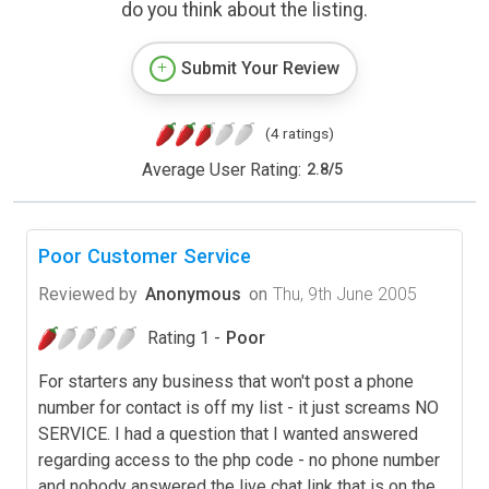
do you think about the listing.
Submit Your Review
(4 ratings)
Average User Rating:
2.8
/
5
Poor Customer Service
Reviewed by
Anonymous
on
Thu, 9th June 2005
Rating 1 -
Poor
For starters any business that won't post a phone
number for contact is off my list - it just screams NO
SERVICE. I had a question that I wanted answered
regarding access to the php code - no phone number
and nobody answered the live chat link that is on the