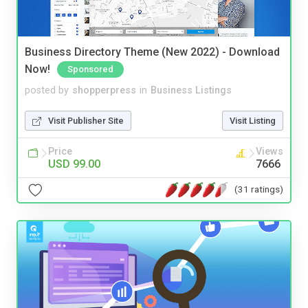
Business Directory Theme (New 2022) - Download
Now!
Sponsored
posted by
shopperpress
in
Business Listings
Visit Publisher Site
Visit Listing
Price
Views
USD 99.00
7666
(31 ratings)