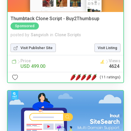
Thumbtack Clone Script - Buy2Thumbsup
Sponsored
posted by
Sangvish
in
Clone Scripts
Visit Publisher Site
Visit Listing
Price
Views
USD 499.00
4624
(11 ratings)