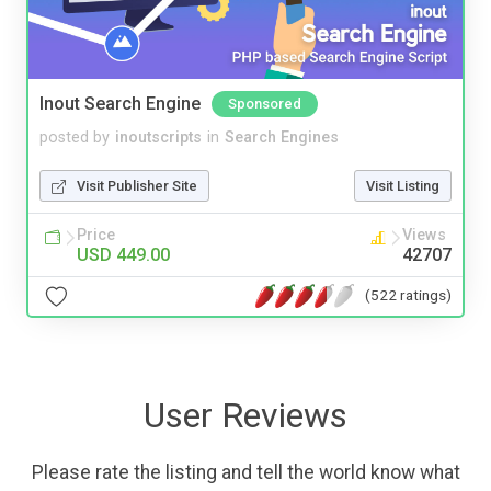
Inout Search Engine
Sponsored
posted by
inoutscripts
in
Search Engines
Visit Publisher Site
Visit Listing
Price
Views
USD 449.00
42707
(522 ratings)
User Reviews
Please rate the listing and tell the world know what