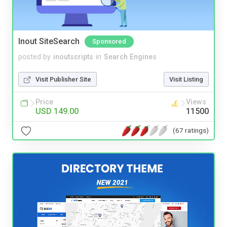
Inout SiteSearch
Sponsored
posted by
inoutscripts
in
Search Engines
Visit Publisher Site
Visit Listing
Price
Views
USD 149.00
11500
(67 ratings)