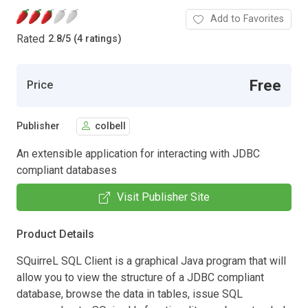
Add to Favorites
Rated
2.8
/
5 (4 ratings)
Free
Price
Publisher
colbell
An extensible application for interacting with JDBC
compliant databases
Visit Publisher Site
Product Details
SQuirreL SQL Client is a graphical Java program that will
allow you to view the structure of a JDBC compliant
database, browse the data in tables, issue SQL