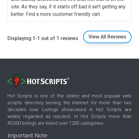
site. As they say, if it starts off bad it ain't getting any
better. Find a more customer friendly cart.
View All Reviews
Displaying 1-1 out of 1 reviews
Hot Scripts is one of the oldest and most popular web
scripts directory serving the internet for more than two
decades now. Listings showcased in Hot Scripts are
widely regarded as reputed. In Hot Scripts more than
40,000 listings are listed over 1200 categories.
Important Note