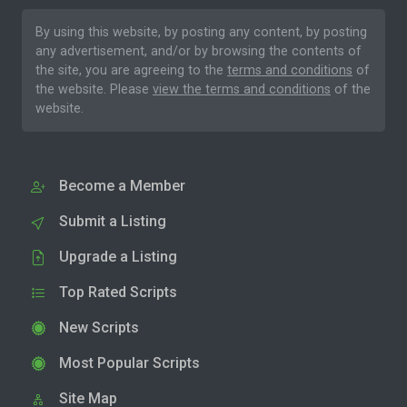
By using this website, by posting any content, by posting
any advertisement, and/or by browsing the contents of
the site, you are agreeing to the
terms and conditions
of
the website. Please
view the terms and conditions
of the
website.
Become a Member
Submit a Listing
Upgrade a Listing
Top Rated Scripts
New Scripts
Most Popular Scripts
Site Map