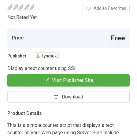
Add to Favorites
Not Rated Yet.
Free
Price
Publisher
tyndiuk
Display a text counter using SSI.
Visit Publisher Site
Download
Product Details
This is a simple counter script that displays a text
counter on your Web page using Server Side Include