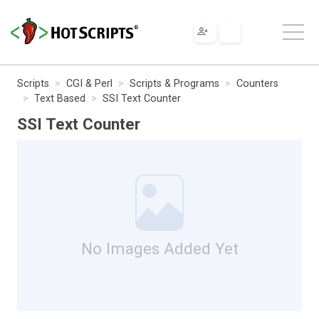
Scripts
CGI & Perl
Scripts & Programs
Counters
Text Based
SSI Text Counter
SSI Text Counter
No Images Added Yet