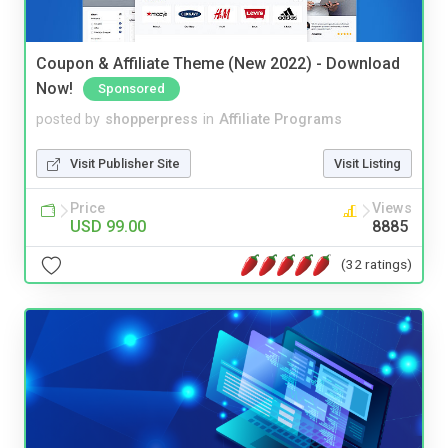
Coupon & Affiliate Theme (New 2022) - Download
Now!
Sponsored
posted by
shopperpress
in
Affiliate Programs
Visit Publisher Site
Visit Listing
Price
Views
USD 99.00
8885
(32 ratings)