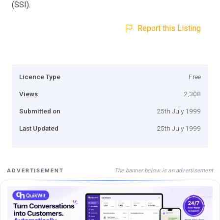
(SSI).
Report this Listing
Licence Type
Free
Views
2,308
Submitted on
25th July 1999
Last Updated
25th July 1999
The banner below is an advertisement
ADVERTISEMENT