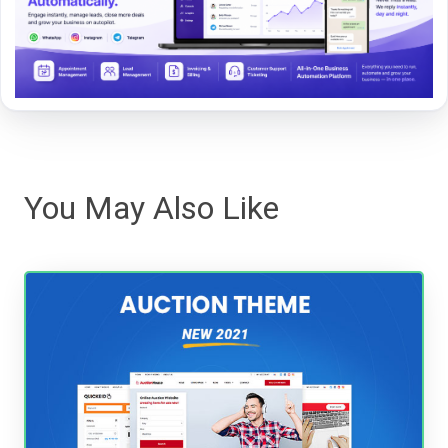
You May Also Like