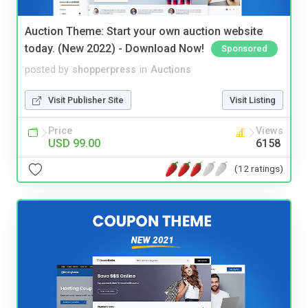
Auction Theme: Start your own auction website
today. (New 2022) - Download Now!
Sponsored
posted by
shopperpress
in
Auctions
Visit Publisher Site
Visit Listing
Price
Views
USD 99.00
6158
(12 ratings)