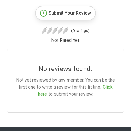
Submit Your Review
(0 ratings)
Not Rated Yet.
No reviews found.
Not yet reviewed by any member. You can be the
first one to write a review for this listing.
Click
here
to submit your review.