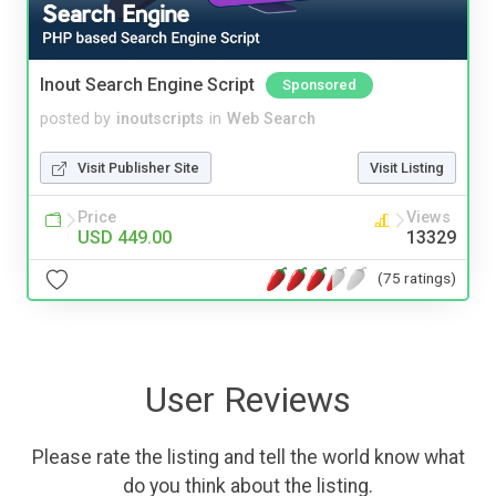
Inout Search Engine Script
Sponsored
posted by
inoutscripts
in
Web Search
Visit Publisher Site
Visit Listing
Price
Views
USD 449.00
13329
(75 ratings)
User Reviews
Please rate the listing and tell the world know what
do you think about the listing.