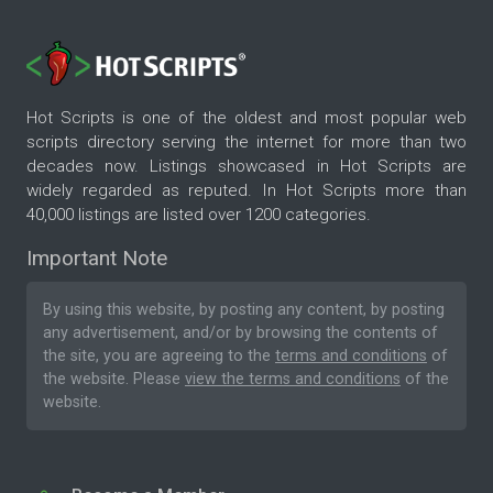
Hot Scripts is one of the oldest and most popular web
scripts directory serving the internet for more than two
decades now. Listings showcased in Hot Scripts are
widely regarded as reputed. In Hot Scripts more than
40,000 listings are listed over 1200 categories.
Important Note
By using this website, by posting any content, by posting
any advertisement, and/or by browsing the contents of
the site, you are agreeing to the
terms and conditions
of
the website. Please
view the terms and conditions
of the
website.