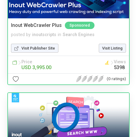
Inout WebCrawler Plus
Sponsored
posted by
inoutscripts
in
Search Engines
Visit Publisher Site
Visit Listing
Price
Views
USD 3,995.00
5398
(0 ratings)