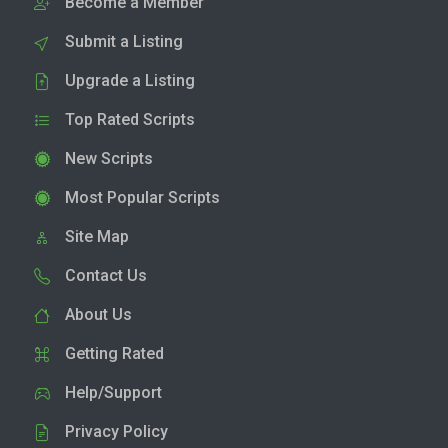
Become a Member
Submit a Listing
Upgrade a Listing
Top Rated Scripts
New Scripts
Most Popular Scripts
Site Map
Contact Us
About Us
Getting Rated
Help/Support
Privacy Policy