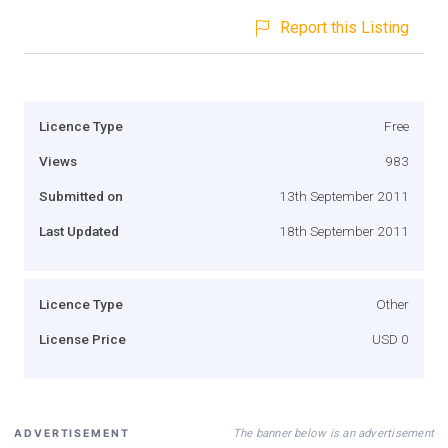
Report this Listing
Licence Type
Free
Views
983
Submitted on
13th September 2011
Last Updated
18th September 2011
Licence Type
Other
License Price
USD 0
The banner below is an advertisement
ADVERTISEMENT