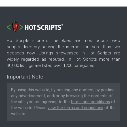
Hot Scripts is one of the oldest and most popular web
scripts directory serving the internet for more than two
decades now. Listings showcased in Hot Scripts are
widely regarded as reputed. In Hot Scripts more than
40,000 listings are listed over 1200 categories.
Important Note
By using this website, by posting any content, by posting
any advertisement, and/or by browsing the contents of
the site, you are agreeing to the
terms and conditions
of
the website. Please
view the terms and conditions
of the
website.