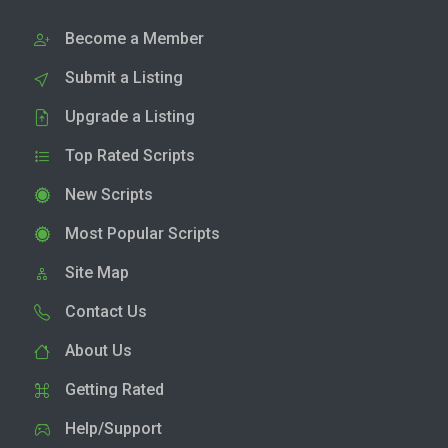
Become a Member
Submit a Listing
Upgrade a Listing
Top Rated Scripts
New Scripts
Most Popular Scripts
Site Map
Contact Us
About Us
Getting Rated
Help/Support