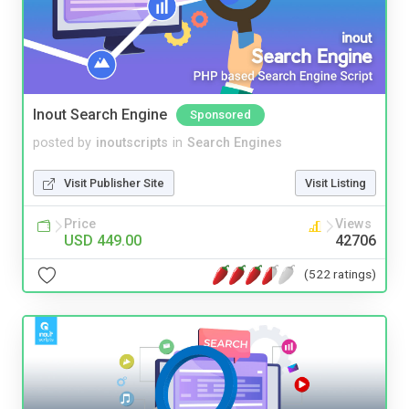
Inout Search Engine
Sponsored
posted by
inoutscripts
in
Search Engines
Visit Publisher Site
Visit Listing
Price
Views
USD 449.00
42706
(522 ratings)