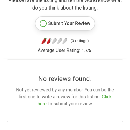
Please rate the listing and tell the world know what
do you think about the listing.
Submit Your Review
(3 ratings)
Average User Rating:
1.7
/
5
No reviews found.
Not yet reviewed by any member. You can be the
first one to write a review for this listing.
Click
here
to submit your review.