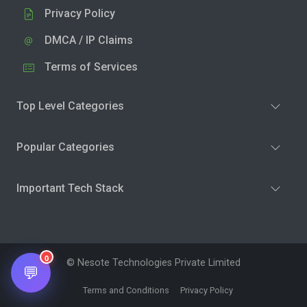
Privacy Policy
DMCA / IP Claims
Terms of Services
Top Level Categories
Popular Categories
Important Tech Stack
0
© Nesote Technologies Private Limited
💬
Terms and Conditions
Privacy Policy