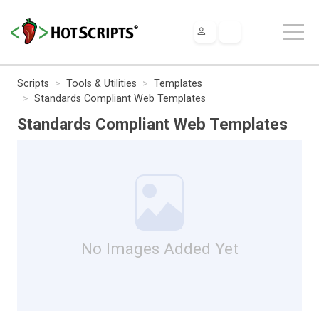
Scripts
Tools & Utilities
Templates
Standards Compliant Web Templates
Standards Compliant Web Templates
No Images Added Yet