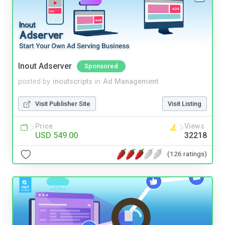
Inout Adserver
Sponsored
posted by
inoutscripts
in
Ad Management
Visit Publisher Site
Visit Listing
Price
Views
USD 549.00
32218
(126 ratings)