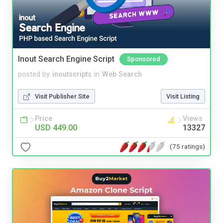
Inout Search Engine Script
Sponsored
posted by
inoutscripts
in
Web Search
Visit Publisher Site
Visit Listing
Price
Views
USD 449.00
13327
(75 ratings)