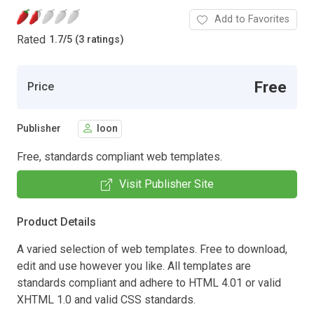
Add to Favorites
Rated
1.7
/
5 (3 ratings)
Free
Price
Publisher
loon
Free, standards compliant web templates.
Visit Publisher Site
Product Details
A varied selection of web templates. Free to download,
edit and use however you like. All templates are
standards compliant and adhere to HTML 4.01 or valid
XHTML 1.0 and valid CSS standards.