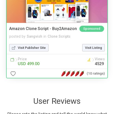
Amazon Clone Script - Buy2Amazon
Sponsored
posted by
Sangvish
in
Clone Scripts
Visit Publisher Site
Visit Listing
Price
Views
USD 499.00
4529
(10 ratings)
User Reviews