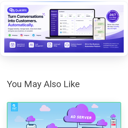
You May Also Like