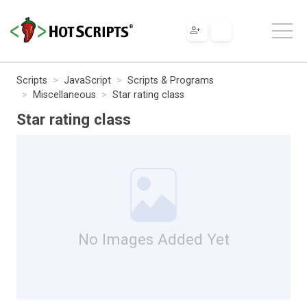
Scripts
JavaScript
Scripts & Programs
Miscellaneous
Star rating class
Star rating class
No Images Added Yet