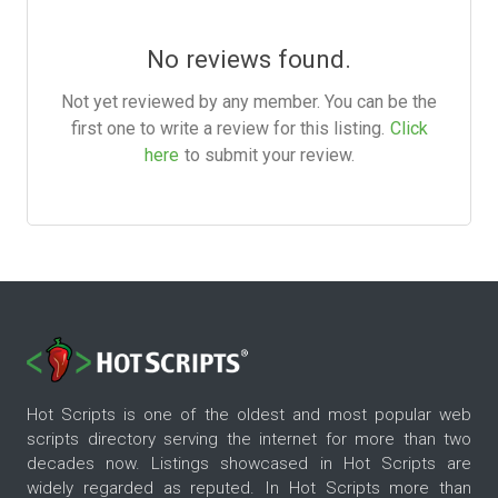
No reviews found.
Not yet reviewed by any member. You can be the
first one to write a review for this listing.
Click
here
to submit your review.
Hot Scripts is one of the oldest and most popular web
scripts directory serving the internet for more than two
decades now. Listings showcased in Hot Scripts are
widely regarded as reputed. In Hot Scripts more than