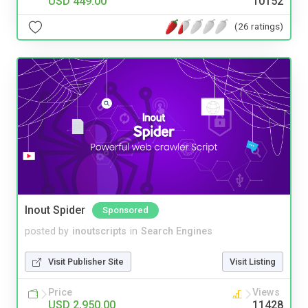
USD 449.00
10152
(26 ratings)
Inout Spider
Sponsored
posted by
inoutscripts
in
Search Engines
Visit Publisher Site
Visit Listing
Price
Views
USD 2,950.00
11428