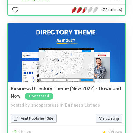
(72 ratings)
Business Directory Theme (New 2022) - Download
Now!
Sponsored
posted by
shopperpress
in
Business Listings
Visit Publisher Site
Visit Listing
Price
Views