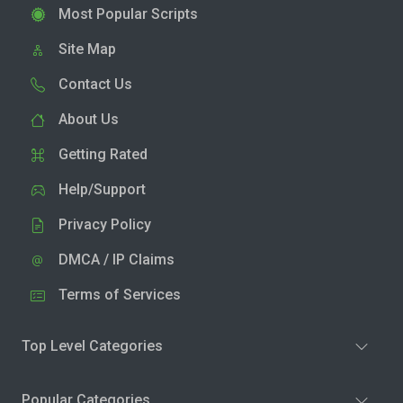
Most Popular Scripts
Site Map
Contact Us
About Us
Getting Rated
Help/Support
Privacy Policy
DMCA / IP Claims
Terms of Services
Top Level Categories
Popular Categories