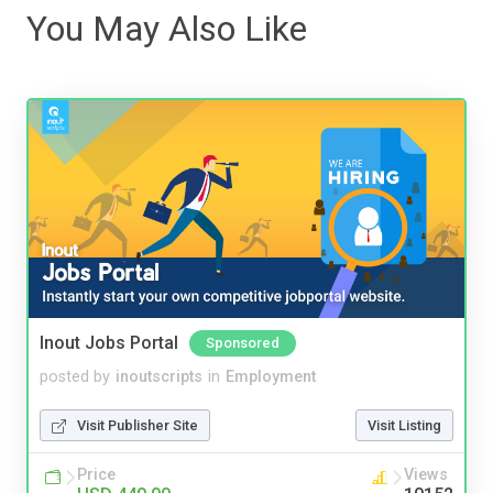
You May Also Like
Inout Jobs Portal
Sponsored
posted by
inoutscripts
in
Employment
Visit Publisher Site
Visit Listing
Price
Views