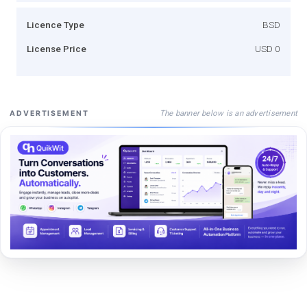
Licence Type
BSD
License Price
USD 0
The banner below is an advertisement
ADVERTISEMENT