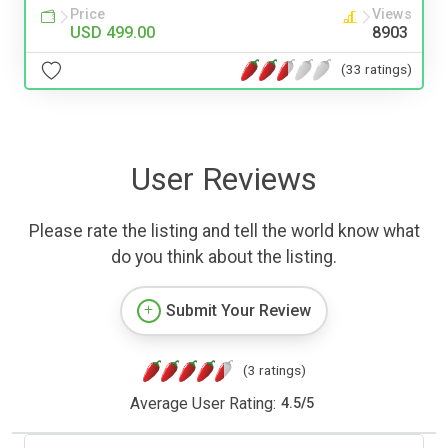
Price
Views
USD 499.00
8903
(33 ratings)
User Reviews
Please rate the listing and tell the world know what
do you think about the listing.
Submit Your Review
(3 ratings)
Average User Rating:
4.5
/
5