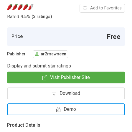
Add to Favorites
Rated
4.5
/
5 (3 ratings)
Free
Price
Publisher
ar2rsawseen
Display and submit star ratings
Visit Publisher Site
Download
Demo
Product Details