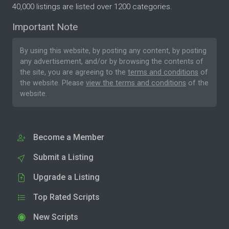
40,000 listings are listed over 1200 categories.
Important Note
By using this website, by posting any content, by posting
any advertisement, and/or by browsing the contents of
the site, you are agreeing to the
terms and conditions
of
the website. Please
view the terms and conditions
of the
website.
Become a Member
Submit a Listing
Upgrade a Listing
Top Rated Scripts
New Scripts