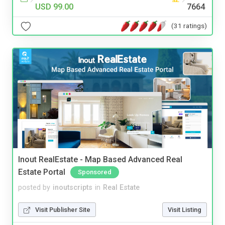
USD 99.00
7664
(31 ratings)
Inout RealEstate - Map Based Advanced Real
Estate Portal
Sponsored
posted by
inoutscripts
in
Real Estate
Visit Publisher Site
Visit Listing