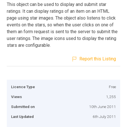
This object can be used to display and submit star
ratings. It can display ratings of an item on an HTML
page using star images. The object also listens to click
events on the stars, so when the user clicks on one of
them an form request is sent to the server to submit the
user ratings. The image icons used to display the rating
stars are configurable.
Report this Listing
Licence Type
Free
Views
1,255
Submitted on
10th June 2011
Last Updated
6th July 2011