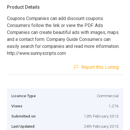
Product Details
Coupons Companies can add discount coupons.
Consumers follow the link or view the PDF. Ads
Companies can create beautiful ads with images, maps
and a contact form. Company Guide Consumers can
easily search for companies and read more information.
http://www.sunnyscripts.com
Report this Listing
Licence Type
Commercial
Views
1,276
Submitted on
12th February 2015
Last Updated
24th February 2015