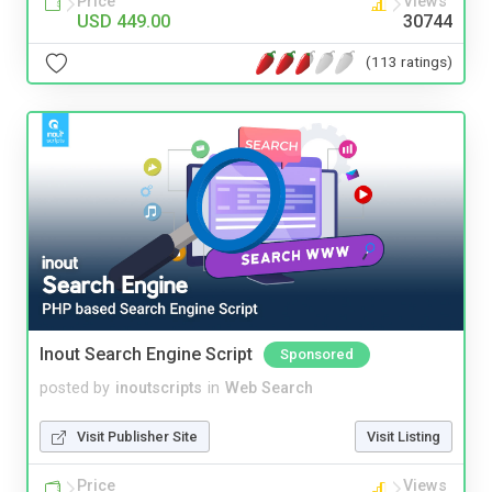
Price
Views
USD 449.00
30744
(113 ratings)
Inout Search Engine Script
Sponsored
posted by
inoutscripts
in
Web Search
Visit Publisher Site
Visit Listing
Price
Views