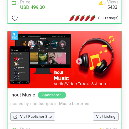
Price
Views
USD 499.00
5433
(11 ratings)
Inout Music
Sponsored
posted by
inoutscripts
in
Music Libraries
Visit Publisher Site
Visit Listing