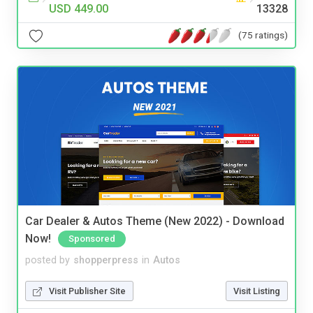
USD 449.00
13328
(75 ratings)
Car Dealer & Autos Theme (New 2022) - Download
Now!
Sponsored
posted by
shopperpress
in
Autos
Visit Publisher Site
Visit Listing