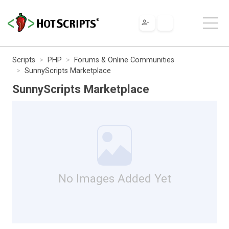
Scripts
PHP
Forums & Online Communities
SunnyScripts Marketplace
SunnyScripts Marketplace
No Images Added Yet