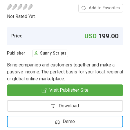
Add to Favorites
Not Rated Yet.
USD
199.00
Price
Publisher
Sunny Scripts
Bring companies and customers together and make a
passive income. The perfect basis for your local, regional
or global online marketplace.
Visit Publisher Site
Download
Demo