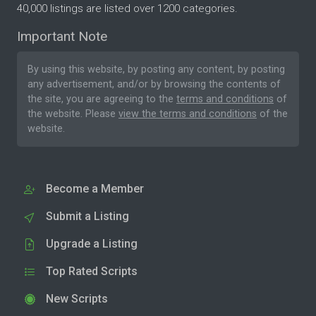
40,000 listings are listed over 1200 categories.
Important Note
By using this website, by posting any content, by posting
any advertisement, and/or by browsing the contents of
the site, you are agreeing to the
terms and conditions
of
the website. Please
view the terms and conditions
of the
website.
Become a Member
Submit a Listing
Upgrade a Listing
Top Rated Scripts
New Scripts