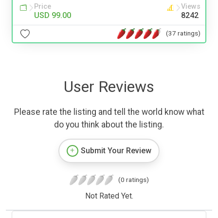
Price
Views
USD 99.00
8242
(37 ratings)
User Reviews
Please rate the listing and tell the world know what
do you think about the listing.
Submit Your Review
(0 ratings)
Not Rated Yet.