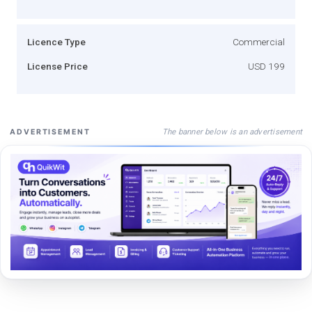
Licence Type
Commercial
License Price
USD 199
The banner below is an advertisement
ADVERTISEMENT