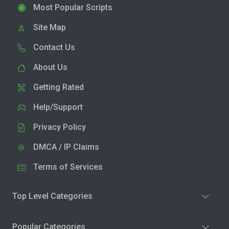
Most Popular Scripts
Site Map
Contact Us
About Us
Getting Rated
Help/Support
Privacy Policy
DMCA / IP Claims
Terms of Services
Top Level Categories
Popular Categories