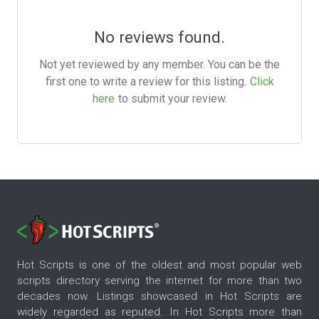
No reviews found.
Not yet reviewed by any member. You can be the
first one to write a review for this listing.
Click
here
to submit your review.
Hot Scripts is one of the oldest and most popular web
scripts directory serving the internet for more than two
decades now. Listings showcased in Hot Scripts are
widely regarded as reputed. In Hot Scripts more than