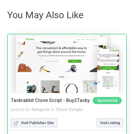
You May Also Like
Taskrabbit Clone Script - Buy2Tasky
Sponsored
posted by
Sangvish
in
Clone Scripts
Visit Publisher Site
Visit Listing