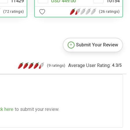
11429
USD 449.00
10154
(72 ratings)
(26 ratings)
Submit Your Review
Average User Rating:
(9 ratings)
4.3
/
5
ck here
to submit your review.