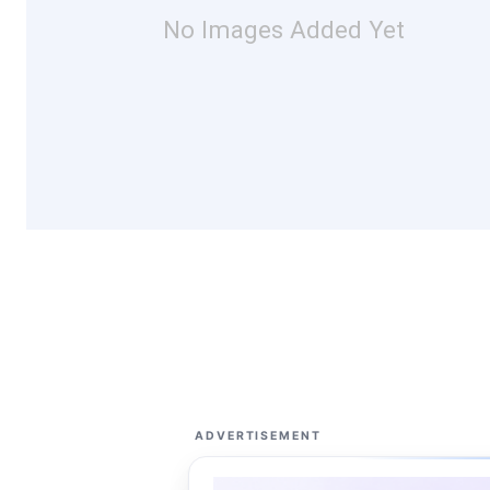
No Images Added Yet
ADVERTISEMENT