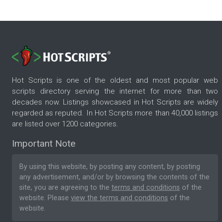
Hot Scripts is one of the oldest and most popular web
scripts directory serving the internet for more than two
decades now. Listings showcased in Hot Scripts are widely
regarded as reputed. In Hot Scripts more than 40,000 listings
are listed over 1200 categories.
Important Note
By using this website, by posting any content, by posting
any advertisement, and/or by browsing the contents of the
site, you are agreeing to the
terms and conditions
of the
website. Please
view the terms and conditions
of the
website.