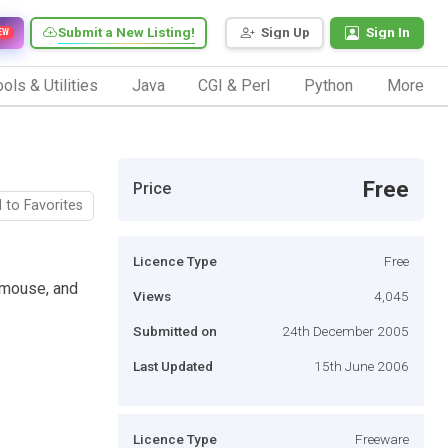
Submit a New Listing!
Sign Up
Sign In
EW
ols & Utilities
Java
CGI & Perl
Python
More
Free
Price
 to Favorites
Licence Type
Free
 mouse, and
Views
4,045
Submitted on
24th December 2005
Last Updated
15th June 2006
Licence Type
Freeware