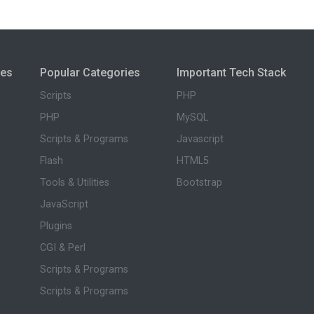
ies
Popular Categories
Important Tech Stack
Scripts
PHP
PHP
MySQL
Scripts & Programs
Javascript
Flash
HTML5
Tools & Utilities
Bootstrap
JavaScript
Plugins
CGI & Perl
Scripts & Programs
Scripts & Programs