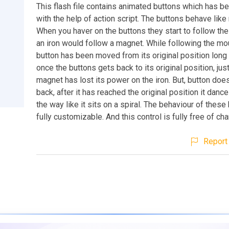
This flash file contains animated buttons which has b
with the help of action script. The buttons behave lik
When you haver on the buttons they start to follow the
an iron would follow a magnet. While following the mou
button has been moved from its original position long 
once the buttons gets back to its original position, just
magnet has lost its power on the iron. But, button doe
back, after it has reached the original position it danc
the way like it sits on a spiral. The behaviour of these
fully customizable. And this control is fully free of cha
Report 