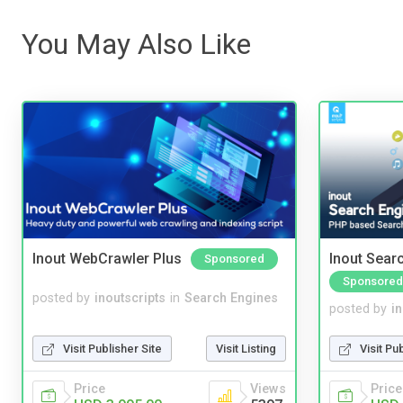
You May Also Like
Inout WebCrawler Plus
Inout Sear
Sponsored
Sponsored
posted by
inoutscripts
in
Search Engines
posted by
i
Visit Publisher Site
Visit Listing
Visit Pu
Price
Views
Price