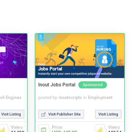
Inout Jobs Portal
Sponsored
ch Engines
posted by
inoutscripts
in
Employment
Visit Listing
Visit Publisher Site
Visit Listing
Views
Price
Views