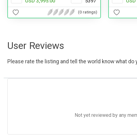
USD 3,995.00
5397
USD 
(0 ratings)
User Reviews
Please rate the listing and tell the world know what do y
Not yet reviewed by any member