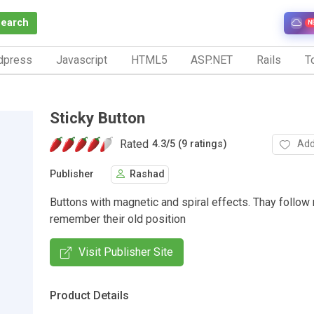
Search
N
dpress
Javascript
HTML5
ASP.NET
Rails
To
Sticky Button
Rated
Add
4.3
/
5 (9 ratings)
Publisher
Rashad
Buttons with magnetic and spiral effects. Thay follow
remember their old position
Visit Publisher Site
Product Details