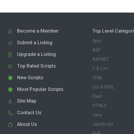
Become a Member
Top Level Categor
Ajax
Submit a Listing
ASP
Upgrade a Listing
ASP.NET
Top Rated Scripts
C & C++
New Scripts
CFML
CGI & PERL
Most Popular Scripts
Flash
Site Map
HTML5
Contact Us
Java
About Us
JavaScript
PHP