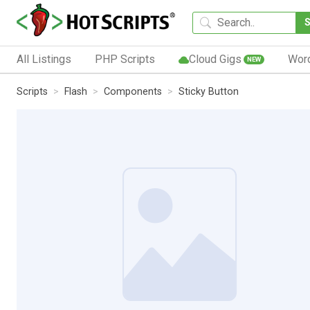
All Listings
PHP Scripts
Cloud Gigs
Wor
NEW
Scripts
Flash
Components
Sticky Button