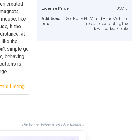
een created
License Price
USD 0
e magnets.
 mouse, like
Additional
See EULA.HTM and ReadMe.html
Info
files after extracting the
se, if the
downloaded zip file
distance, at
 like the
sn't simple go
es, behaving
 buttons is
rge.
this Listing
The banner below is an advertisement