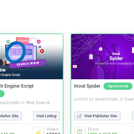
ch Engine Script
Inout Spider
Sponsored
posted by
inoutscripts
in
Sear
noutscripts
in
Web Search
Visit Publisher Site
blisher Site
Visit Listing
Price
Views