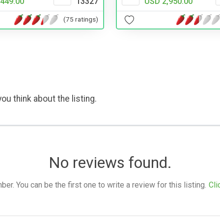
USD 2,950.00
449.00
13327
(75 ratings)
ou think about the listing.
No reviews found.
. You can be the first one to write a review for this listing.
Cli