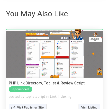
You May Also Like
PHP Link Directory, Toplist & Review Script
Sponsored
posted by
toplistscript
in
Link Indexing
Visit Publisher Site
Visit Listing