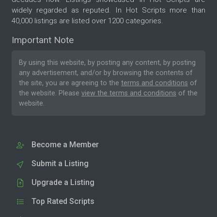
widely regarded as reputed. In Hot Scripts more than
40,000 listings are listed over 1200 categories.
Important Note
By using this website, by posting any content, by posting
any advertisement, and/or by browsing the contents of
the site, you are agreeing to the
terms and conditions
of
the website. Please
view the terms and conditions
of the
website.
Become a Member
Submit a Listing
Upgrade a Listing
Top Rated Scripts