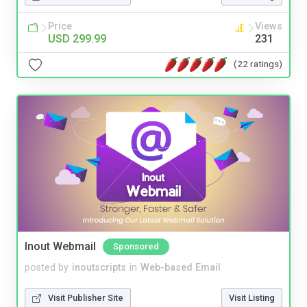
Price
Views
USD 299.99
231
(22 ratings)
Inout Webmail
Sponsored
posted by
inoutscripts
in
Web-based Email
Visit Publisher Site
Visit Listing