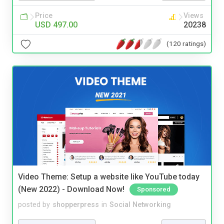
Price
Views
USD 497.00
20238
(120 ratings)
Video Theme: Setup a website like YouTube today
(New 2022) - Download Now!
Sponsored
posted by
shopperpress
in
Social Networking