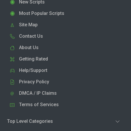
New Scripts
Most Popular Scripts
Site Map
Contact Us
About Us
Getting Rated
Help/Support
Privacy Policy
DMCA / IP Claims
Terms of Services
Top Level Categories