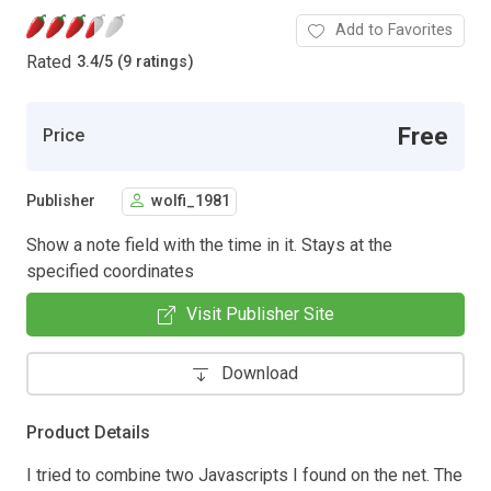
Add to Favorites
Rated
3.4
/
5 (9 ratings)
Free
Price
Publisher
wolfi_1981
Show a note field with the time in it. Stays at the
specified coordinates
Visit Publisher Site
Download
Product Details
I tried to combine two Javascripts I found on the net. The