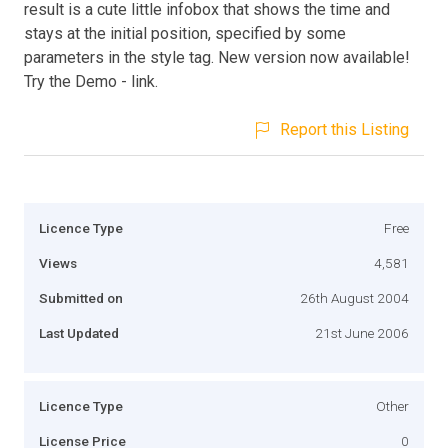
result is a cute little infobox that shows the time and
stays at the initial position, specified by some
parameters in the style tag. New version now available!
Try the Demo - link.
Report this Listing
Licence Type
Free
Views
4,581
Submitted on
26th August 2004
Last Updated
21st June 2006
Licence Type
Other
License Price
0