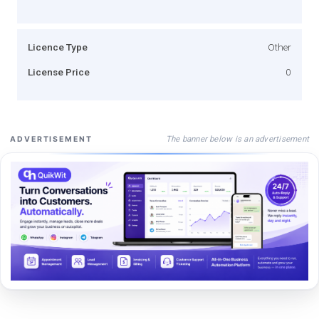
Licence Type
Other
License Price
0
The banner below is an advertisement
ADVERTISEMENT