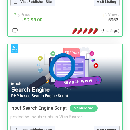
Visit Publisher Site
Visit Listing
Price
Views
USD 99.00
5953
(3 ratings)
Inout Search Engine Script
Sponsored
posted by
inoutscripts
in
Web Search
Visit Publisher Site
Visit Listing