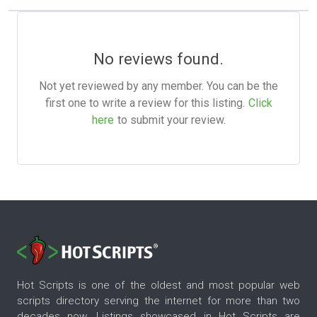
No reviews found.
Not yet reviewed by any member. You can be the
first one to write a review for this listing.
Click
here
to submit your review.
Hot Scripts is one of the oldest and most popular web
scripts directory serving the internet for more than two
decades now. Listings showcased in Hot Scripts are