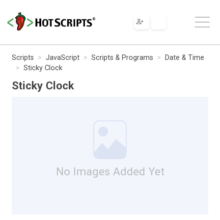
Scripts
JavaScript
Scripts & Programs
Date & Time
Sticky Clock
Sticky Clock
No Images Added Yet