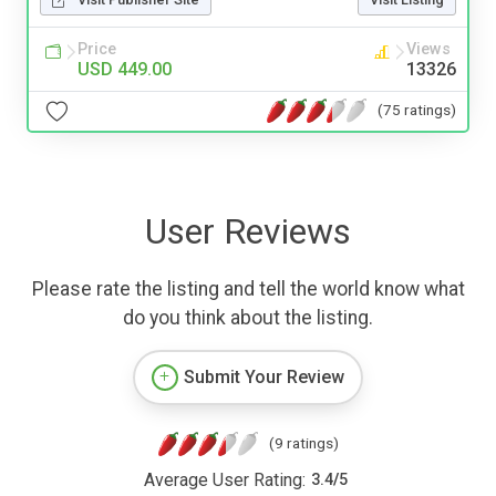
Price
Views
USD 449.00
13326
(75 ratings)
User Reviews
Please rate the listing and tell the world know what
do you think about the listing.
Submit Your Review
(9 ratings)
Average User Rating:
3.4
/
5