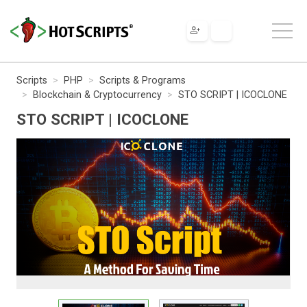
Scripts
PHP
Scripts & Programs
Blockchain & Cryptocurrency
STO SCRIPT | ICOCLONE
STO SCRIPT | ICOCLONE