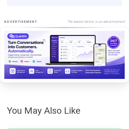
The banner below is an advertisement
ADVERTISEMENT
You May Also Like