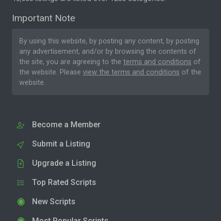
Important Note
By using this website, by posting any content, by posting
any advertisement, and/or by browsing the contents of
the site, you are agreeing to the
terms and conditions
of
the website. Please
view the terms and conditions
of the
website.
Become a Member
Submit a Listing
Upgrade a Listing
Top Rated Scripts
New Scripts
Most Popular Scripts