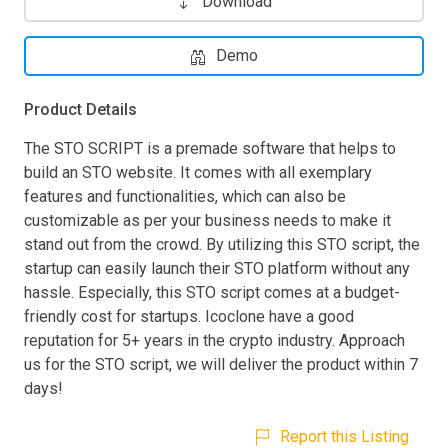
Download
Demo
Product Details
The STO SCRIPT is a premade software that helps to
build an STO website. It comes with all exemplary
features and functionalities, which can also be
customizable as per your business needs to make it
stand out from the crowd. By utilizing this STO script, the
startup can easily launch their STO platform without any
hassle. Especially, this STO script comes at a budget-
friendly cost for startups. Icoclone have a good
reputation for 5+ years in the crypto industry. Approach
us for the STO script, we will deliver the product within 7
days!
Report this Listing