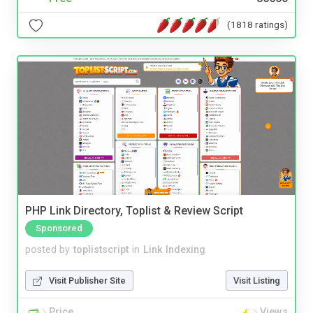
(1818 ratings)
PHP Link Directory, Toplist & Review Script
Sponsored
posted by
toplistscript
in
Link Indexing
Visit Publisher Site
Visit Listing
Price
Views