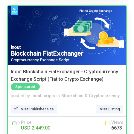
Inout Blockchain FiatExchanger - Cryptocurrency
Exchange Script (Fiat to Crypto Exchange)
Sponsored
posted by
inoutscripts
in
Blockchain & Cryptocurrency
Visit Publisher Site
Visit Listing
Price
Views
USD 2,449.00
6673