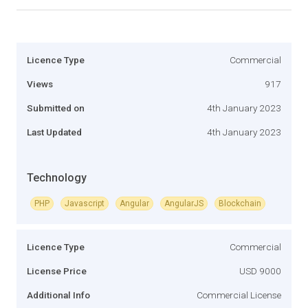
Licence Type
Commercial
Views
917
Submitted on
4th January 2023
Last Updated
4th January 2023
Technology
PHP
Javascript
Angular
AngularJS
Blockchain
Licence Type
Commercial
License Price
USD 9000
Additional Info
Commercial License