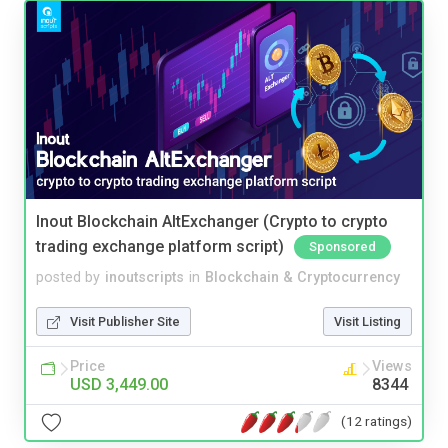
Inout Blockchain AltExchanger (Crypto to crypto
trading exchange platform script)
Sponsored
posted by
inoutscripts
in
Blockchain & Cryptocurrency
Visit Publisher Site
Visit Listing
Price
Views
USD 3,449.00
8344
(12 ratings)