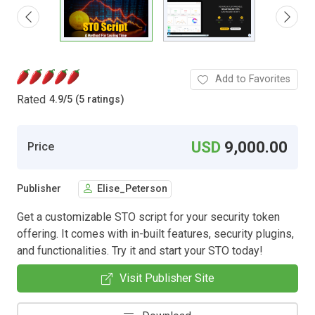
Add to Favorites
Rated
4.9
/
5 (5 ratings)
USD
9,000.00
Price
Publisher
Elise_Peterson
Get a customizable STO script for your security token
offering. It comes with in-built features, security plugins,
and functionalities. Try it and start your STO today!
Visit Publisher Site