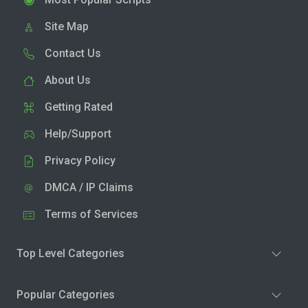
Site Map
Contact Us
About Us
Getting Rated
Help/Support
Privacy Policy
DMCA / IP Claims
Terms of Services
Top Level Categories
Popular Categories