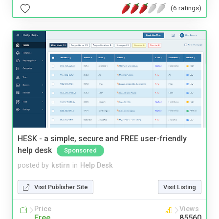
(6 ratings)
HESK - a simple, secure and FREE user-friendly
help desk
Sponsored
posted by
kstirn
in
Help Desk
Visit Publisher Site
Visit Listing
Price
Views
Free
85560