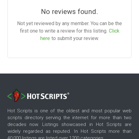
No reviews found.
Not yet reviewed by any member. You can be the
first one to write a review for this listing.
Click
here
to submit your review.
Hot Scripts is one of the oldest and most popular web
scripts directory serving the internet for more than two
decades now. Listings showcased in Hot Scripts are
widely regarded as reputed. In Hot Scripts more than
40,000 listings are listed over 1200 categories.