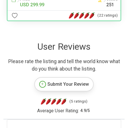
USD 299.99
251
(22 ratings)
User Reviews
Please rate the listing and tell the world know what
do you think about the listing.
Submit Your Review
(5 ratings)
Average User Rating:
4.9
/
5