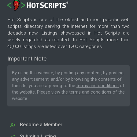
Hot Scripts is one of the oldest and most popular web
scripts directory serving the internet for more than two
decades now. Listings showcased in Hot Scripts are
widely regarded as reputed. In Hot Scripts more than
40,000 listings are listed over 1200 categories.
Important Note
By using this website, by posting any content, by posting
any advertisement, and/or by browsing the contents of
the site, you are agreeing to the
terms and conditions
of
the website. Please
view the terms and conditions
of the
website.
Become a Member
Submit a Listing