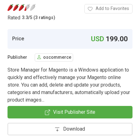
Add to Favorites
Rated
3.3
/
5 (3 ratings)
USD
199.00
Price
Publisher
oscommerce
Store Manager for Magento is a Windows application to
quickly and effectively manage your Magento online
store. You can add, delete and update your products,
categories and manufacturers, automatically upload your
product images...
Visit Publisher Site
Download