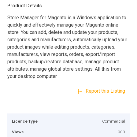
Product Details
Store Manager for Magento is a Windows application to
quickly and effectively manage your Magento online
store. You can add, delete and update your products,
categories and manufacturers, automatically upload your
product images while editing products, categories,
manufacturers, view reports, orders, export/import
products, backup/restore database, manage product
attributes, manage global store settings. All this from
your desktop computer.
Report this Listing
Licence Type
Commercial
Views
900