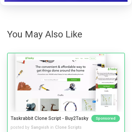
You May Also Like
Taskrabbit Clone Script - Buy2Tasky
Sponsored
posted by
Sangvish
in
Clone Scripts