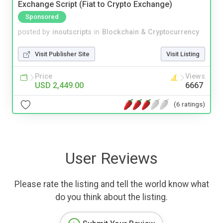
Exchange Script (Fiat to Crypto Exchange)
Sponsored
posted by
inoutscripts
in
Blockchain & Cryptocurrency
Visit Publisher Site
Visit Listing
Price
Views
USD 2,449.00
6667
(6 ratings)
User Reviews
Please rate the listing and tell the world know what
do you think about the listing.