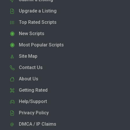
Upgrade a Listing
Top Rated Scripts
New Scripts
Most Popular Scripts
Site Map
Contact Us
About Us
Getting Rated
Help/Support
Privacy Policy
DMCA / IP Claims