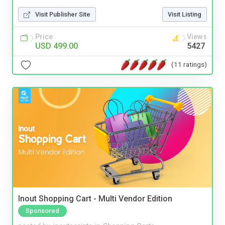
Visit Publisher Site
Visit Listing
Price
Views
USD 499.00
5427
(11 ratings)
Inout Shopping Cart - Multi Vendor Edition
Sponsored