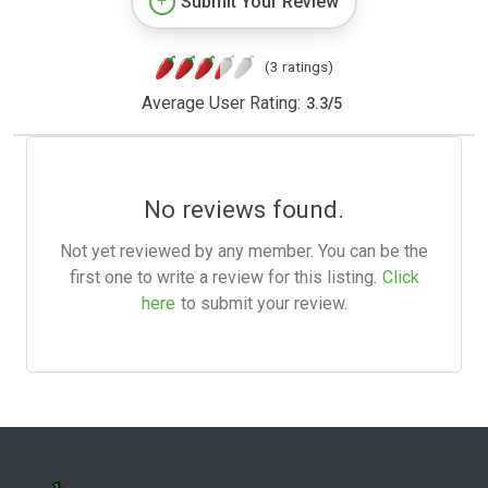
Submit Your Review
(3 ratings)
Average User Rating:
3.3
/
5
No reviews found.
Not yet reviewed by any member. You can be the
first one to write a review for this listing.
Click
here
to submit your review.