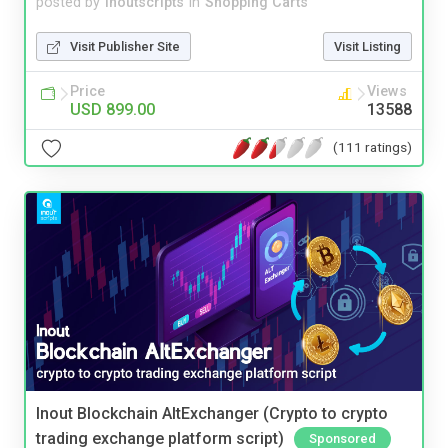
posted by
inoutscripts
in
Shopping Carts
Visit Publisher Site
Visit Listing
Price
Views
USD 899.00
13588
(111 ratings)
Inout Blockchain AltExchanger (Crypto to crypto
trading exchange platform script)
Sponsored