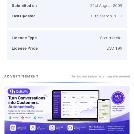
Submitted on
21st August 2009
Last Updated
11th March 2011
Licence Type
Commercial
License Price
USD 199
The banner below is an advertisement
ADVERTISEMENT