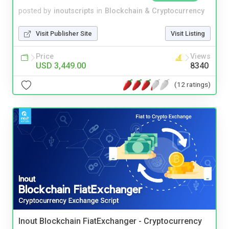
posted by
inoutscripts
in
Blockchain & Cryptocurrency
Visit Publisher Site
Visit Listing
Price
Views
USD 3,449.00
8340
(12 ratings)
Inout Blockchain FiatExchanger - Cryptocurrency