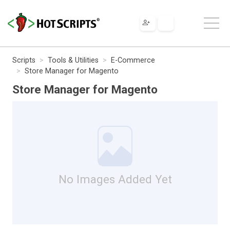
Scripts
Tools & Utilities
E-Commerce
Store Manager for Magento
Store Manager for Magento
No Images Added Yet