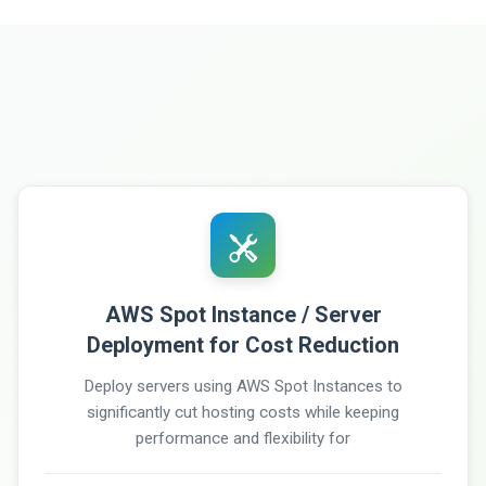
AWS Spot Instance / Server
Deployment for Cost Reduction
Deploy servers using AWS Spot Instances to
significantly cut hosting costs while keeping
performance and flexibility for