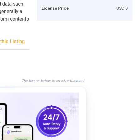
d data such
License Price
USD 0
enerally a
 form contents
this Listing
The banner below is an advertisement