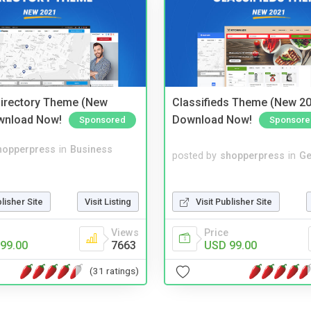
irectory Theme (New
Classifieds Theme (New 20
wnload Now!
Download Now!
Sponsored
Sponsore
hopperpress
in
Business
posted by
shopperpress
in
Ge
blisher Site
Visit Listing
Visit Publisher Site
Views
Price
99.00
7663
USD 99.00
(31 ratings)