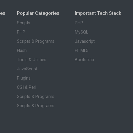
ies
Popular Categories
Important Tech Stack
Scripts
PHP
PHP
MySQL
Scripts & Programs
Javascript
Flash
HTML5
Tools & Utilities
Bootstrap
JavaScript
Plugins
CGI & Perl
Scripts & Programs
Scripts & Programs