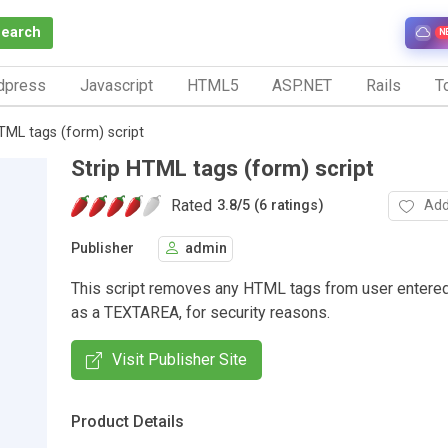
Search
N
dpress
Javascript
HTML5
ASP.NET
Rails
To
TML tags (form) script
Strip HTML tags (form) script
Rated
Add
3.8
/
5 (6 ratings)
Publisher
admin
This script removes any HTML tags from user entere
as a TEXTAREA, for security reasons.
Visit Publisher Site
Product Details