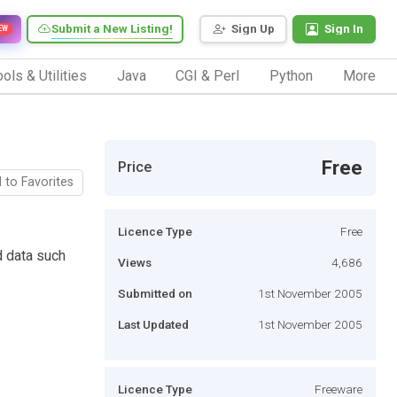
Submit a New Listing!
Sign Up
Sign In
EW
ols & Utilities
Java
CGI & Perl
Python
More
Free
Price
 to Favorites
Licence Type
Free
d data such
Views
4,686
Submitted on
1st November 2005
Last Updated
1st November 2005
Licence Type
Freeware