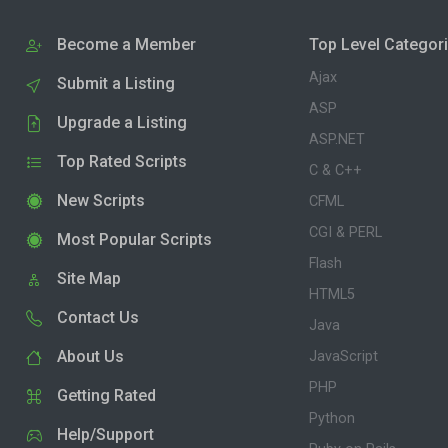
Become a Member
Top Level Categor
Ajax
Submit a Listing
ASP
Upgrade a Listing
ASP.NET
Top Rated Scripts
C & C++
New Scripts
CFML
CGI & PERL
Most Popular Scripts
Flash
Site Map
HTML5
Contact Us
Java
About Us
JavaScript
PHP
Getting Rated
Python
Help/Support