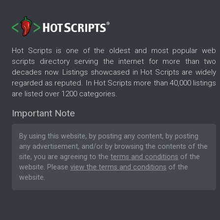
Hot Scripts is one of the oldest and most popular web
scripts directory serving the internet for more than two
decades now. Listings showcased in Hot Scripts are widely
regarded as reputed. In Hot Scripts more than 40,000 listings
are listed over 1200 categories.
Important Note
By using this website, by posting any content, by posting
any advertisement, and/or by browsing the contents of the
site, you are agreeing to the
terms and conditions
of the
website. Please
view the terms and conditions
of the
website.