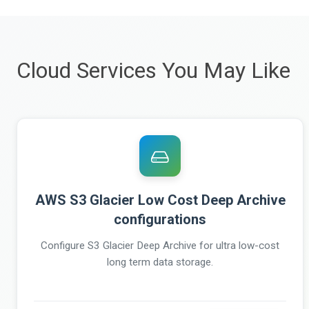
Cloud Services You May Like
AWS S3 Glacier Low Cost Deep Archive
configurations
Configure S3 Glacier Deep Archive for ultra low-cost
long term data storage.