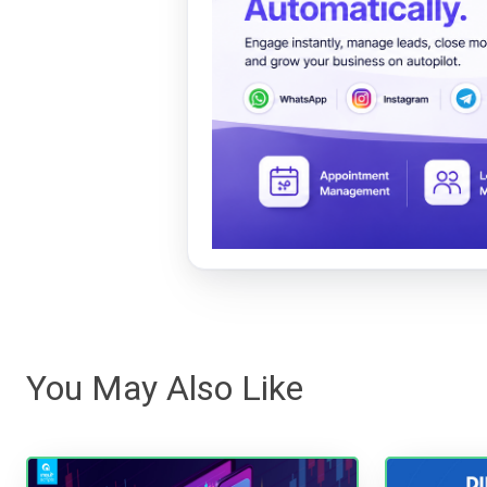
You May Also Like