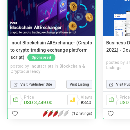
Inout Blockchain AltExchanger (Crypto
Business D
to crypto trading exchange platform
2022) - Do
script)
Sponsored
posted by
s
posted by
inoutscripts
in
Blockchain &
Listings
Cryptocurrency
Visit Pu
Visit Publisher Site
Visit Listing
Price
Price
Views
USD 
USD 3,449.00
8340
(12 ratings)