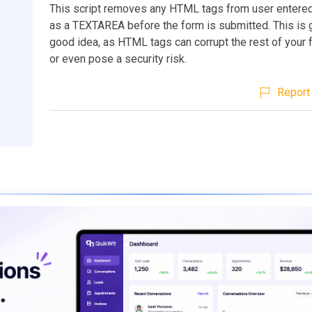
This script removes any HTML tags from user entere
as a TEXTAREA before the form is submitted. This is g
good idea, as HTML tags can corrupt the rest of your
or even pose a security risk.
Report 