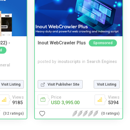
22) -
Inout WebCrawler Plus
Sponsored
d
posted by
inoutscripts
in
Search Engines
neral
Visit Listing
Visit Publisher Site
Visit Listing
Views
Price
Views
9185
USD 3,995.00
5394
(32 ratings)
(0 ratings)