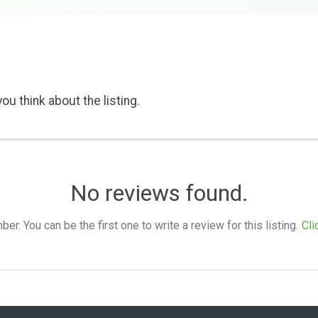
ou think about the listing.
No reviews found.
. You can be the first one to write a review for this listing.
Cli