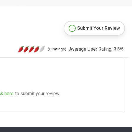
Submit Your Review
Average User Rating:
(6 ratings)
3.8
/
5
ck here
to submit your review.