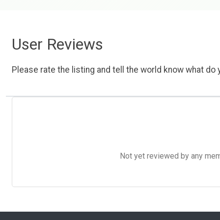
User Reviews
Please rate the listing and tell the world know what do y
Not yet reviewed by any member