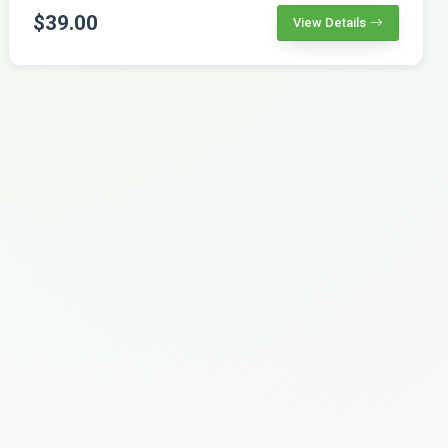
$39.00
View Details