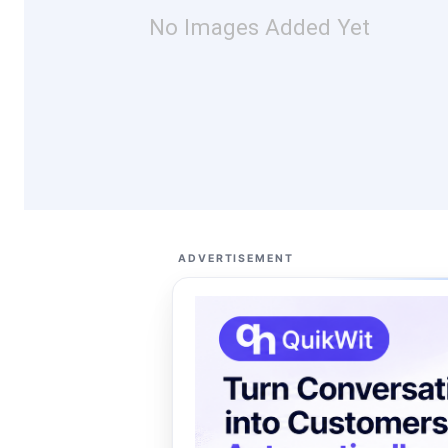
No Images Added Yet
ADVERTISEMENT