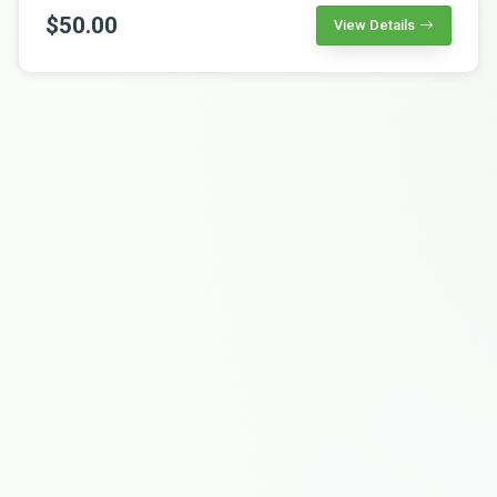
$50.00
View Details