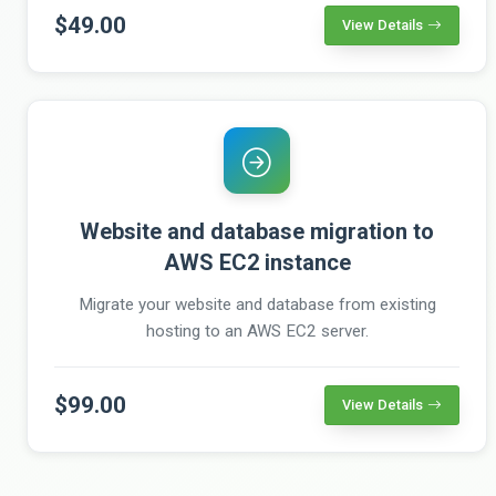
$49.00
View Details
Website and database migration to
AWS EC2 instance
Migrate your website and database from existing
hosting to an AWS EC2 server.
$99.00
View Details