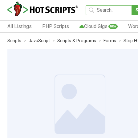
All Listings
PHP Scripts
Cloud Gigs
Wor
NEW
Scripts
JavaScript
Scripts & Programs
Forms
Strip H