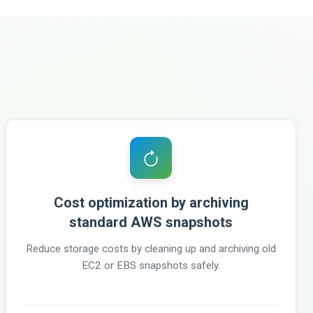
Cost optimization by archiving
standard AWS snapshots
Reduce storage costs by cleaning up and archiving old
EC2 or EBS snapshots safely.