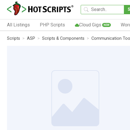
All Listings
PHP Scripts
Cloud Gigs
Wor
NEW
Scripts
ASP
Scripts & Components
Communication Too