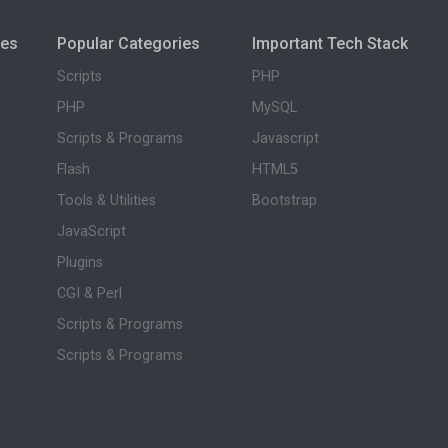
ies
Popular Categories
Important Tech Stack
Scripts
PHP
PHP
MySQL
Scripts & Programs
Javascript
Flash
HTML5
Tools & Utilities
Bootstrap
JavaScript
Plugins
CGI & Perl
Scripts & Programs
Scripts & Programs