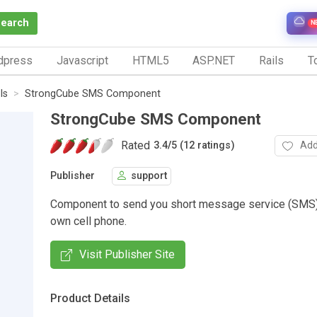
Search
N
dpress
Javascript
HTML5
ASP.NET
Rails
To
ls
StrongCube SMS Component
StrongCube SMS Component
Rated
Add
3.4
/
5 (12 ratings)
Publisher
support
Component to send you short message service (SMS)
own cell phone.
Visit Publisher Site
Product Details