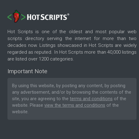
Hot Scripts is one of the oldest and most popular web
scripts directory serving the internet for more than two
decades now. Listings showcased in Hot Scripts are widely
regarded as reputed. In Hot Scripts more than 40,000 listings
are listed over 1200 categories.
Important Note
By using this website, by posting any content, by posting
any advertisement, and/or by browsing the contents of the
site, you are agreeing to the
terms and conditions
of the
website. Please
view the terms and conditions
of the
website.