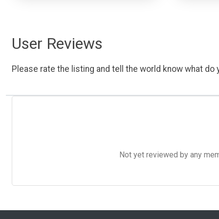
User Reviews
Please rate the listing and tell the world know what do y
Not yet reviewed by any member