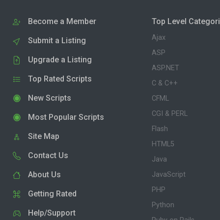
Become a Member
Top Level Categor
Ajax
Submit a Listing
ASP
Upgrade a Listing
ASP.NET
Top Rated Scripts
C & C++
New Scripts
CFML
CGI & PERL
Most Popular Scripts
Flash
Site Map
HTML5
Contact Us
Java
About Us
JavaScript
PHP
Getting Rated
Python
Help/Support