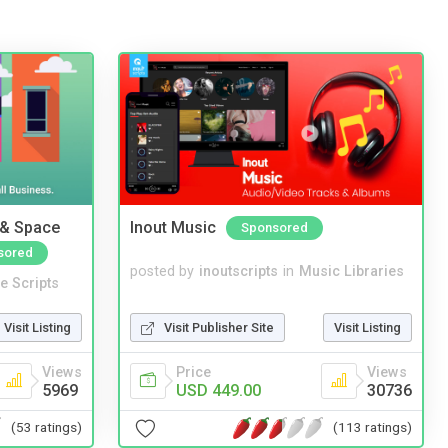
 & Space
Inout Music
Sponsored
sored
posted by
inoutscripts
in
Music Libraries
e Scripts
Visit Publisher Site
Visit Listing
Visit Listing
Price
Views
Views
USD 449.00
30736
5969
(113 ratings)
(53 ratings)