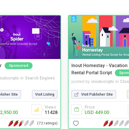
r
Inout Homestay - Vacation
Sponsored
Rental Portal Script
Spon
noutscripts
in
Search Engines
posted by
inoutscripts
in
Clon
blisher Site
Visit Listing
Visit Publisher Site
Views
Price
2,950.00
11428
USD 449.00
(72 ratings)