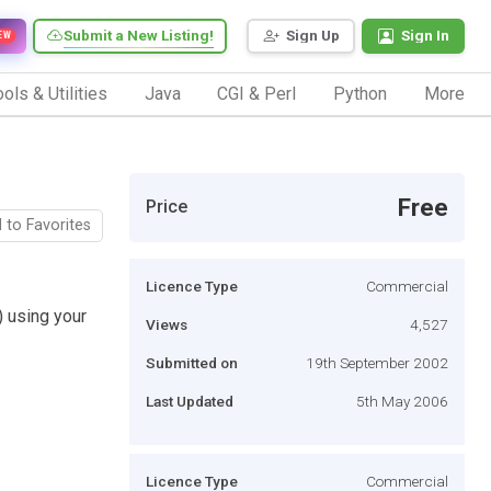
Submit a New Listing!
Sign Up
Sign In
EW
ols & Utilities
Java
CGI & Perl
Python
More
Free
Price
 to Favorites
Licence Type
Commercial
 using your
Views
4,527
Submitted on
19th September 2002
Last Updated
5th May 2006
Licence Type
Commercial