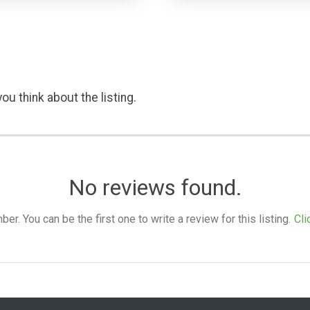
ou think about the listing.
No reviews found.
. You can be the first one to write a review for this listing.
Cli