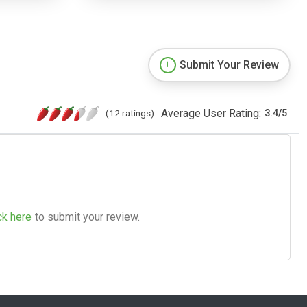
Submit Your Review
Average User Rating:
(12 ratings)
3.4
/
5
ck here
to submit your review.