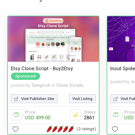
Etsy Clone Script - Buy2Etsy
Inout Spide
Sponsored
posted by
i
posted by
Sangvish
in
Clone Scripts
Visit Pu
Visit Publisher Site
Visit Listing
Price
Price
Views
USD 
USD 499.00
2861
(2 ratings)