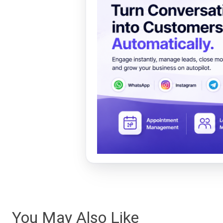
You May Also Like