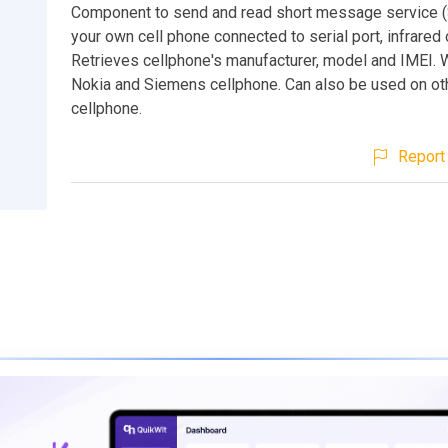
Component to send and read short message service 
your own cell phone connected to serial port, infrared 
Retrieves cellphone's manufacturer, model and IMEI. 
Nokia and Siemens cellphone. Can also be used on ot
cellphone.
Report 