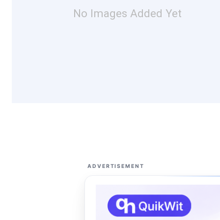
No Images Added Yet
ADVERTISEMENT