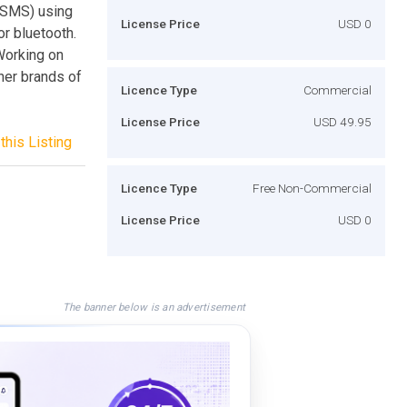
(SMS) using
License Price
USD 0
or bluetooth.
Working on
her brands of
Licence Type
Commercial
License Price
USD 49.95
this Listing
Licence Type
Free Non-Commercial
License Price
USD 0
The banner below is an advertisement