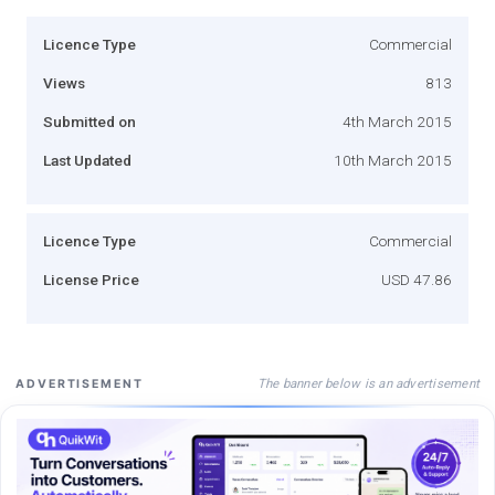
Licence Type
Commercial
Views
813
Submitted on
4th March 2015
Last Updated
10th March 2015
Licence Type
Commercial
License Price
USD 47.86
The banner below is an advertisement
ADVERTISEMENT