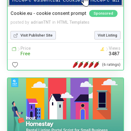
Cookie.eu - cookie consent prompt
Sponsored
posted by
adrianTNT
in
HTML Templates
Visit Publisher Site
Visit Listing
Price
Views
Free
3487
(6 ratings)