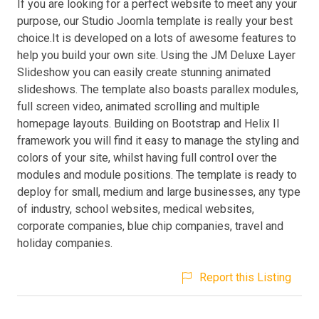
If you are looking for a perfect website to meet any your
purpose, our Studio Joomla template is really your best
choice.It is developed on a lots of awesome features to
help you build your own site. Using the JM Deluxe Layer
Slideshow you can easily create stunning animated
slideshows. The template also boasts parallex modules,
full screen video, animated scrolling and multiple
homepage layouts. Building on Bootstrap and Helix II
framework you will find it easy to manage the styling and
colors of your site, whilst having full control over the
modules and module positions. The template is ready to
deploy for small, medium and large businesses, any type
of industry, school websites, medical websites,
corporate companies, blue chip companies, travel and
holiday companies.
Report this Listing