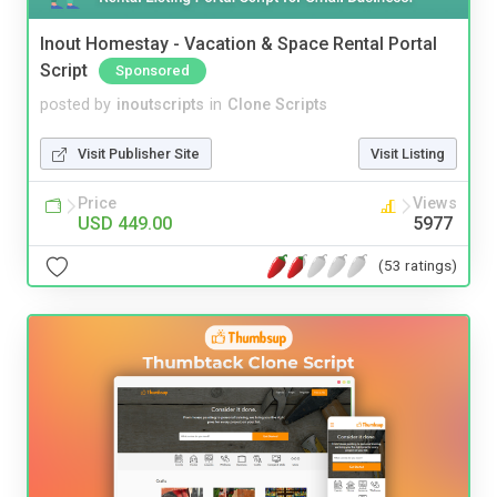
Inout Homestay - Vacation & Space Rental Portal
Script
Sponsored
posted by
inoutscripts
in
Clone Scripts
Visit Publisher Site
Visit Listing
Price
Views
USD 449.00
5977
(53 ratings)