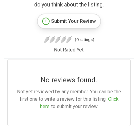
do you think about the listing.
Submit Your Review
(0 ratings)
Not Rated Yet.
No reviews found.
Not yet reviewed by any member. You can be the
first one to write a review for this listing.
Click
here
to submit your review.