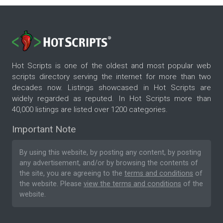
Hot Scripts is one of the oldest and most popular web
scripts directory serving the internet for more than two
decades now. Listings showcased in Hot Scripts are
widely regarded as reputed. In Hot Scripts more than
40,000 listings are listed over 1200 categories.
Important Note
By using this website, by posting any content, by posting
any advertisement, and/or by browsing the contents of
the site, you are agreeing to the
terms and conditions
of
the website. Please
view the terms and conditions
of the
website.