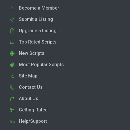
Become a Member
Submit a Listing
Upgrade a Listing
Top Rated Scripts
New Scripts
Most Popular Scripts
Site Map
Contact Us
About Us
Getting Rated
Help/Support