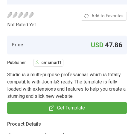
Add to Favorites
Not Rated Yet.
USD
47.86
Price
Publisher
cmsmart1
Studio is a multi-purpose professional, which is totally
compatible with Joomla3 ready. The template is fully
loaded with extensions and features to help you create a
stunning and slick new website.
Get Template
Product Details