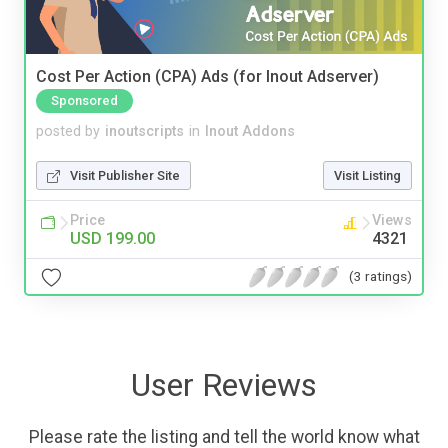
Cost Per Action (CPA) Ads (for Inout Adserver)
Sponsored
posted by
inoutscripts
in
Inout Addons
Visit Publisher Site
Visit Listing
Price
Views
USD 199.00
4321
(3 ratings)
User Reviews
Please rate the listing and tell the world know what