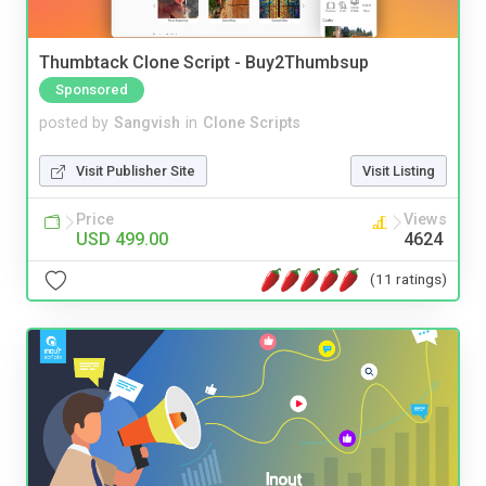
Thumbtack Clone Script - Buy2Thumbsup
Sponsored
posted by
Sangvish
in
Clone Scripts
Visit Publisher Site
Visit Listing
Price
Views
USD 499.00
4624
(11 ratings)