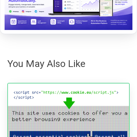
You May Also Like