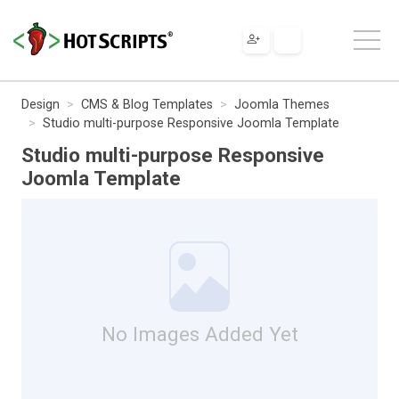
Design
CMS & Blog Templates
Joomla Themes
Studio multi-purpose Responsive Joomla Template
Studio multi-purpose Responsive
Joomla Template
No Images Added Yet