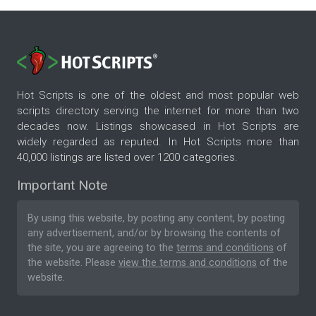
Hot Scripts is one of the oldest and most popular web
scripts directory serving the internet for more than two
decades now. Listings showcased in Hot Scripts are
widely regarded as reputed. In Hot Scripts more than
40,000 listings are listed over 1200 categories.
Important Note
By using this website, by posting any content, by posting
any advertisement, and/or by browsing the contents of
the site, you are agreeing to the
terms and conditions
of
the website. Please
view the terms and conditions
of the
website.