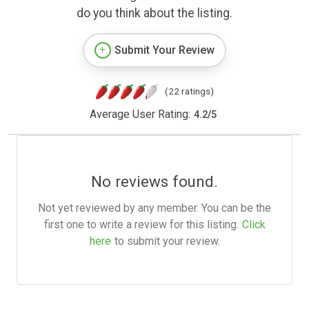
do you think about the listing.
Submit Your Review
(22 ratings)
Average User Rating:
4.2
/
5
No reviews found.
Not yet reviewed by any member. You can be the
first one to write a review for this listing.
Click
here
to submit your review.