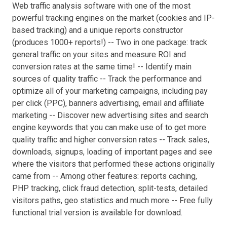
Web traffic analysis software with one of the most
powerful tracking engines on the market (cookies and IP-
based tracking) and a unique reports constructor
(produces 1000+ reports!) -- Two in one package: track
general traffic on your sites and measure ROI and
conversion rates at the same time! -- Identify main
sources of quality traffic -- Track the performance and
optimize all of your marketing campaigns, including pay
per click (PPC), banners advertising, email and affiliate
marketing -- Discover new advertising sites and search
engine keywords that you can make use of to get more
quality traffic and higher conversion rates -- Track sales,
downloads, signups, loading of important pages and see
where the visitors that performed these actions originally
came from -- Among other features: reports caching,
PHP tracking, click fraud detection, split-tests, detailed
visitors paths, geo statistics and much more -- Free fully
functional trial version is available for download.