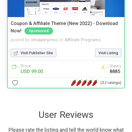
Coupon & Affiliate Theme (New 2022) - Download
Now!
Sponsored
posted by
shopperpress
in
Affiliate Programs
Visit Publisher Site
Visit Listing
Price
Views
USD 99.00
8885
(32 ratings)
User Reviews
Please rate the listing and tell the world know what