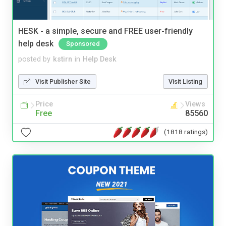
HESK - a simple, secure and FREE user-friendly
help desk
Sponsored
posted by
kstirn
in
Help Desk
Visit Publisher Site
Visit Listing
Price
Views
Free
85560
(1818 ratings)