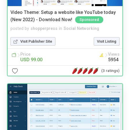
Video Theme: Setup a website like YouTube today
(New 2022) - Download Now!
Sponsored
posted by
shopperpress
in
Social Networking
Visit Publisher Site
Visit Listing
Price
Views
USD 99.00
5954
(3 ratings)