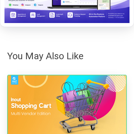
You May Also Like