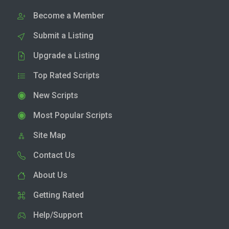
Become a Member
Submit a Listing
Upgrade a Listing
Top Rated Scripts
New Scripts
Most Popular Scripts
Site Map
Contact Us
About Us
Getting Rated
Help/Support