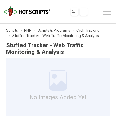
Scripts
PHP
Scripts & Programs
Click Tracking
Stuffed Tracker - Web Traffic Monitoring & Analysis
Stuffed Tracker - Web Traffic
Monitoring & Analysis
No Images Added Yet