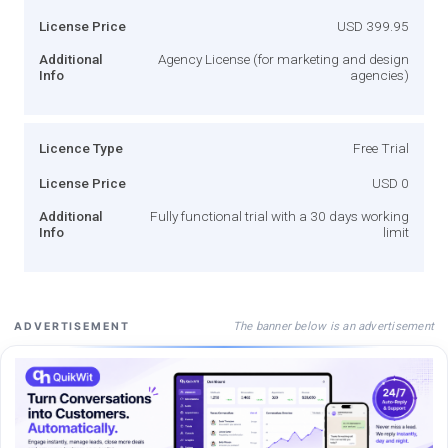
License Price
USD 399.95
Additional
Agency License (for marketing and design
Info
agencies)
Licence Type
Free Trial
License Price
USD 0
Additional
Fully functional trial with a 30 days working
Info
limit
The banner below is an advertisement
ADVERTISEMENT