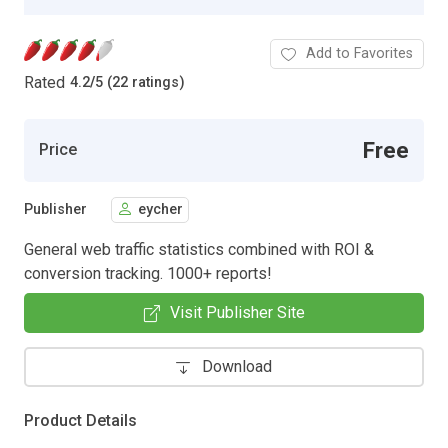
Add to Favorites
Rated
4.2
/
5 (22 ratings)
Free
Price
Publisher
eycher
General web traffic statistics combined with ROI &
conversion tracking. 1000+ reports!
Visit Publisher Site
Download
Product Details