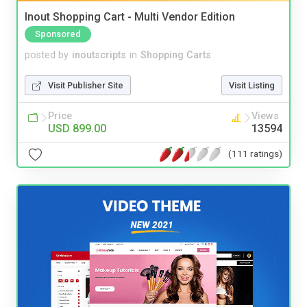
Inout Shopping Cart - Multi Vendor Edition
Sponsored
posted by
inoutscripts
in
Shopping Carts
Visit Publisher Site
Visit Listing
Price
Views
USD 899.00
13594
(111 ratings)