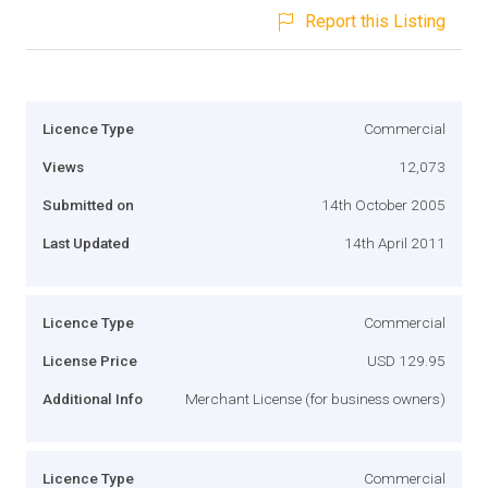
Report this Listing
Licence Type
Commercial
Views
12,073
Submitted on
14th October 2005
Last Updated
14th April 2011
Licence Type
Commercial
License Price
USD 129.95
Additional Info
Merchant License (for business owners)
Licence Type
Commercial