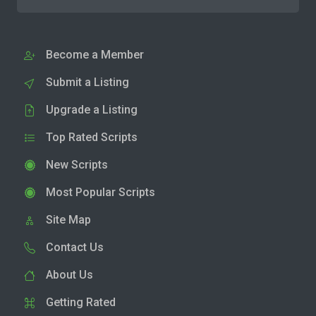
Become a Member
Submit a Listing
Upgrade a Listing
Top Rated Scripts
New Scripts
Most Popular Scripts
Site Map
Contact Us
About Us
Getting Rated