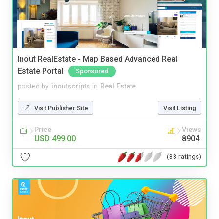
Inout RealEstate - Map Based Advanced Real
Estate Portal
Sponsored
posted by
inoutscripts
in
Real Estate
Visit Publisher Site
Visit Listing
Price
Views
USD 499.00
8904
(33 ratings)