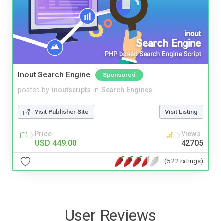
Inout Search Engine
Sponsored
posted by
inoutscripts
in
Search Engines
Visit Publisher Site
Visit Listing
Price
Views
USD 449.00
42705
(522 ratings)
User Reviews