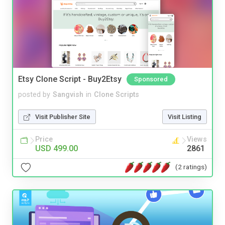
Etsy Clone Script - Buy2Etsy
Sponsored
posted by
Sangvish
in
Clone Scripts
Visit Publisher Site
Visit Listing
Price
Views
USD 499.00
2861
(2 ratings)