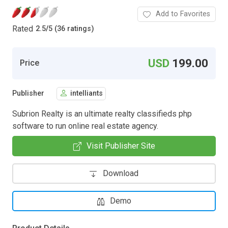
Add to Favorites
Rated
2.5
/
5 (36 ratings)
USD
199.00
Price
Publisher
intelliants
Subrion Realty is an ultimate realty classifieds php
software to run online real estate agency.
Visit Publisher Site
Download
Demo