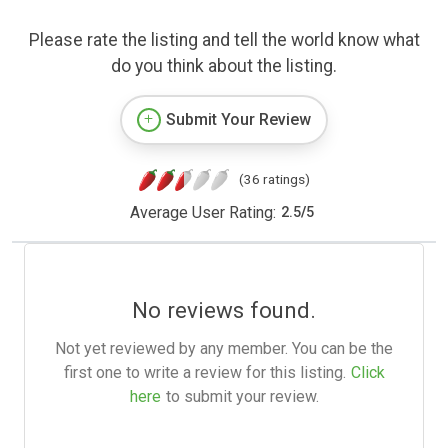
Please rate the listing and tell the world know what
do you think about the listing.
Submit Your Review
(36 ratings)
Average User Rating:
2.5
/
5
No reviews found.
Not yet reviewed by any member. You can be the
first one to write a review for this listing.
Click
here
to submit your review.