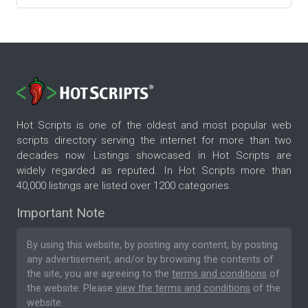
Hot Scripts is one of the oldest and most popular web
scripts directory serving the internet for more than two
decades now. Listings showcased in Hot Scripts are
widely regarded as reputed. In Hot Scripts more than
40,000 listings are listed over 1200 categories.
Important Note
By using this website, by posting any content, by posting
any advertisement, and/or by browsing the contents of
the site, you are agreeing to the
terms and conditions
of
the website. Please
view the terms and conditions
of the
website.