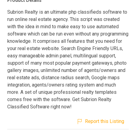
Product Details
Subrion Realty is an ultimate php classifieds software to
run online real estate agency. This script was created
with the idea in mind to make easy to use automated
software which can be run even without any programming
knowledge. It comprises all features that you need for
your real estate website. Search Engine Friendly URLs,
easy manageable admin panel, multilingual support,
support of many most popular payment gateways, photo
gallery images, unlimited number of agents/owners and
real estate ads, distance radius search, Google maps
integration, agents/owners rating system and much
more. A set of unique professional realty templates
comes free with the software. Get Subrion Realty
Classified Software right now!
Report this Listing