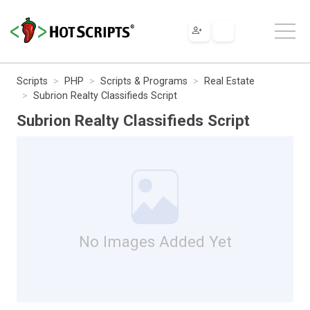
Scripts
PHP
Scripts & Programs
Real Estate
Subrion Realty Classifieds Script
Subrion Realty Classifieds Script
No Images Added Yet