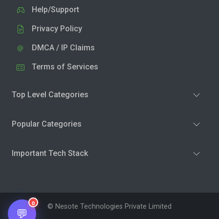
Help/Support
Privacy Policy
DMCA / IP Claims
Terms of Services
Top Level Categories
Popular Categories
Important Tech Stack
0
© Nesote Technologies Private Limited
💬