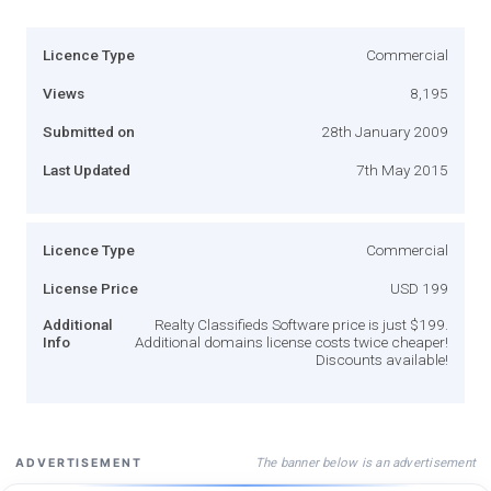
Licence Type
Commercial
Views
8,195
Submitted on
28th January 2009
Last Updated
7th May 2015
Licence Type
Commercial
License Price
USD 199
Additional
Realty Classifieds Software price is just $199.
Info
Additional domains license costs twice cheaper!
Discounts available!
The banner below is an advertisement
ADVERTISEMENT