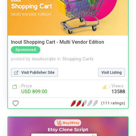
Inout Shopping Cart - Multi Vendor Edition
Sponsored
posted by
inoutscripts
in
Shopping Carts
Visit Publisher Site
Visit Listing
Price
Views
USD 899.00
13588
(111 ratings)