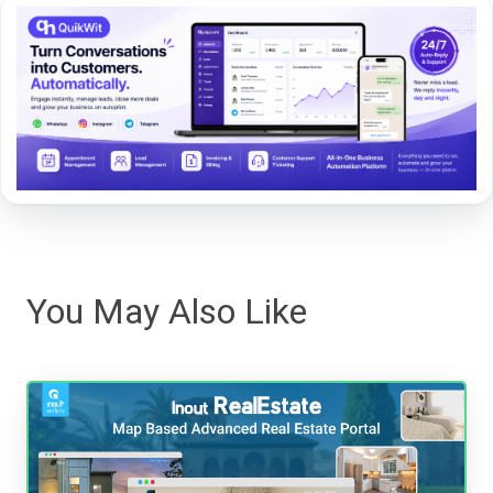
You May Also Like