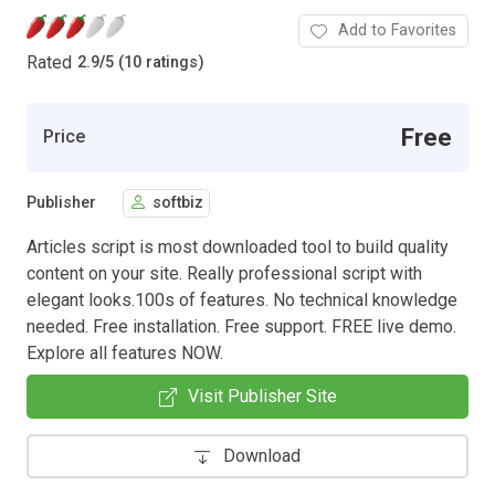
Add to Favorites
Rated
2.9
/
5 (10 ratings)
Free
Price
Publisher
softbiz
Articles script is most downloaded tool to build quality
content on your site. Really professional script with
elegant looks.100s of features. No technical knowledge
needed. Free installation. Free support. FREE live demo.
Explore all features NOW.
Visit Publisher Site
Download