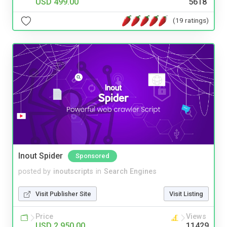
USD 499.00
5618
(19 ratings)
Inout Spider
Sponsored
posted by
inoutscripts
in
Search Engines
Visit Publisher Site
Visit Listing
Price
Views
USD 2,950.00
11429