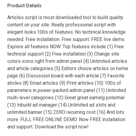
Product Details
Articles script is most downloaded tool to build quality
content on your site. Really professional script with
elegant looks.100s of features. No technical knowledge
needed. Free installation. Free support. FREE live demo.
Explore all features NOW. Top features include (1) Free
technical support (2) Free installation (3) Change site
colors icons right from admin panel (4) Unlimited articles
and article categories (5) Editors choice articles on home
page (6) Discussion board with each article (7) Favorite
aticles (8) Email articles (9) Print articles (10) 100s of
parameters in power-packed admin panel (11) Unlimited
multi-level categories (12) Great great earning potential
(13) Inbuild ad manager (14) Unlimited ad slots and
unlimited banner (15) ZERO recurring cost (16) And lots
more. FULL FREE ONLINE DEMO. Now FREE installation
and support. Download the script now!