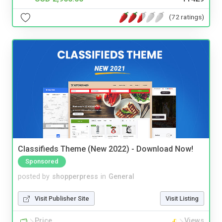
(72 ratings)
Classifieds Theme (New 2022) - Download Now!
Sponsored
posted by
shopperpress
in
General
Visit Publisher Site
Visit Listing
Price
Views