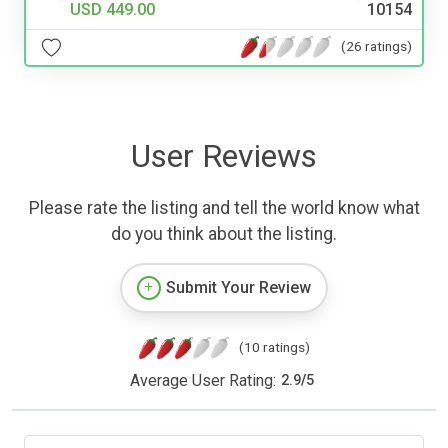
USD 449.00
10154
(26 ratings)
User Reviews
Please rate the listing and tell the world know what
do you think about the listing.
Submit Your Review
(10 ratings)
Average User Rating:
2.9
/
5