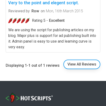
Very to the point and elegent script.
Reviewed by
Row
on
Mon, 16th March 2015
Rating 5 -
Excellent
We are using the script for publishing articles on my
blog. Major plus is support for ad publishing built into
it. Admin panel is easy to use and learning curve is
very easy.
View All Reviews
Displaying 1-1 out of 1 reviews