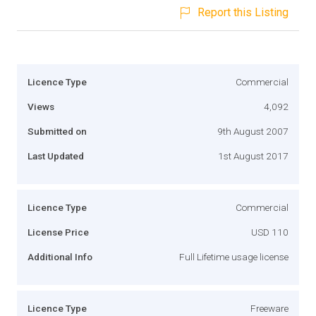
Report this Listing
Licence Type
Commercial
Views
4,092
Submitted on
9th August 2007
Last Updated
1st August 2017
Licence Type
Commercial
License Price
USD 110
Additional Info
Full Lifetime usage license
Licence Type
Freeware