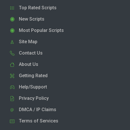
Top Rated Scripts
New Scripts
Most Popular Scripts
Site Map
Contact Us
About Us
Getting Rated
Help/Support
Privacy Policy
DMCA / IP Claims
Terms of Services