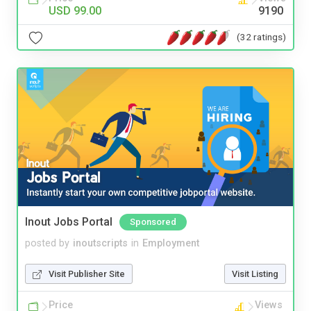
USD 99.00
9190
(32 ratings)
Inout Jobs Portal
Sponsored
posted by
inoutscripts
in
Employment
Visit Publisher Site
Visit Listing
Price
Views