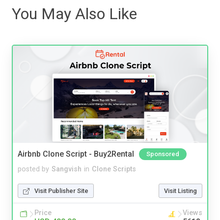
You May Also Like
Airbnb Clone Script - Buy2Rental
Sponsored
posted by
Sangvish
in
Clone Scripts
Visit Publisher Site
Visit Listing
Price
Views