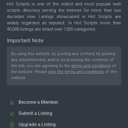
Hot Scripts is one of the oldest and most popular web
scripts directory serving the internet for more than two
decades now. Listings showcased in Hot Scripts are
widely regarded as reputed. In Hot Scripts more than
40,000 listings are listed over 1200 categories.
Important Note
By using this website, by posting any content, by posting
any advertisement, and/or by browsing the contents of
the site, you are agreeing to the
terms and conditions
of
the website. Please
view the terms and conditions
of the
website.
Become a Member
Submit a Listing
Upgrade a Listing