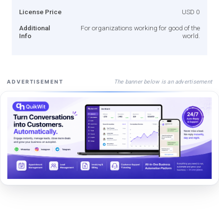
License Price
USD 0
Additional
For organizations working for good of the
Info
world.
The banner below is an advertisement
ADVERTISEMENT