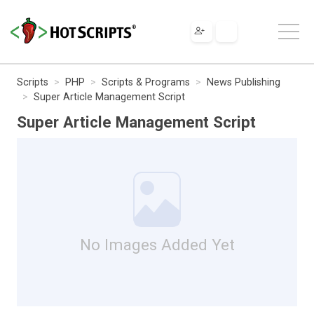
Scripts
PHP
Scripts & Programs
News Publishing
Super Article Management Script
Super Article Management Script
No Images Added Yet