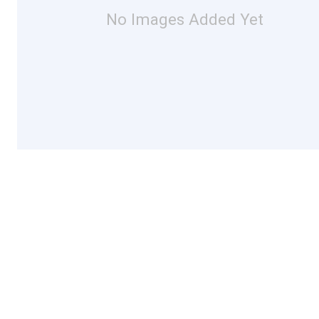
No Images Added Yet