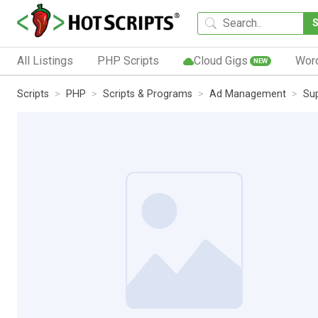
All Listings
PHP Scripts
Cloud Gigs
Wor
NEW
Scripts
PHP
Scripts & Programs
Ad Management
Sup