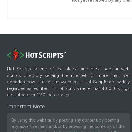
Not yet reviewed by any member
Hot Scripts is one of the oldest and most popular web
scripts directory serving the internet for more than two
decades now. Listings showcased in Hot Scripts are widely
regarded as reputed. In Hot Scripts more than 40,000 listings
are listed over 1200 categories.
Important Note
By using this website, by posting any content, by posting
any advertisement, and/or by browsing the contents of the