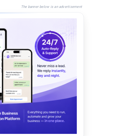
The banner below is an advertisement