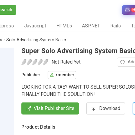
Search
N
dpress
Javascript
HTML5
ASP.NET
Rails
To
er Solo Advertising System Basic
Super Solo Advertising System Basi
Not Rated Yet.
Add
Publisher
rmember
LOOKING FOR A TAE? WANT TO SELL SUPER SOLOS
FINALLY FOUND THE SOULUTION!
Visit Publisher Site
Download
Product Details