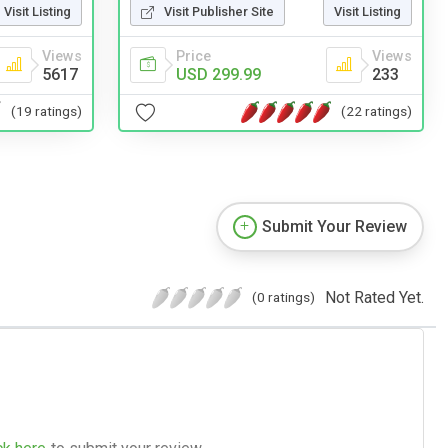
Visit Listing
Visit Publisher Site
Visit Listing
Views
Price
Views
5617
USD 299.99
233
(19 ratings)
(22 ratings)
Submit Your Review
Not Rated Yet.
(0 ratings)