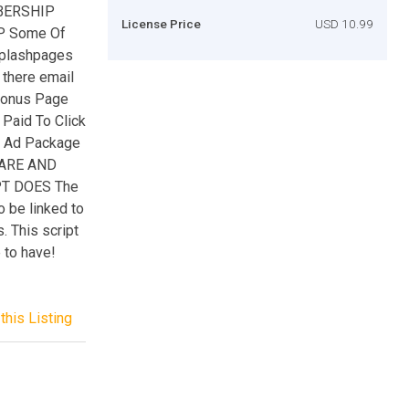
MBERSHIP
License Price
USD 10.99
P Some Of
Splashpages
there email
Bonus Page
 Paid To Click
r Ad Package
RARE AND
T DOES The
o be linked to
. This script
e to have!
this Listing