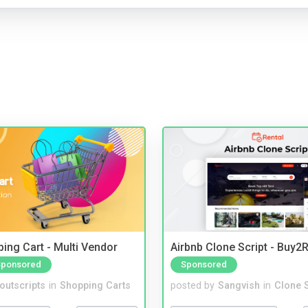
ing Cart - Multi Vendor
Airbnb Clone Script - Buy2R
Sponsored
Sponsored
noutscripts
in
Shopping Carts
posted by
Sangvish
in
Clone S