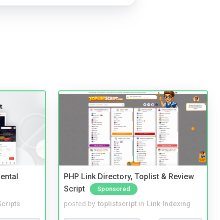
ental
PHP Link Directory, Toplist & Review
Script
Sponsored
cripts
posted by
toplistscript
in
Link Indexing