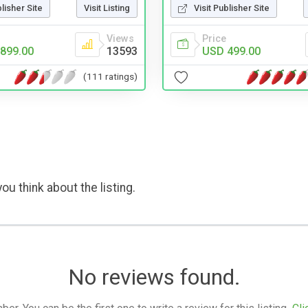
blisher Site
Visit Listing
Visit Publisher Site
Views
Price
899.00
13593
USD 499.00
(111 ratings)
ou think about the listing.
No reviews found.