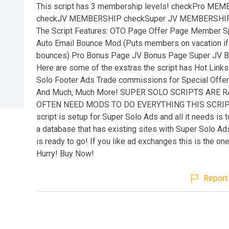
This script has 3 membership levels! checkPro ME
checkJV MEMBERSHIP checkSuper JV MEMBERSHI
The Script Features: OTO Page Offer Page Member 
Auto Email Bounce Mod (Puts members on vacation if 
bounces) Pro Bonus Page JV Bonus Page Super JV 
Here are some of the exstras the script has Hot Links
Solo Footer Ads Trade commissions for Special Offe
And Much, Much More! SUPER SOLO SCRIPTS ARE 
OFTEN NEED MODS TO DO EVERYTHING THIS SCRIP
script is setup for Super Solo Ads and all it needs is t
a database that has existing sites with Super Solo Ads
is ready to go! If you like ad exchanges this is the on
Hurry! Buy Now!
Report 