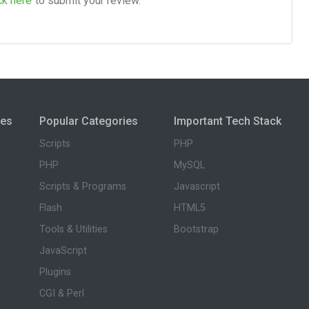
ck here
to submit your review.
ies
Popular Categories
Important Tech Stack
Scripts
PHP
PHP
MySQL
Scripts & Programs
Javascript
Flash
HTML5
Tools & Utilities
Bootstrap
JavaScript
Plugins
CGI & Perl