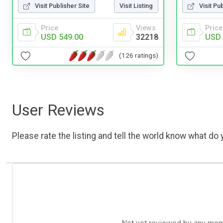
Visit Publisher Site
Visit Listing
Visit Pu
Price
Views
Price
USD 549.00
32218
USD 
(126 ratings)
User Reviews
Please rate the listing and tell the world know what do y