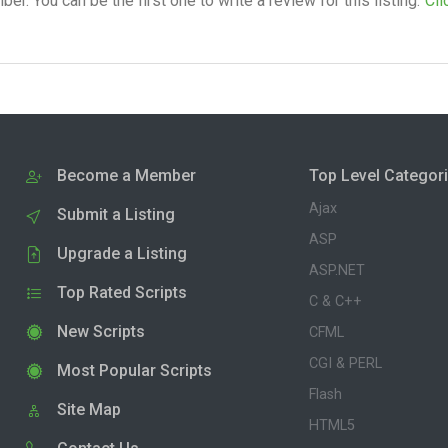
. You can be the first one to write a review for this listing.
Cli
Become a Member
Top Level Categor
Ajax
Submit a Listing
ASP
Upgrade a Listing
ASP.NET
Top Rated Scripts
C & C++
New Scripts
CFML
CGI & PERL
Most Popular Scripts
Flash
Site Map
HTML5