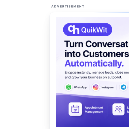
ADVERTISEMENT