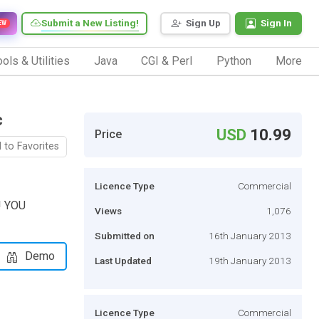
Submit a New Listing!
Sign Up
Sign In
EW
ols & Utilities
Java
CGI & Perl
Python
More
c
USD
10.99
Price
 to Favorites
Licence Type
Commercial
! YOU
Views
1,076
Submitted on
16th January 2013
Demo
Last Updated
19th January 2013
Licence Type
Commercial