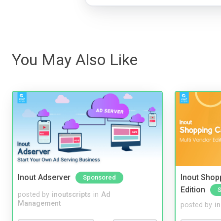
You May Also Like
Inout Adserver
Inout Shopp
Sponsored
Edition
posted by
inoutscripts
in
Ad
Management
posted by
i