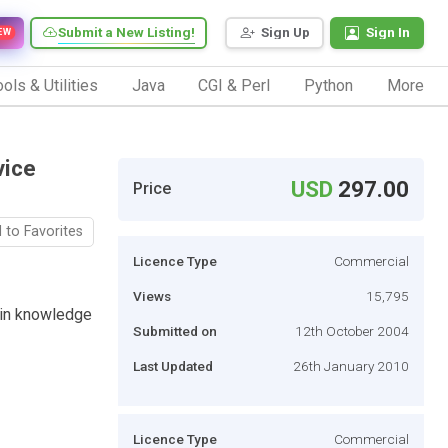
Submit a New Listing!
Sign Up
Sign In
EW
ols & Utilities
Java
CGI & Perl
Python
More
vice
USD
297.00
Price
 to Favorites
Licence Type
Commercial
Views
15,795
-in knowledge
Submitted on
12th October 2004
Last Updated
26th January 2010
Licence Type
Commercial