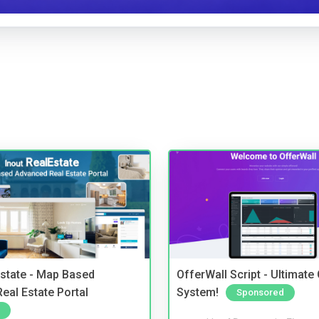
Estate - Map Based
OfferWall Script - Ultimate
eal Estate Portal
System!
Sponsored