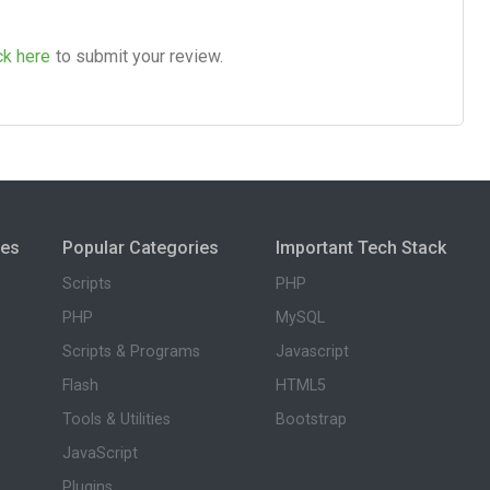
ck here
to submit your review.
ies
Popular Categories
Important Tech Stack
Scripts
PHP
PHP
MySQL
Scripts & Programs
Javascript
Flash
HTML5
Tools & Utilities
Bootstrap
JavaScript
Plugins