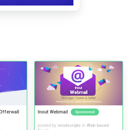
 Offerwall
Inout Webmail
Sponsored
posted by
inoutscripts
in
Web-based