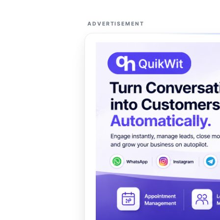
ADVERTISEMENT