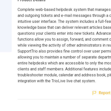
Complete web-based helpdesk system that manages 
and outgoing tickets and e-mail messages through a c
intuitive user interface. The system includes a full-fe
knowledge base that can deliver relevant articles bas
questions your clients enter into new tickets. Advanc
functions allow you to assign, forward, and comment o
while viewing the activity of other administrators in rea
SupportTrio also provides fine control over user perm
allowing you to maintain a number of separate depart
entire helpdesks which are accessible to only the mos
clients and staff members. Additional features include a
troubleshooter module, calendar and address book, plu
integration with the TrioLive live chat system.
Report 