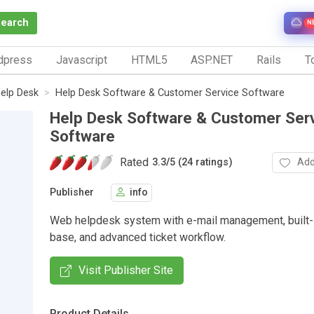
Search
N
dpress
Javascript
HTML5
ASP.NET
Rails
To
elp Desk
Help Desk Software & Customer Service Software
Help Desk Software & Customer Ser
Software
Rated
Add
3.3
/
5 (24 ratings)
Publisher
info
Web helpdesk system with e-mail management, built
base, and advanced ticket workflow.
Visit Publisher Site
Product Details