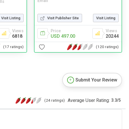
Email
lls
Visit Listing
Visit Publisher Site
Visit Listing
Views
Price
Views
6818
USD 497.00
20244
(17 ratings)
(120 ratings)
Submit Your Review
Average User Rating:
(24 ratings)
3.3
/
5