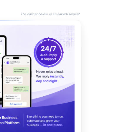
The banner below is an advertisement