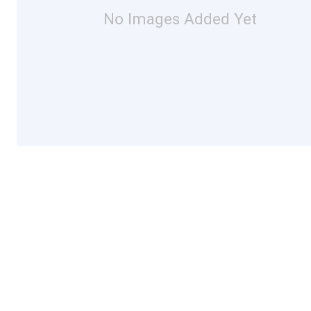
No Images Added Yet