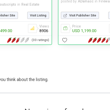
posted by
ADamasc
in
Firewa
noutscripts
in
Real Estate
Visit Publisher Site
blisher Site
Visit Listing
Price
Views
USD 1,199.00
499.00
8906
(33 ratings)
ou think about the listing.