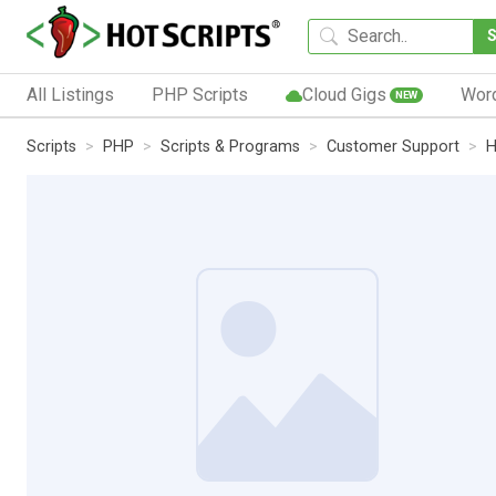
All Listings
PHP Scripts
Cloud Gigs
Wor
NEW
Scripts
PHP
Scripts & Programs
Customer Support
H