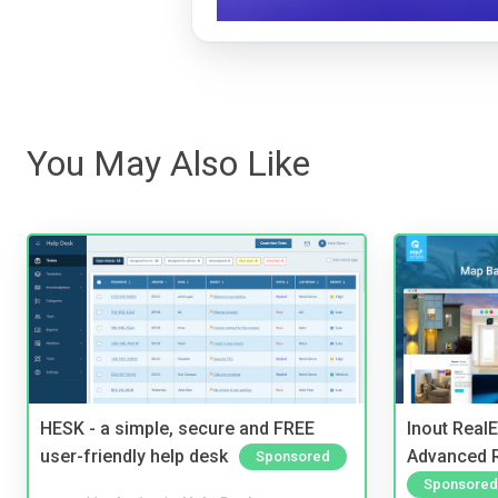
You May Also Like
HESK - a simple, secure and FREE
Inout Real
user-friendly help desk
Advanced R
Sponsored
Sponsored