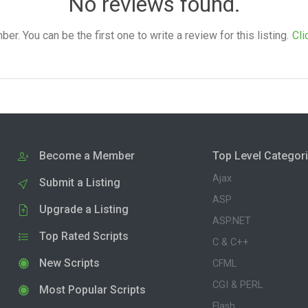
No reviews found.
. You can be the first one to write a review for this listing.
Cli
Become a Member
Top Level Categor
Ajax
Submit a Listing
ASP
Upgrade a Listing
ASP.NET
Top Rated Scripts
C & C++
New Scripts
CFML
CGI & PERL
Most Popular Scripts
Flash