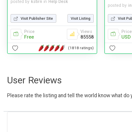
posted by
kstirn
in
Help Desk
posted by
i
Visit Publisher Site
Visit Listing
Visit Pu
Price
Views
Price
Free
85558
USD 
(1818 ratings)
User Reviews
Please rate the listing and tell the world know what do y