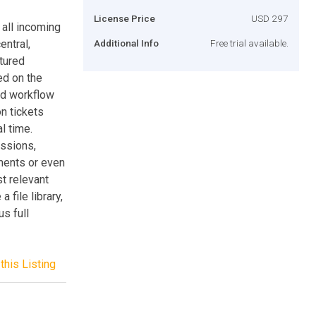
License Price
USD 297
all incoming
entral,
Additional Info
Free trial available.
atured
ed on the
ed workflow
n tickets
l time.
issions,
ments or even
t relevant
 file library,
s full
this Listing