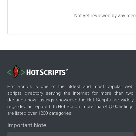
Not yet reviewed by any member
Hot Scripts is one of the oldest and most popular web
scripts directory serving the internet for more than two
decades now. Listings showcased in Hot Scripts are widely
regarded as reputed. In Hot Scripts more than 40,000 listings
are listed over 1200 categories.
Important Note