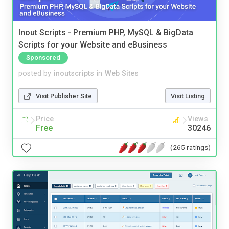
Inout Scripts - Premium PHP, MySQL & BigData
Scripts for your Website and eBusiness
Sponsored
posted by
inoutscripts
in
Web Sites
Visit Publisher Site
Visit Listing
Price
Views
Free
30246
(265 ratings)