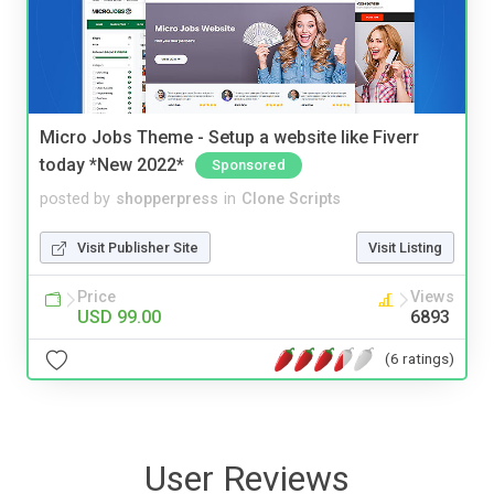
Micro Jobs Theme - Setup a website like Fiverr
today *New 2022*
Sponsored
posted by
shopperpress
in
Clone Scripts
Visit Publisher Site
Visit Listing
Price
Views
USD 99.00
6893
(6 ratings)
User Reviews