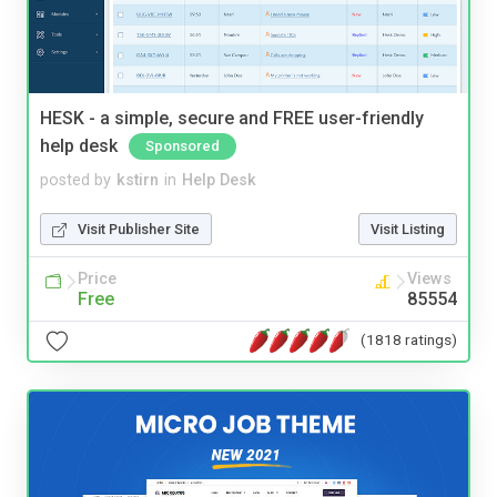
HESK - a simple, secure and FREE user-friendly
help desk
Sponsored
posted by
kstirn
in
Help Desk
Visit Publisher Site
Visit Listing
Price
Views
Free
85554
(1818 ratings)