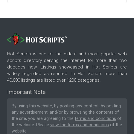
Hot Scripts is one of the oldest and most popular web
scripts directory serving the internet for more than two
decades now. Listings showcased in Hot Scripts are
widely regarded as reputed. In Hot Scripts more than
40,000 listings are listed over 1200 categories.
Important Note
By using this website, by posting any content, by posting
any advertisement, and/or by browsing the contents of
the site, you are agreeing to the
terms and conditions
of
the website. Please
view the terms and conditions
of the
website.