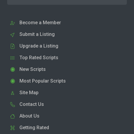
Become a Member
Submit a Listing
Upgrade a Listing
Top Rated Scripts
New Scripts
Most Popular Scripts
Site Map
Contact Us
About Us
Getting Rated