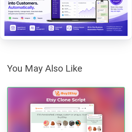
You May Also Like