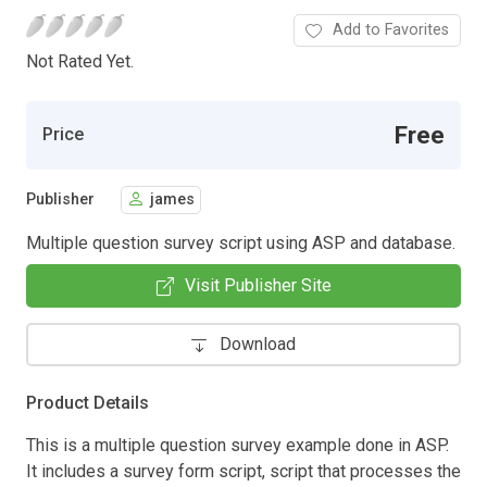
Add to Favorites
Not Rated Yet.
Free
Price
Publisher
james
Multiple question survey script using ASP and database.
Visit Publisher Site
Download
Product Details
This is a multiple question survey example done in ASP.
It includes a survey form script, script that processes the