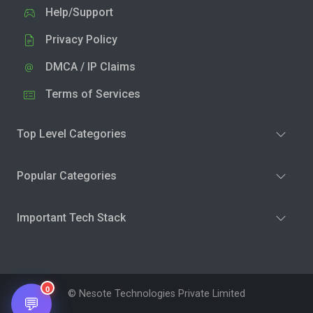
Help/Support
Privacy Policy
DMCA / IP Claims
Terms of Services
Top Level Categories
Popular Categories
Important Tech Stack
0
© Nesote Technologies Private Limited
💬