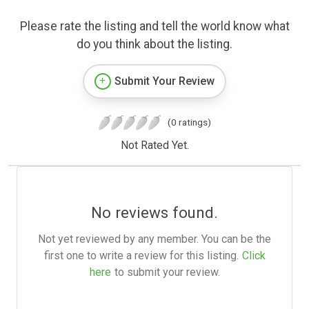
Please rate the listing and tell the world know what
do you think about the listing.
Submit Your Review
(0 ratings)
Not Rated Yet.
No reviews found.
Not yet reviewed by any member. You can be the
first one to write a review for this listing.
Click
here
to submit your review.