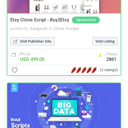
Etsy Clone Script - Buy2Etsy
Sponsored
posted by
Sangvish
in
Clone Scripts
Visit Publisher Site
Visit Listing
Price
Views
USD 499.00
2861
(2 ratings)