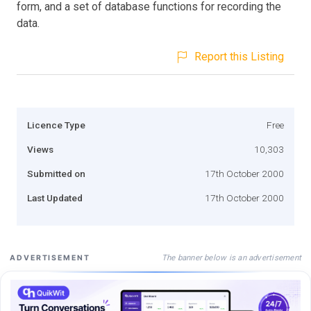
form, and a set of database functions for recording the
data.
Report this Listing
Licence Type
Free
Views
10,303
Submitted on
17th October 2000
Last Updated
17th October 2000
The banner below is an advertisement
ADVERTISEMENT