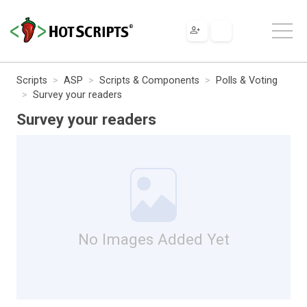
Scripts
ASP
Scripts & Components
Polls & Voting
Survey your readers
Survey your readers
No Images Added Yet