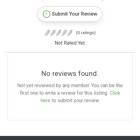
Submit Your Review
(0 ratings)
Not Rated Yet.
No reviews found.
Not yet reviewed by any member. You can be the
first one to write a review for this listing.
Click
here
to submit your review.