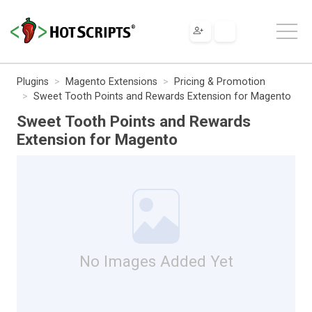
Plugins
Magento Extensions
Pricing & Promotion
Sweet Tooth Points and Rewards Extension for Magento
Sweet Tooth Points and Rewards
Extension for Magento
No Images Added Yet