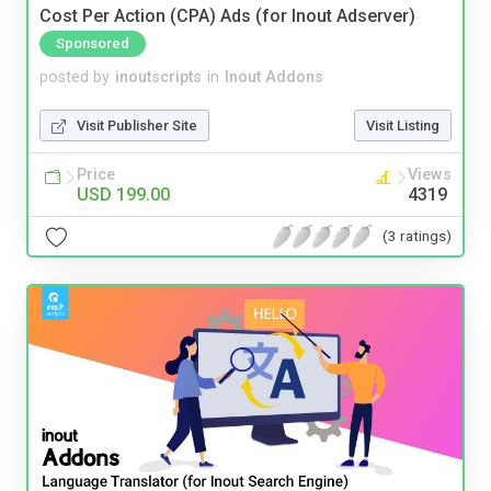
Cost Per Action (CPA) Ads (for Inout Adserver)
Sponsored
posted by
inoutscripts
in
Inout Addons
Visit Publisher Site
Visit Listing
Price
Views
USD 199.00
4319
(3 ratings)