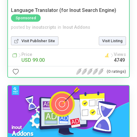
Language Translator (for Inout Search Engine)
Sponsored
posted by
inoutscripts
in
Inout Addons
Visit Publisher Site
Visit Listing
Price
Views
USD 99.00
4749
(0 ratings)