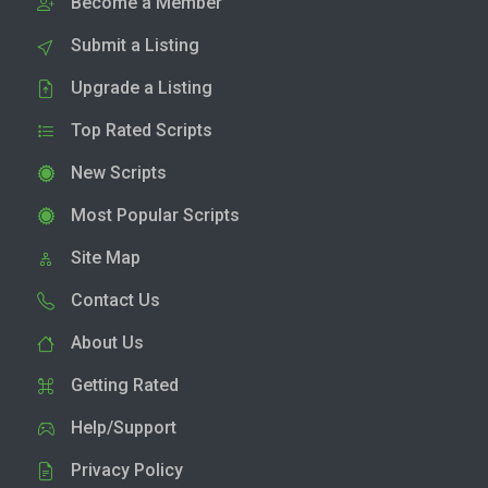
Become a Member
Submit a Listing
Upgrade a Listing
Top Rated Scripts
New Scripts
Most Popular Scripts
Site Map
Contact Us
About Us
Getting Rated
Help/Support
Privacy Policy