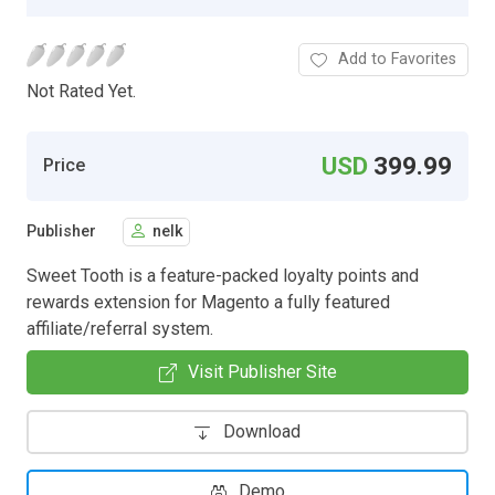
Add to Favorites
Not Rated Yet.
USD
399.99
Price
Publisher
nelk
Sweet Tooth is a feature-packed loyalty points and
rewards extension for Magento a fully featured
affiliate/referral system.
Visit Publisher Site
Download
Demo