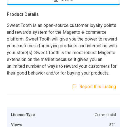
Product Details
Sweet Tooth is an open-source customer loyalty points
and rewards system for the Magento e-commerce
platform. Sweet Tooth will give you the power to reward
your customers for buying products and interacting with
your store(s). Sweet Tooth is the most robust Magento
extension on the market because it gives you an
unlimited number of ways to reward your customers for
their good behavior and/or for buying your products.
Report this Listing
Licence Type
Commercial
Views
871