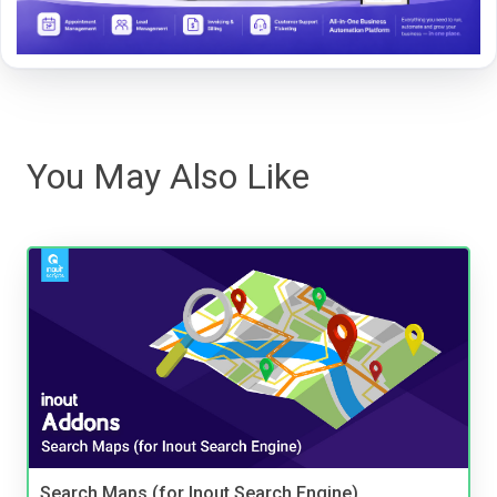
You May Also Like
Search Maps (for Inout Search Engine)