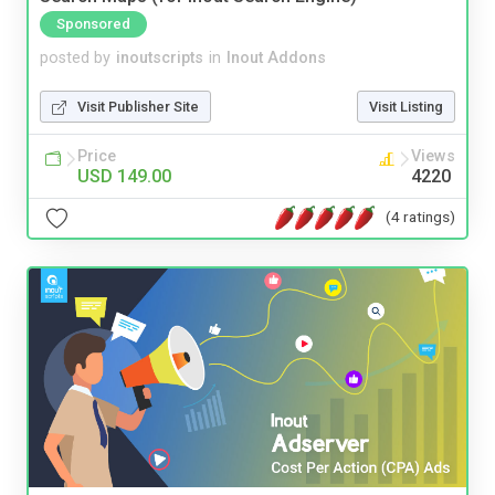
Sponsored
posted by
inoutscripts
in
Inout Addons
Visit Publisher Site
Visit Listing
Price
Views
USD 149.00
4220
(4 ratings)