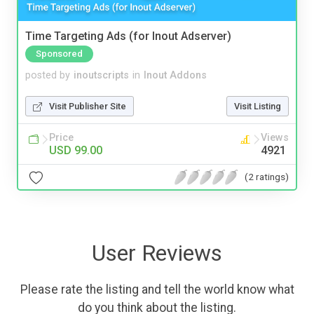
Time Targeting Ads (for Inout Adserver)
Sponsored
posted by
inoutscripts
in
Inout Addons
Visit Publisher Site
Visit Listing
Price
Views
USD 99.00
4921
(2 ratings)
User Reviews
Please rate the listing and tell the world know what
do you think about the listing.