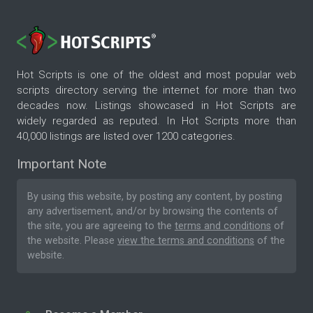
Hot Scripts is one of the oldest and most popular web
scripts directory serving the internet for more than two
decades now. Listings showcased in Hot Scripts are
widely regarded as reputed. In Hot Scripts more than
40,000 listings are listed over 1200 categories.
Important Note
By using this website, by posting any content, by posting
any advertisement, and/or by browsing the contents of
the site, you are agreeing to the
terms and conditions
of
the website. Please
view the terms and conditions
of the
website.