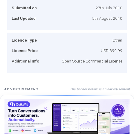
Submitted on
27th July 2010
Last Updated
5th August 2010
Licence Type
Other
License Price
USD 399.99
Additional Info
Open Source Commercial License
The banner below is an advertisement
ADVERTISEMENT