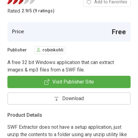
Add to Favorites
Rated
2.9
/
5 (9 ratings)
Free
Price
Publisher
robinkohli
A free 32 bit Windows application that can extract
images & mp3 files from a SWF file.
Visit Publisher Site
Download
Product Details
SWF Extractor does not have a setup application, just
unzip the contents to a folder using any unzip utility like