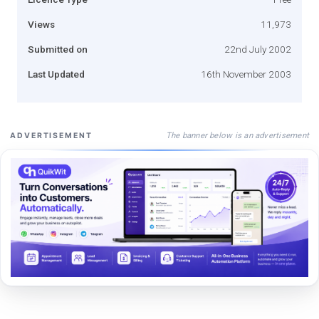
Views
11,973
Submitted on
22nd July 2002
Last Updated
16th November 2003
The banner below is an advertisement
ADVERTISEMENT