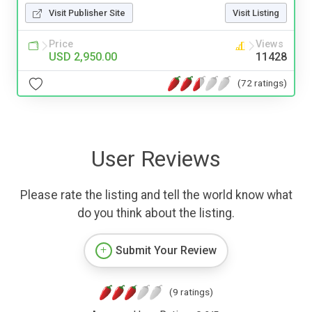
Visit Publisher Site
Visit Listing
Price
Views
USD 2,950.00
11428
(72 ratings)
User Reviews
Please rate the listing and tell the world know what
do you think about the listing.
Submit Your Review
(9 ratings)