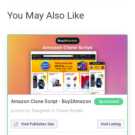
You May Also Like
Amazon Clone Script - Buy2Amazon
Sponsored
posted by
Sangvish
in
Clone Scripts
Visit Publisher Site
Visit Listing