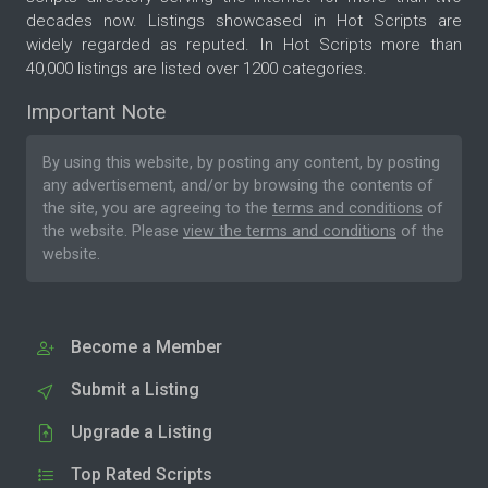
decades now. Listings showcased in Hot Scripts are
widely regarded as reputed. In Hot Scripts more than
40,000 listings are listed over 1200 categories.
Important Note
By using this website, by posting any content, by posting
any advertisement, and/or by browsing the contents of
the site, you are agreeing to the
terms and conditions
of
the website. Please
view the terms and conditions
of the
website.
Become a Member
Submit a Listing
Upgrade a Listing
Top Rated Scripts