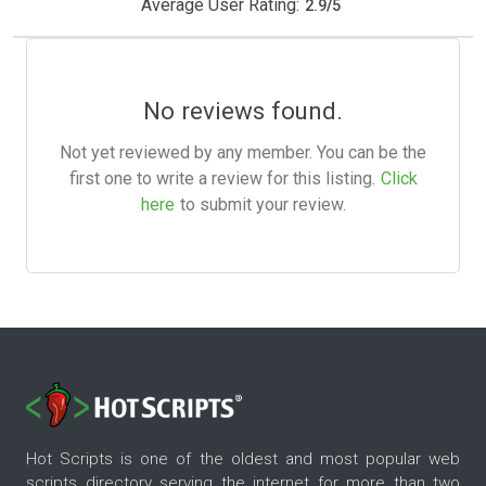
Average User Rating:
2.9
/
5
No reviews found.
Not yet reviewed by any member. You can be the
first one to write a review for this listing.
Click
here
to submit your review.
Hot Scripts is one of the oldest and most popular web
scripts directory serving the internet for more than two