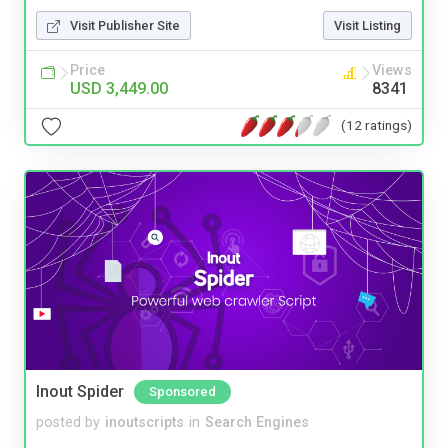
Visit Publisher Site
Visit Listing
Price
Views
USD 3,449.00
8341
(12 ratings)
Inout Spider
Sponsored
posted by
inoutscripts
in
Search Engines