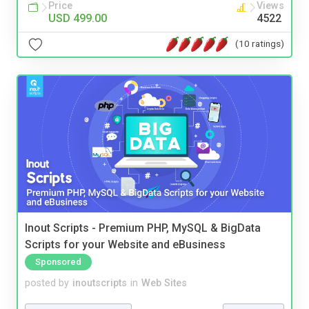
Price
Views
USD 499.00
4522
(10 ratings)
Inout Scripts - Premium PHP, MySQL & BigData
Scripts for your Website and eBusiness
Sponsored
posted by
inoutscripts
in
Web Sites