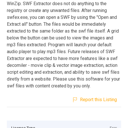
WinZip. SWF Extractor does not do anything to the
registry or create any unwanted files. After running
swfex.exe, you can open a SWF by using the "Open and
Extract all" button. The files would be immediately
extracted to the same folder as the swf file itself. A grid
below the button can be used to view the images and
mp3 files extracted. Program will launch your default
audio player to play mp3 files. Future releases of SWF
Extractor are expected to have more features like a swf
decomiler - movie clip & vector image extraction, action
script editing and extraction, and ability to save swf files
diretly from a website. Please use this software for your
swf files with content created by you only.
Report this Listing
Licence Type
Free