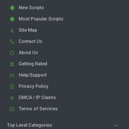
New Scripts
Most Popular Scripts
Site Map
Contact Us
About Us
Getting Rated
Help/Support
Privacy Policy
DMCA / IP Claims
Terms of Services
Top Level Categories