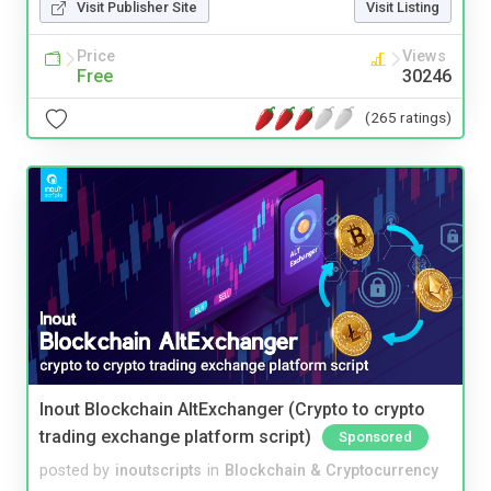
Visit Publisher Site
Visit Listing
Price
Views
Free
30246
(265 ratings)
Inout Blockchain AltExchanger (Crypto to crypto
trading exchange platform script)
Sponsored
posted by
inoutscripts
in
Blockchain & Cryptocurrency