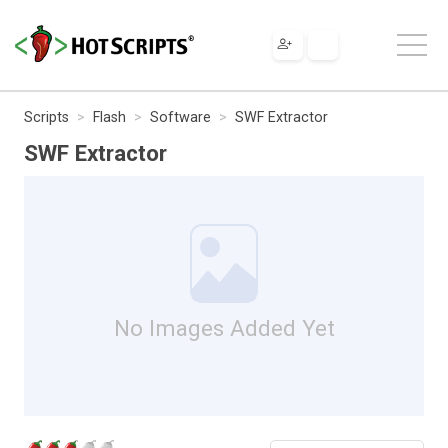
Scripts
Flash
Software
SWF Extractor
SWF Extractor
No Images Added Yet