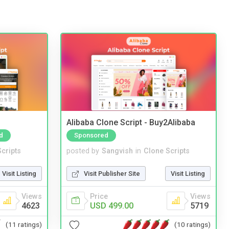
Alibaba Clone Script - Buy2Alibaba
d
Sponsored
cripts
posted by
Sangvish
in
Clone Scripts
Visit Listing
Visit Publisher Site
Visit Listing
Views
Price
Views
4623
USD 499.00
5719
(11 ratings)
(10 ratings)