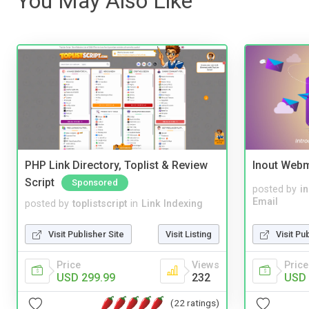
You May Also Like
PHP Link Directory, Toplist & Review
Inout Webm
Script
Sponsored
posted by
i
Email
posted by
toplistscript
in
Link Indexing
Visit Pu
Visit Publisher Site
Visit Listing
Price
Price
Views
USD 
USD 299.99
232
(22 ratings)