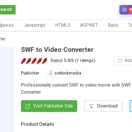
Search
N
dpress
Javascript
HTML5
ASP.NET
Rails
To
ter
SWF to Video Converter
Rated
Add
5.0
/
5 (1 ratings)
Publisher
sothinkmedia
Professionally convert SWF to video movie with SWF
Converter
Visit Publisher Site
Download
Product Details