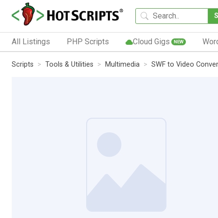
All Listings
PHP Scripts
Cloud Gigs
Wor
NEW
Scripts
Tools & Utilities
Multimedia
SWF to Video Conver