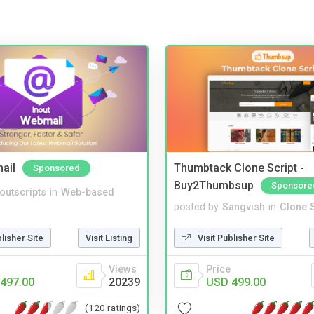
ail
Thumbtack Clone Script -
Sponsored
Buy2Thumbsup
Sponsore
noutscripts
in
Web-based
posted by
Sangvish
in
Clone S
blisher Site
Visit Listing
Visit Publisher Site
Views
Price
497.00
20239
USD 499.00
(120 ratings)