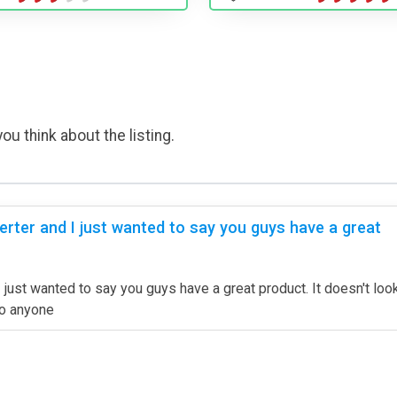
ou think about the listing.
rter and I just wanted to say you guys have a great
ust wanted to say you guys have a great product. It doesn't look 
to anyone