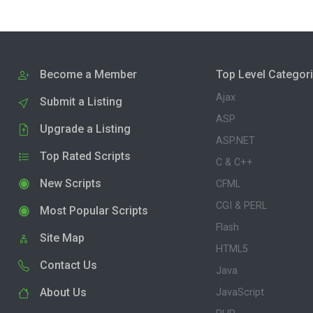
Become a Member
Top Level Categor
Ajax
Submit a Listing
ASP
Upgrade a Listing
ASP.NET
Top Rated Scripts
C & C++
New Scripts
CFML
CGI & PERL
Most Popular Scripts
Flash
Site Map
HTML5
Contact Us
Java
About Us
JavaScript