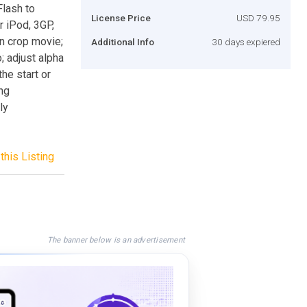
Flash to
License Price
USD 79.95
 iPod, 3GP,
n crop movie;
Additional Info
30 days expiered
; adjust alpha
he start or
ng
ly
this Listing
The banner below is an advertisement