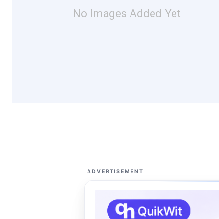
No Images Added Yet
ADVERTISEMENT