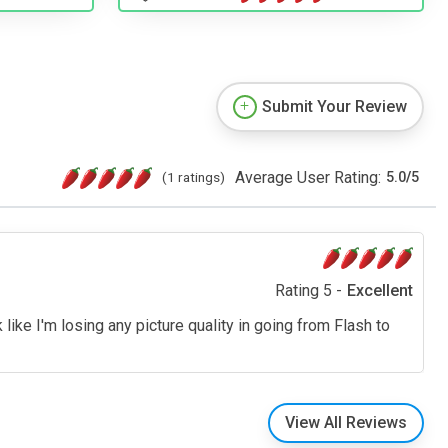
Submit Your Review
Average User Rating:
(1 ratings)
5.0
/
5
Rating 5 -
Excellent
like I'm losing any picture quality in going from Flash to
View All Reviews