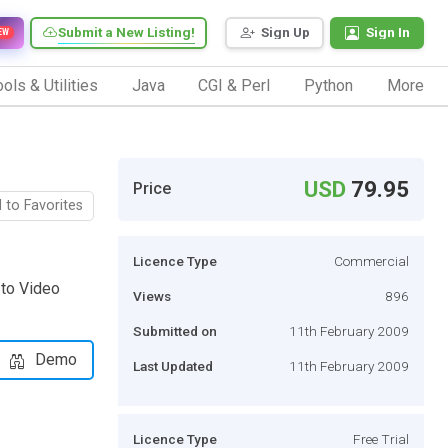
Submit a New Listing!
Sign Up
Sign In
EW
ols & Utilities
Java
CGI & Perl
Python
More
USD
79.95
Price
 to Favorites
Licence Type
Commercial
 to Video
Views
896
Submitted on
11th February 2009
Demo
Last Updated
11th February 2009
Licence Type
Free Trial