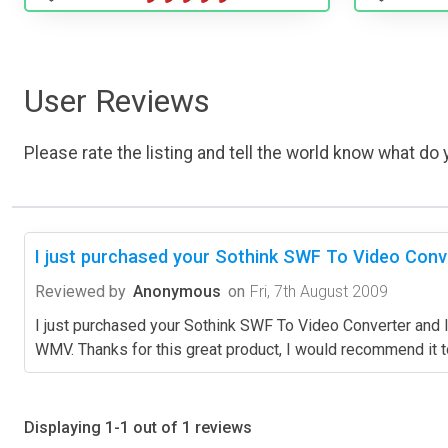
User Reviews
Please rate the listing and tell the world know what do y
I just purchased your Sothink SWF To Video Conve
Reviewed by
Anonymous
on
Fri, 7th August 2009
I just purchased your Sothink SWF To Video Converter and I j
WMV. Thanks for this great product, I would recommend it 
Displaying 1-1 out of 1 reviews