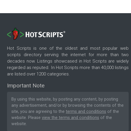
Hot Scripts is one of the oldest and most popular web
scripts directory serving the internet for more than two
decades now. Listings showcased in Hot Scripts are widely
regarded as reputed. In Hot Scripts more than 40,000 listings
are listed over 1200 categories.
Important Note
By using this website, by posting any content, by posting
any advertisement, and/or by browsing the contents of the
site, you are agreeing to the
terms and conditions
of the
website. Please
view the terms and conditions
of the
website.