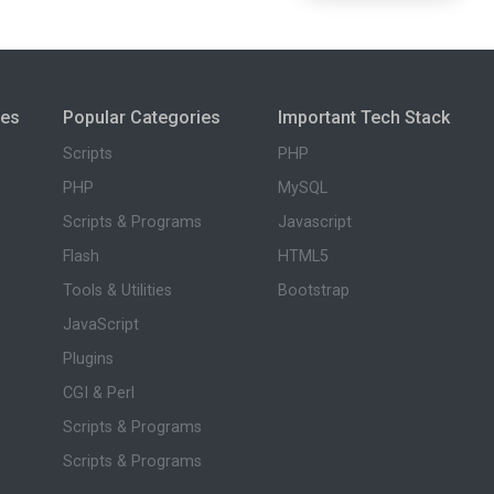
ies
Popular Categories
Important Tech Stack
Scripts
PHP
PHP
MySQL
Scripts & Programs
Javascript
Flash
HTML5
Tools & Utilities
Bootstrap
JavaScript
Plugins
CGI & Perl
Scripts & Programs
Scripts & Programs