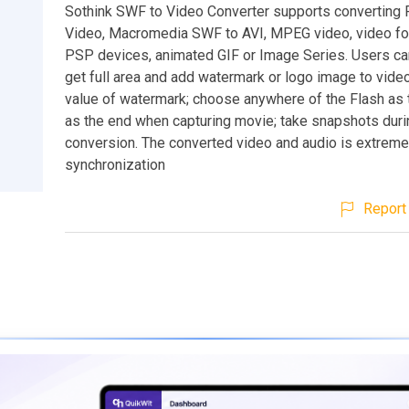
Sothink SWF to Video Converter supports converting 
Video, Macromedia SWF to AVI, MPEG video, video for
PSP devices, animated GIF or Image Series. Users ca
get full area and add watermark or logo image to video
value of watermark; choose anywhere of the Flash as t
as the end when capturing movie; take snapshots duri
conversion. The converted video and audio is extreme
synchronization
Report 