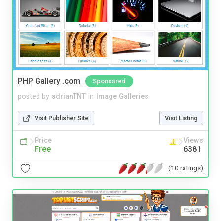
PHP Gallery .com
Sponsored
posted by
adrianTNT
in
Image Galleries
Visit Publisher Site
Visit Listing
Price
Views
Free
6381
(10 ratings)