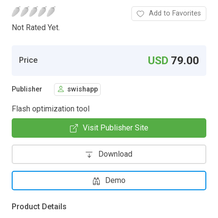
Add to Favorites
Not Rated Yet.
USD
79.00
Price
Publisher
swishapp
Flash optimization tool
Visit Publisher Site
Download
Demo
Product Details