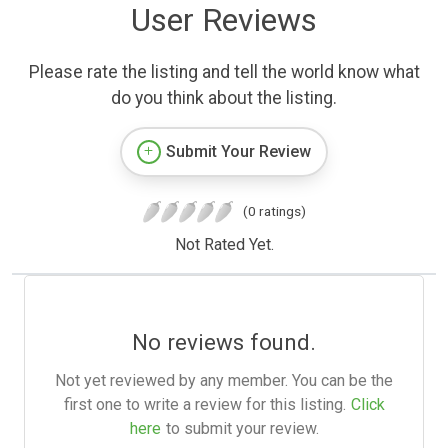
User Reviews
Please rate the listing and tell the world know what
do you think about the listing.
Submit Your Review
(0 ratings)
Not Rated Yet.
No reviews found.
Not yet reviewed by any member. You can be the
first one to write a review for this listing.
Click
here
to submit your review.