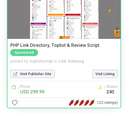
PHP Link Directory, Toplist & Review Script
Sponsored
posted by
toplistscript
in
Link Indexing
Visit Publisher Site
Visit Listing
Price
Views
USD 299.99
240
(22 ratings)