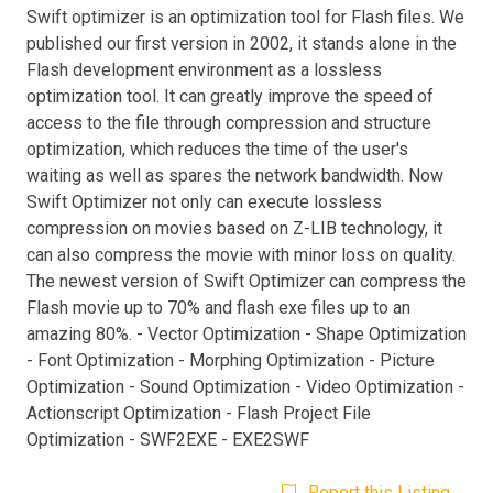
Swift optimizer is an optimization tool for Flash files. We
published our first version in 2002, it stands alone in the
Flash development environment as a lossless
optimization tool. It can greatly improve the speed of
access to the file through compression and structure
optimization, which reduces the time of the user's
waiting as well as spares the network bandwidth. Now
Swift Optimizer not only can execute lossless
compression on movies based on Z-LIB technology, it
can also compress the movie with minor loss on quality.
The newest version of Swift Optimizer can compress the
Flash movie up to 70% and flash exe files up to an
amazing 80%. - Vector Optimization - Shape Optimization
- Font Optimization - Morphing Optimization - Picture
Optimization - Sound Optimization - Video Optimization -
Actionscript Optimization - Flash Project File
Optimization - SWF2EXE - EXE2SWF
Report this Listing