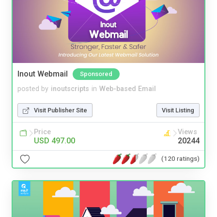
Inout Webmail
Sponsored
posted by
inoutscripts
in
Web-based Email
Visit Publisher Site
Visit Listing
Price
Views
USD 497.00
20244
(120 ratings)