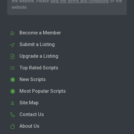
the website. Please
view the terms and conditions
of the
website.
Become a Member
Submit a Listing
Upgrade a Listing
Top Rated Scripts
New Scripts
Most Popular Scripts
Site Map
Contact Us
About Us