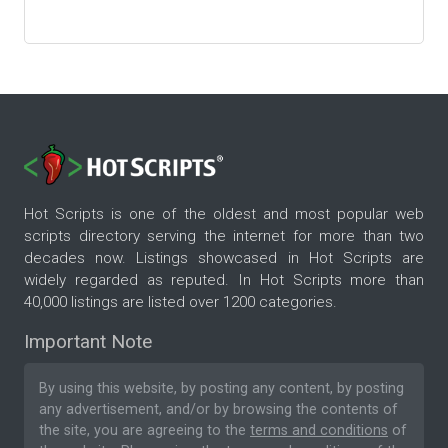
Hot Scripts is one of the oldest and most popular web
scripts directory serving the internet for more than two
decades now. Listings showcased in Hot Scripts are
widely regarded as reputed. In Hot Scripts more than
40,000 listings are listed over 1200 categories.
Important Note
By using this website, by posting any content, by posting
any advertisement, and/or by browsing the contents of
the site, you are agreeing to the
terms and conditions
of