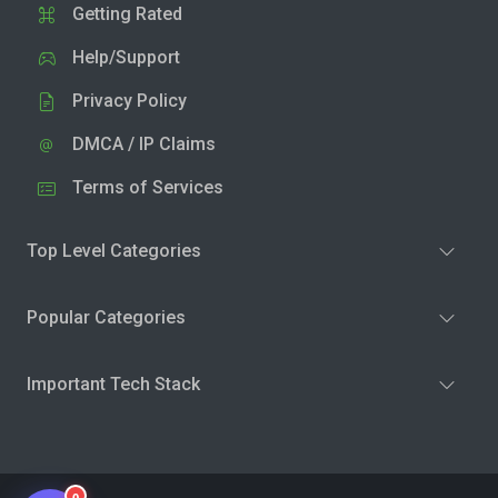
Getting Rated
Help/Support
Privacy Policy
DMCA / IP Claims
Terms of Services
Top Level Categories
Popular Categories
Important Tech Stack
0