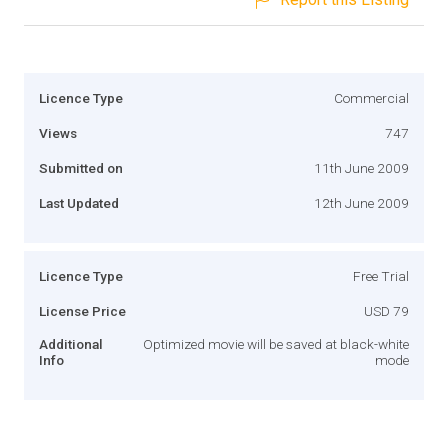
Licence Type
Commercial
Views
747
Submitted on
11th June 2009
Last Updated
12th June 2009
Licence Type
Free Trial
License Price
USD 79
Additional
Optimized movie will be saved at black-white
Info
mode