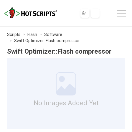
Scripts
Flash
Software
Swift Optimizer::Flash compressor
Swift Optimizer::Flash compressor
No Images Added Yet