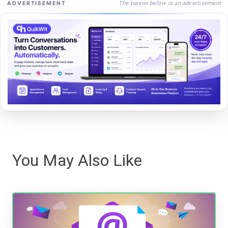
The banner below is an advertisement
ADVERTISEMENT
You May Also Like