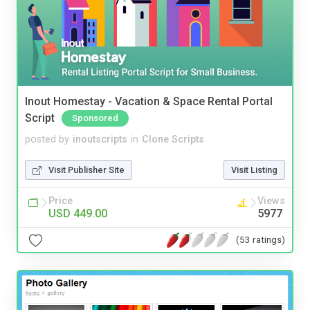
Inout Homestay - Vacation & Space Rental Portal
Script
Sponsored
posted by
inoutscripts
in
Clone Scripts
Visit Publisher Site
Visit Listing
Price
Views
USD 449.00
5977
(53 ratings)