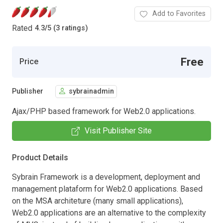
Add to Favorites
Rated
4.3
/
5 (3 ratings)
Free
Price
Publisher
sybrainadmin
Ajax/PHP based framework for Web2.0 applications.
Visit Publisher Site
Product Details
Sybrain Framework is a development, deployment and
management plataform for Web2.0 applications. Based
on the MSA architeture (many small applications),
Web2.0 applications are an alternative to the complexity