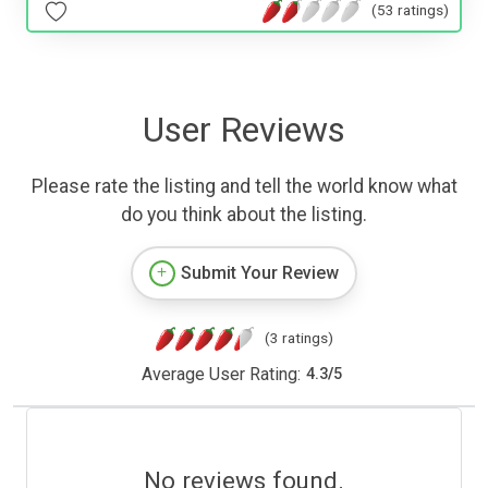
(53 ratings)
User Reviews
Please rate the listing and tell the world know what
do you think about the listing.
Submit Your Review
(3 ratings)
Average User Rating:
4.3
/
5
No reviews found.