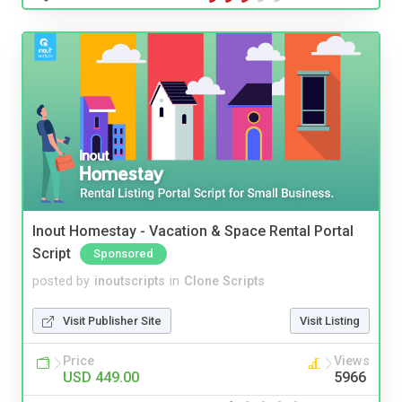
Inout Homestay - Vacation & Space Rental Portal
Script
Sponsored
posted by
inoutscripts
in
Clone Scripts
Visit Publisher Site
Visit Listing
Price
Views
USD 449.00
5966