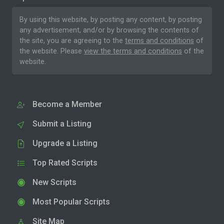
By using this website, by posting any content, by posting
any advertisement, and/or by browsing the contents of
the site, you are agreeing to the
terms and conditions
of
the website. Please
view the terms and conditions
of the
website.
Become a Member
Submit a Listing
Upgrade a Listing
Top Rated Scripts
New Scripts
Most Popular Scripts
Site Map