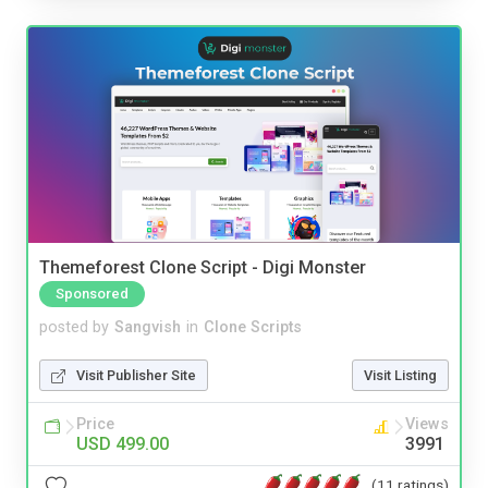
Themeforest Clone Script - Digi Monster
Sponsored
posted by
Sangvish
in
Clone Scripts
Visit Publisher Site
Visit Listing
Price
Views
USD 499.00
3991
(11 ratings)