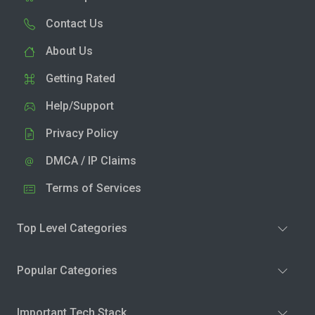
Contact Us
About Us
Getting Rated
Help/Support
Privacy Policy
DMCA / IP Claims
Terms of Services
Top Level Categories
Popular Categories
Important Tech Stack