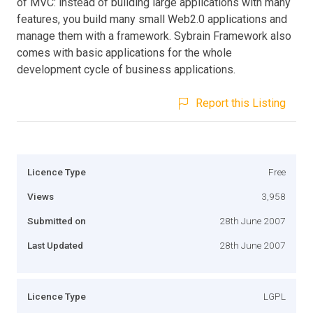
of MVC: instead of building large applications with many
features, you build many small Web2.0 applications and
manage them with a framework. Sybrain Framework also
comes with basic applications for the whole
development cycle of business applications.
Report this Listing
Licence Type
Free
Views
3,958
Submitted on
28th June 2007
Last Updated
28th June 2007
Licence Type
LGPL