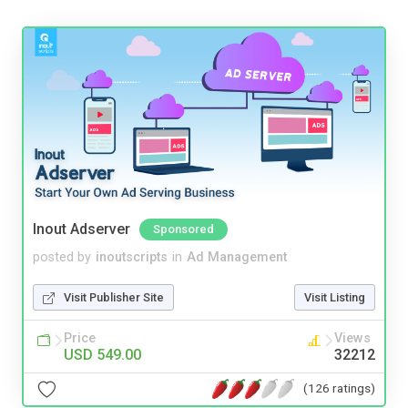
Inout Adserver
Sponsored
posted by
inoutscripts
in
Ad Management
Visit Publisher Site
Visit Listing
Price
Views
USD 549.00
32212
(126 ratings)