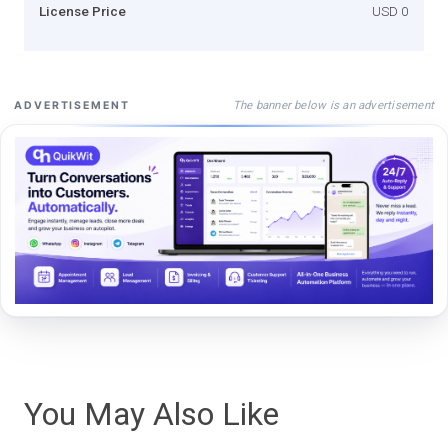
License Price
USD 0
The banner below is an advertisement
ADVERTISEMENT
You May Also Like