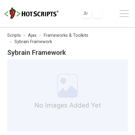
Scripts
Ajax
Frameworks & Toolkits
Sybrain Framework
Sybrain Framework
No Images Added Yet