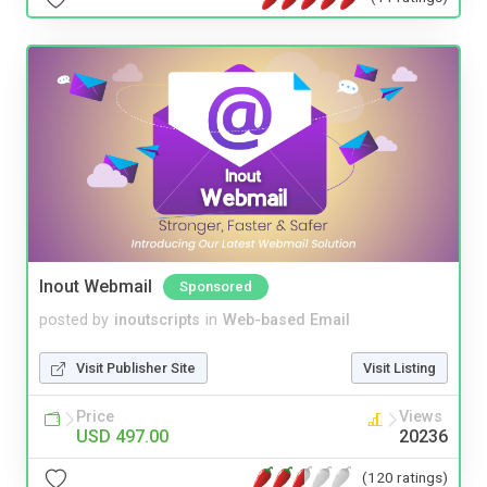
Inout Webmail
Sponsored
posted by
inoutscripts
in
Web-based Email
Visit Publisher Site
Visit Listing
Price
Views
USD 497.00
20236
(120 ratings)