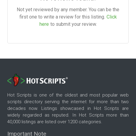
Not yet reviewed by any member. You can be the
first one to write a review for this listing.
Click
here
to submit your review.
Hot Scripts is one of the oldest and most popular web
scripts directory serving the internet for more than two
decades now. Listings showcased in Hot Scripts are
widely regarded as reputed. In Hot Scripts more than
40,000 listings are listed over 1200 categories.
Important Note