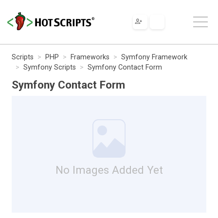
Scripts
PHP
Frameworks
Symfony Framework
Symfony Scripts
Symfony Contact Form
Symfony Contact Form
No Images Added Yet