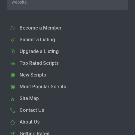
website.
Become a Member
Submit a Listing
Upgrade a Listing
Top Rated Scripts
New Scripts
Most Popular Scripts
Site Map
Contact Us
About Us
Getting Rated