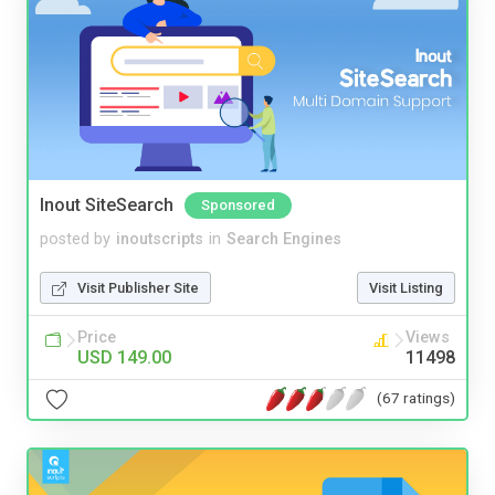
Inout SiteSearch
Sponsored
posted by
inoutscripts
in
Search Engines
Visit Publisher Site
Visit Listing
Price
Views
USD 149.00
11498
(67 ratings)