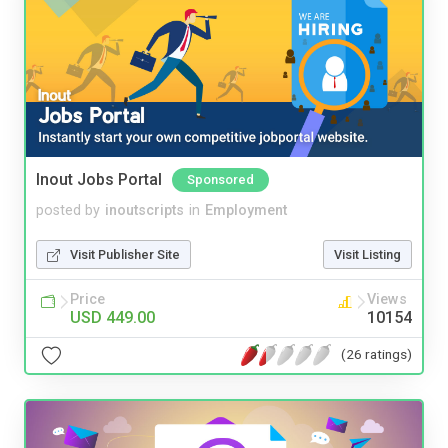
Inout Jobs Portal
Sponsored
posted by
inoutscripts
in
Employment
Visit Publisher Site
Visit Listing
Price
Views
USD 449.00
10154
(26 ratings)