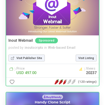
Inout Webmail
Sponsored
posted by
inoutscripts
in
Web-based Email
Visit Publisher Site
Visit Listing
Price
Views
USD 497.00
20237
(120 ratings)