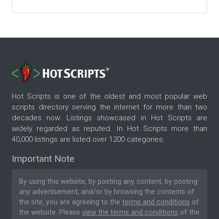
Hot Scripts is one of the oldest and most popular web
scripts directory serving the internet for more than two
decades now. Listings showcased in Hot Scripts are
widely regarded as reputed. In Hot Scripts more than
40,000 listings are listed over 1200 categories.
Important Note
By using this website, by posting any content, by posting
any advertisement, and/or by browsing the contents of
the site, you are agreeing to the
terms and conditions
of
the website. Please
view the terms and conditions
of the