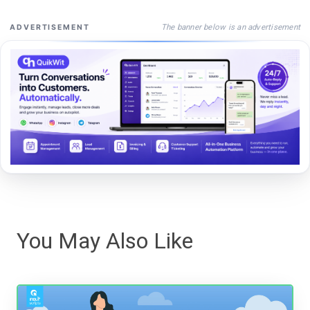
The banner below is an advertisement
ADVERTISEMENT
You May Also Like