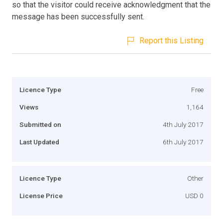
so that the visitor could receive acknowledgment that the
message has been successfully sent.
Report this Listing
Licence Type
Free
Views
1,164
Submitted on
4th July 2017
Last Updated
6th July 2017
Licence Type
Other
License Price
USD 0