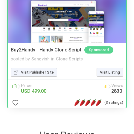
Buy2Handy - Handy Clone Script
Sponsored
posted by
Sangvish
in
Clone Scripts
Visit Publisher Site
Visit Listing
Price
Views
USD 499.00
2830
(3 ratings)