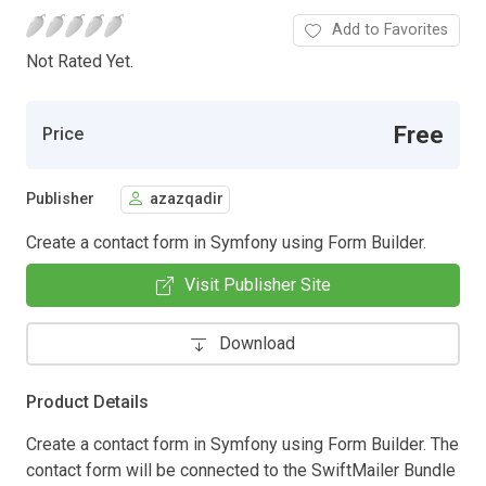
Add to Favorites
Not Rated Yet.
Free
Price
Publisher
azazqadir
Create a contact form in Symfony using Form Builder.
Visit Publisher Site
Download
Product Details
Create a contact form in Symfony using Form Builder. The
contact form will be connected to the SwiftMailer Bundle