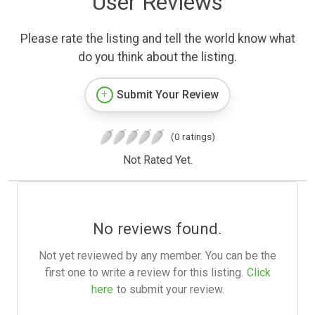
User Reviews
Please rate the listing and tell the world know what
do you think about the listing.
Submit Your Review
(0 ratings)
Not Rated Yet.
No reviews found.
Not yet reviewed by any member. You can be the
first one to write a review for this listing.
Click
here
to submit your review.