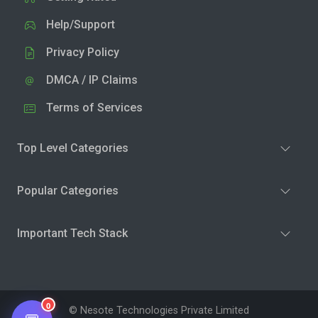
Help/Support
Privacy Policy
DMCA / IP Claims
Terms of Services
Top Level Categories
Popular Categories
Important Tech Stack
0
© Nesote Technologies Private Limited