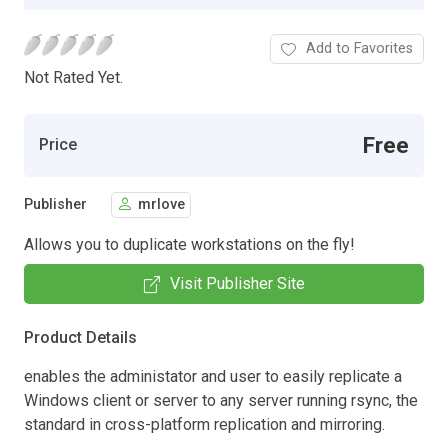
Add to Favorites
Not Rated Yet.
Free
Price
Publisher
mrlove
Allows you to duplicate workstations on the fly!
Visit Publisher Site
Product Details
enables the administator and user to easily replicate a
Windows client or server to any server running rsync, the
standard in cross-platform replication and mirroring.