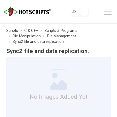
Scripts
C & C++
Scripts & Programs
File Manipulation
File Management
Sync2 file and data replication.
Sync2 file and data replication.
No Images Added Yet