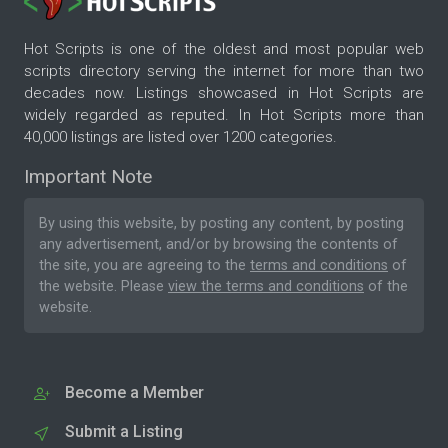
Hot Scripts is one of the oldest and most popular web
scripts directory serving the internet for more than two
decades now. Listings showcased in Hot Scripts are
widely regarded as reputed. In Hot Scripts more than
40,000 listings are listed over 1200 categories.
Important Note
By using this website, by posting any content, by posting
any advertisement, and/or by browsing the contents of
the site, you are agreeing to the
terms and conditions
of
the website. Please
view the terms and conditions
of the
website.
Become a Member
Submit a Listing