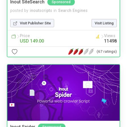
Inout SiteSearch
Sponsored
posted by
inoutscripts
in
Search Engines
Visit Publisher Site
Visit Listing
Price
Views
USD 149.00
11498
(67 ratings)
Inout Spider
Sponsored