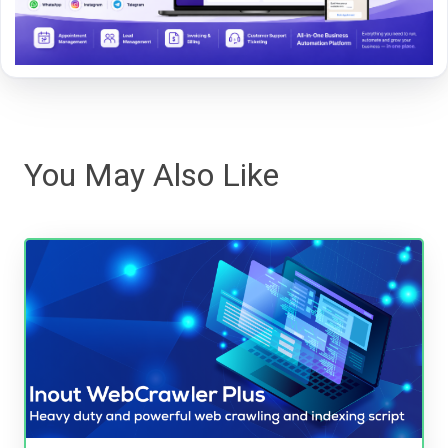
You May Also Like