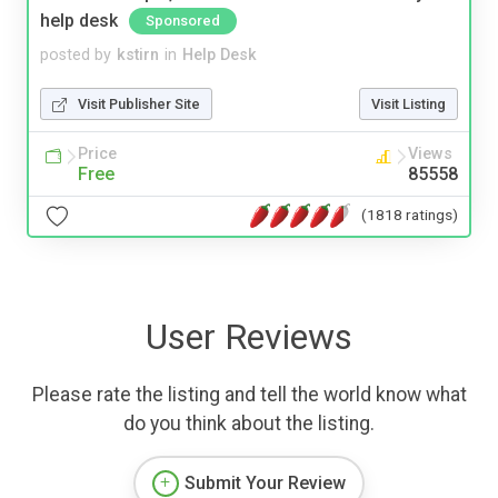
help desk
Sponsored
posted by
kstirn
in
Help Desk
Visit Publisher Site
Visit Listing
Price
Views
Free
85558
(1818 ratings)
User Reviews
Please rate the listing and tell the world know what
do you think about the listing.
Submit Your Review