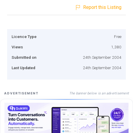
Report this Listing
Licence Type
Free
Views
1,380
Submitted on
24th September 2004
Last Updated
24th September 2004
The banner below is an advertisement
ADVERTISEMENT