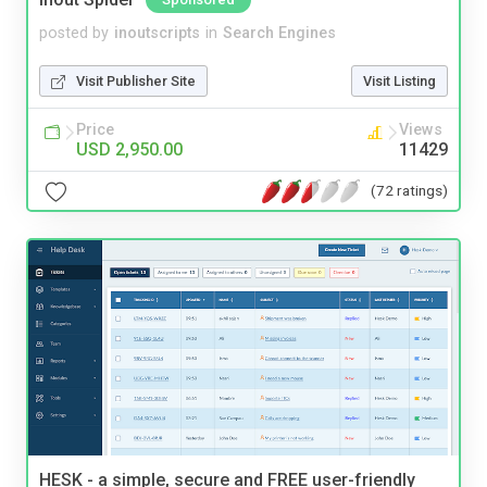
posted by
inoutscripts
in
Search Engines
Visit Publisher Site
Visit Listing
Price
Views
USD 2,950.00
11429
(72 ratings)
HESK - a simple, secure and FREE user-friendly