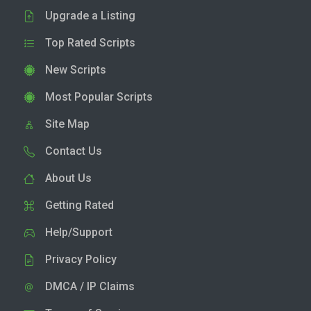
Upgrade a Listing
Top Rated Scripts
New Scripts
Most Popular Scripts
Site Map
Contact Us
About Us
Getting Rated
Help/Support
Privacy Policy
DMCA / IP Claims