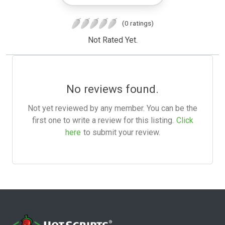
(0 ratings)
Not Rated Yet.
No reviews found.
Not yet reviewed by any member. You can be the
first one to write a review for this listing.
Click
here
to submit your review.