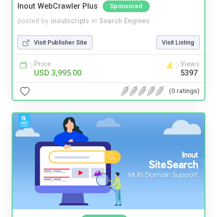
Inout WebCrawler Plus
Sponsored
posted by
inoutscripts
in
Search Engines
Visit Publisher Site
Visit Listing
Price
Views
USD 3,995.00
5397
(0 ratings)