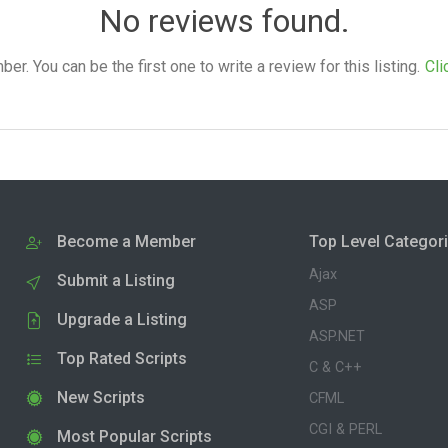
No reviews found.
. You can be the first one to write a review for this listing.
Cli
Become a Member
Top Level Categor
Ajax
Submit a Listing
ASP
Upgrade a Listing
ASP.NET
Top Rated Scripts
C & C++
New Scripts
CFML
CGI & PERL
Most Popular Scripts