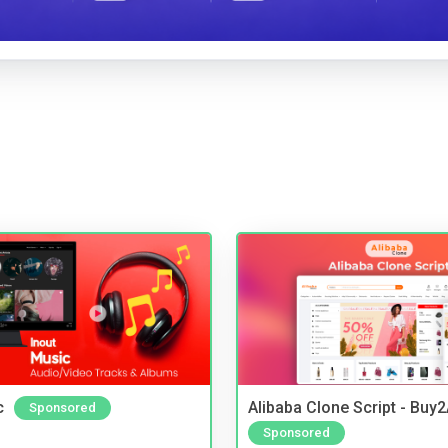
c
Alibaba Clone Script - Buy
Sponsored
Sponsored