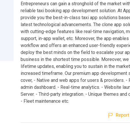
Entrepreneurs can gain a stronghold of the market with
reliable taxi booking app development solution. At A
provide you the best-in-class taxi app solutions base
latest technological advancements. The clone app so
with cutting-edge features like real-time navigation, m
support, in-app wallet, etc. Moreover, the app enable
workflow and offers an enhanced user-friendly exper
deploy the best minds on the field to escalate your 
business in the shortest time possible. Moreover, we
lifetime updates, enabling you to sustain in the market
increased timeframe. Our premium app development s
cover, - Native and web apps for users & providers. -
admin dashboard. - Real-time analytics. - Website lau
Server. - Third-party integration. - Unique themes and
- Fleet maintenance etc.
Report 