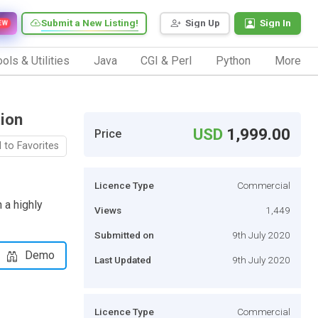
Submit a New Listing!
Sign Up
Sign In
EW
ols & Utilities
Java
CGI & Perl
Python
More
ion
USD
1,999.00
Price
 to Favorites
Licence Type
Commercial
 a highly
Views
1,449
Submitted on
9th July 2020
Demo
Last Updated
9th July 2020
Licence Type
Commercial