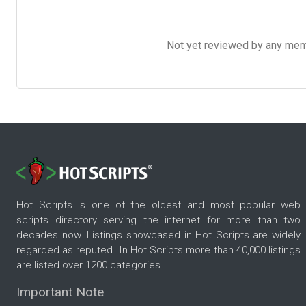
Not yet reviewed by any member
Hot Scripts is one of the oldest and most popular web
scripts directory serving the internet for more than two
decades now. Listings showcased in Hot Scripts are widely
regarded as reputed. In Hot Scripts more than 40,000 listings
are listed over 1200 categories.
Important Note