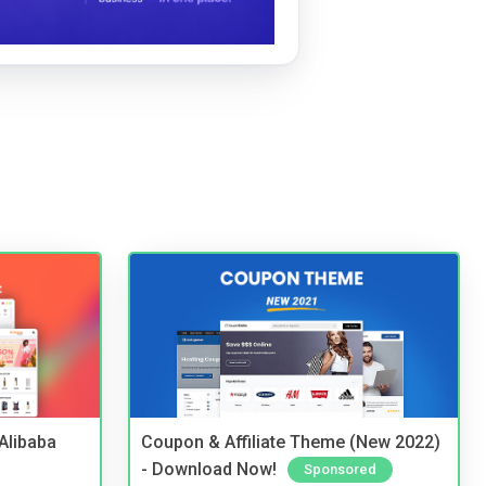
2Alibaba
Coupon & Affiliate Theme (New 2022)
- Download Now!
Sponsored