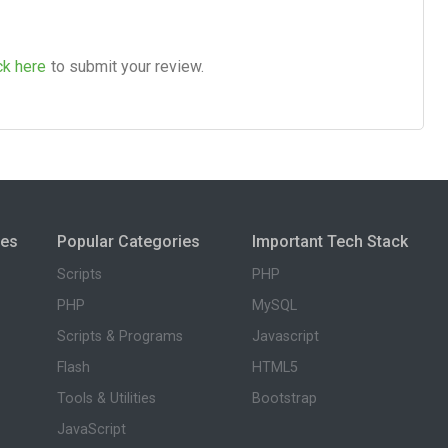
ck here
to submit your review.
ies
Popular Categories
Important Tech Stack
Scripts
PHP
PHP
MySQL
Scripts & Programs
Javascript
Flash
HTML5
Tools & Utilities
Bootstrap
JavaScript