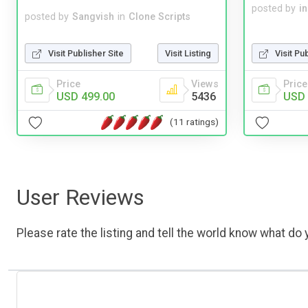
posted by
i
posted by
Sangvish
in
Clone Scripts
Visit Pu
Visit Publisher Site
Visit Listing
Price
Price
Views
USD 
USD 499.00
5436
(11 ratings)
User Reviews
Please rate the listing and tell the world know what do y