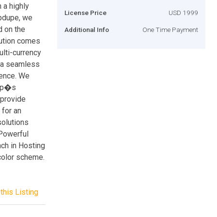
 a highly
License Price
USD 1999
ppdupe, we
d on the
Additional Info
One Time Payment
lution comes
ulti-currency
s a seamless
ience. We
app�s
 provide
 for an
olutions
 Powerful
nch in Hosting
 color scheme.
this Listing