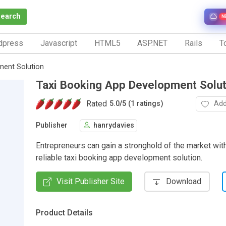
Search
N
dpress
Javascript
HTML5
ASP.NET
Rails
To
ment Solution
Taxi Booking App Development Solut
Rated
Add
5.0
/
5 (1 ratings)
Publisher
hanrydavies
Entrepreneurs can gain a stronghold of the market with
reliable taxi booking app development solution.
Visit Publisher Site
Download
Product Details