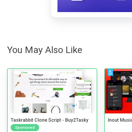
You May Also Like
Taskrabbit Clone Script - Buy2Tasky
Inout Musi
Sponsored