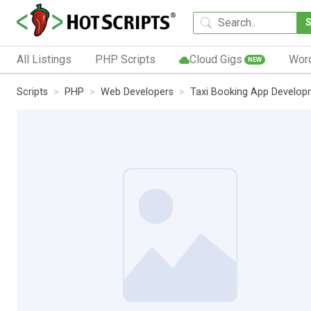
All Listings
PHP Scripts
Cloud Gigs
Wor
NEW
Scripts
PHP
Web Developers
Taxi Booking App Develop