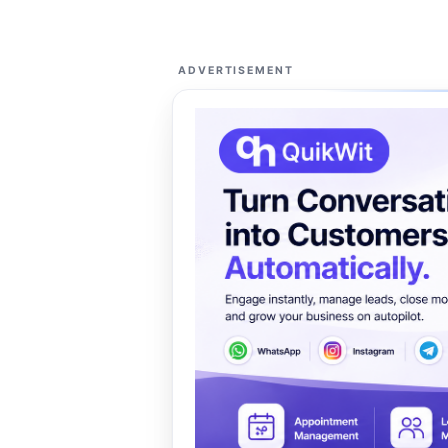
ADVERTISEMENT