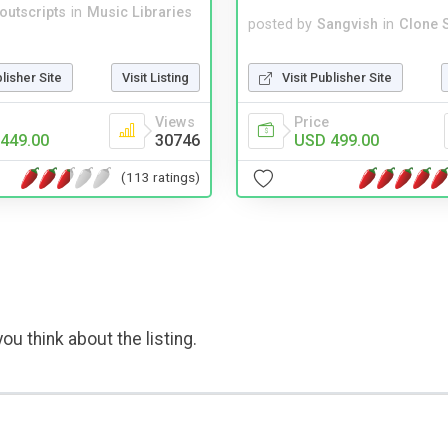
noutscripts
in
Music Libraries
posted by
Sangvish
in
Clone S
blisher Site
Visit Listing
Visit Publisher Site
Views
Price
449.00
30746
USD 499.00
(113 ratings)
ou think about the listing.