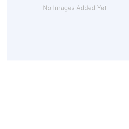
No Images Added Yet