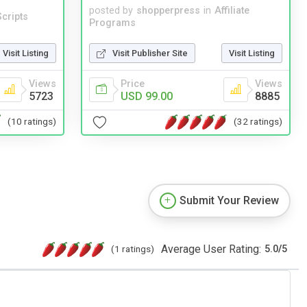
posted by
shopperpress
in
Affiliate
cripts
Programs
Visit Listing
Visit Publisher Site
Visit Listing
Views
Price
Views
5723
USD 99.00
8885
(10 ratings)
(32 ratings)
Submit Your Review
Average User Rating:
(1 ratings)
5.0
/
5