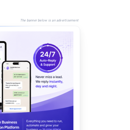
The banner below is an advertisement