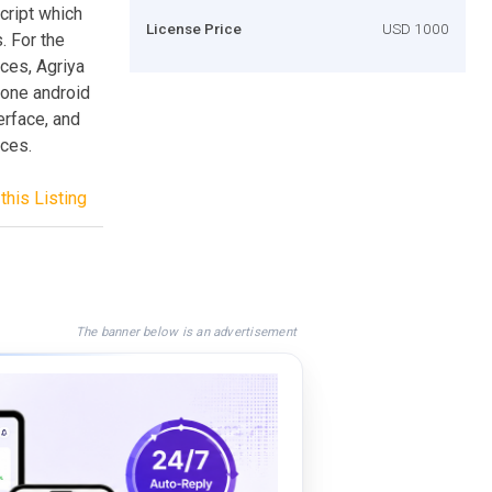
script which
License Price
USD 1000
. For the
ces, Agriya
lone android
terface, and
ices.
this Listing
The banner below is an advertisement