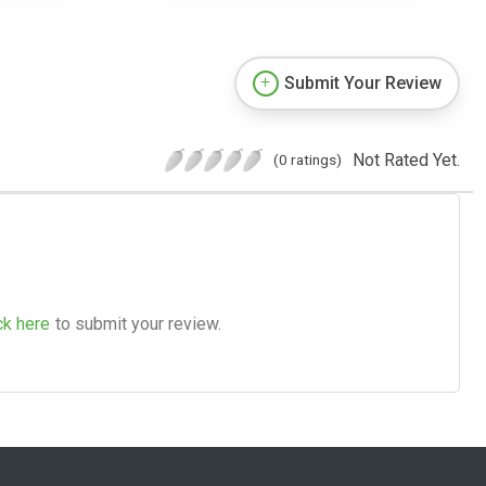
Submit Your Review
Not Rated Yet.
(0 ratings)
ck here
to submit your review.