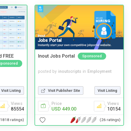
nd FREE
Inout Jobs Portal
Sponsored
Sponsored
posted by
inoutscripts
in
Employment
Visit Publisher Site
Visit Listing
Visit Listing
Price
Views
Views
USD 449.00
10154
85554
(26 ratings)
(1818 ratings)