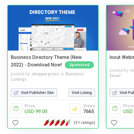
Business Directory Theme (New
Inout Webm
2022) - Download Now!
Sponsored
posted by
i
posted by
shopperpress
in
Business
Email
Listings
Visit Pu
Visit Publisher Site
Visit Listing
Price
Price
Views
USD 
USD 99.00
7665
(31 ratings)