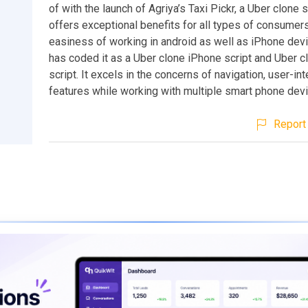
of with the launch of Agriya’s Taxi Pickr, a Uber clone 
offers exceptional benefits for all types of consumers
easiness of working in android as well as iPhone devi
has coded it as a Uber clone iPhone script and Uber c
script. It excels in the concerns of navigation, user-in
features while working with multiple smart phone dev
Report 