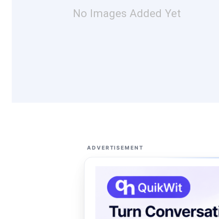
No Images Added Yet
ADVERTISEMENT