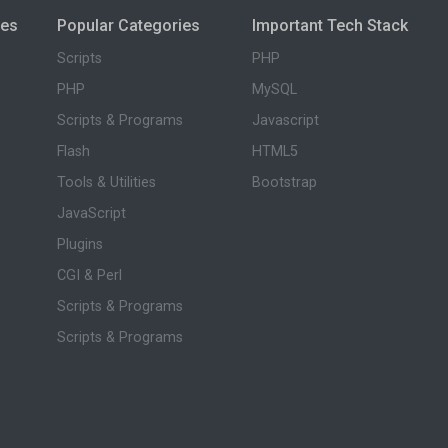
ies
Popular Categories
Important Tech Stack
Scripts
PHP
PHP
MySQL
Scripts & Programs
Javascript
Flash
HTML5
Tools & Utilities
Bootstrap
JavaScript
Plugins
CGI & Perl
Scripts & Programs
Scripts & Programs