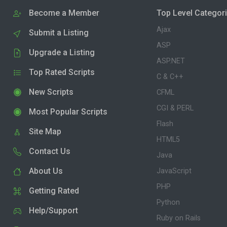
Become a Member
Top Level Categor
Ajax
Submit a Listing
ASP
Upgrade a Listing
ASP.NET
Top Rated Scripts
C & C++
New Scripts
CFML
CGI & PERL
Most Popular Scripts
Flash
Site Map
HTML5
Contact Us
Java
About Us
JavaScript
PHP
Getting Rated
Python
Help/Support
Ruby on Rails