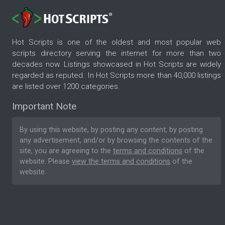
Hot Scripts is one of the oldest and most popular web
scripts directory serving the internet for more than two
decades now. Listings showcased in Hot Scripts are widely
regarded as reputed. In Hot Scripts more than 40,000 listings
are listed over 1200 categories.
Important Note
By using this website, by posting any content, by posting
any advertisement, and/or by browsing the contents of the
site, you are agreeing to the
terms and conditions
of the
website. Please
view the terms and conditions
of the
website.