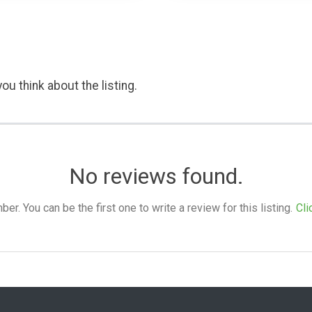
ou think about the listing.
No reviews found.
. You can be the first one to write a review for this listing.
Cli