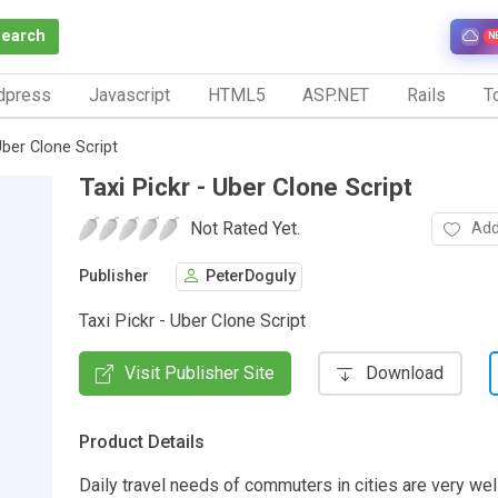
Search
N
dpress
Javascript
HTML5
ASP.NET
Rails
To
Uber Clone Script
Taxi Pickr - Uber Clone Script
Not Rated Yet.
Add
Publisher
PeterDoguly
Taxi Pickr - Uber Clone Script
Visit Publisher Site
Download
Product Details
Daily travel needs of commuters in cities are very wel