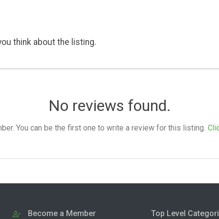
ou think about the listing.
No reviews found.
. You can be the first one to write a review for this listing.
Cli
Become a Member
Top Level Categor