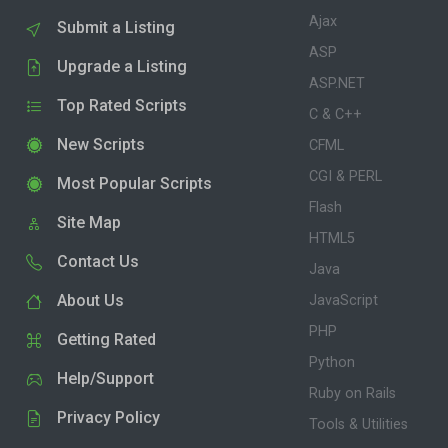
Ajax
Submit a Listing
ASP
Upgrade a Listing
ASP.NET
Top Rated Scripts
C & C++
New Scripts
CFML
CGI & PERL
Most Popular Scripts
Flash
Site Map
HTML5
Contact Us
Java
About Us
JavaScript
PHP
Getting Rated
Python
Help/Support
Ruby on Rails
Privacy Policy
Tools & Utilities