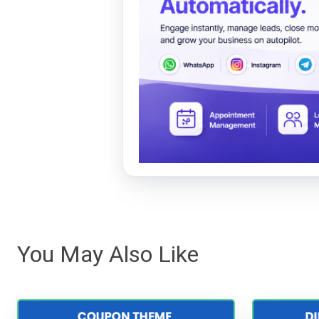
You May Also Like