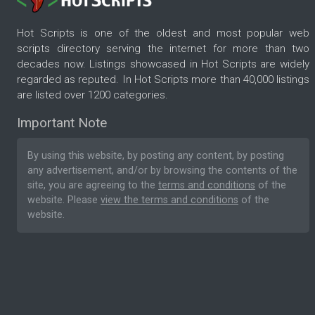
Hot Scripts is one of the oldest and most popular web
scripts directory serving the internet for more than two
decades now. Listings showcased in Hot Scripts are widely
regarded as reputed. In Hot Scripts more than 40,000 listings
are listed over 1200 categories.
Important Note
By using this website, by posting any content, by posting
any advertisement, and/or by browsing the contents of the
site, you are agreeing to the
terms and conditions
of the
website. Please
view the terms and conditions
of the
website.