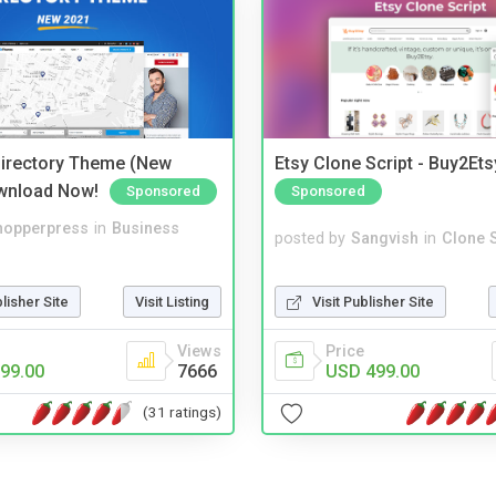
irectory Theme (New
Etsy Clone Script - Buy2Ets
wnload Now!
Sponsored
Sponsored
hopperpress
in
Business
posted by
Sangvish
in
Clone S
blisher Site
Visit Listing
Visit Publisher Site
Views
Price
99.00
7666
USD 499.00
(31 ratings)