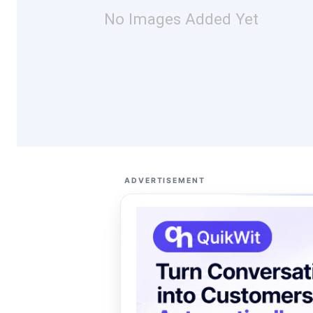
No Images Added Yet
ADVERTISEMENT