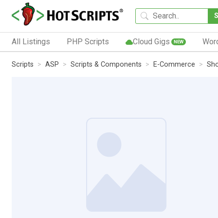
All Listings
PHP Scripts
Cloud Gigs
Wor
NEW
Scripts
ASP
Scripts & Components
E-Commerce
Sho