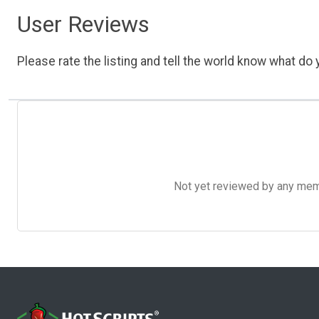
User Reviews
Please rate the listing and tell the world know what do y
Not yet reviewed by any member