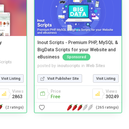
y
Inout Scripts - Premium PHP, MySQL &
BigData Scripts for your Website and
eBusiness
Sponsored
cripts
posted by
inoutscripts
in
Web Sites
Visit Listing
Visit Publisher Site
Visit Listing
Views
Price
Views
2863
Free
30249
(2 ratings)
(265 ratings)