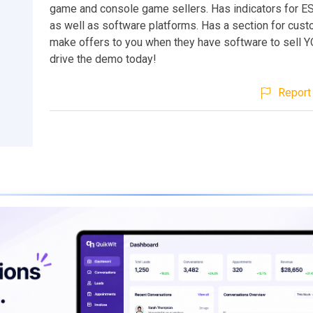
game and console game sellers. Has indicators for E
as well as software platforms. Has a section for cus
make offers to you when they have software to sell Y
drive the demo today!
Report 