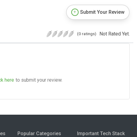
Submit Your Review
Not Rated Yet.
(0 ratings)
ck here
to submit your review.
ies
Popular Categories
Important Tech Stack