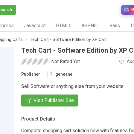
Search
N
dpress
Javascript
HTML5
ASP.NET
Rails
To
pping Carts
Tech Cart - Software Edition by XP Cart
Tech Cart - Software Edition by XP C
Not Rated Yet.
Add
Publisher
geneane
Sell Software or anything else from your website
Visit Publisher Site
Product Details
Complete shopping cart solution now with features fo