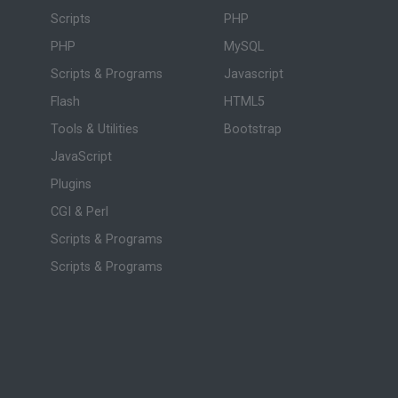
Scripts
PHP
PHP
MySQL
Scripts & Programs
Javascript
Flash
HTML5
Tools & Utilities
Bootstrap
JavaScript
Plugins
CGI & Perl
Scripts & Programs
Scripts & Programs