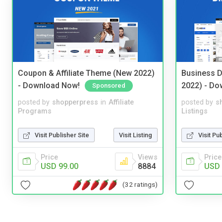
Coupon & Affiliate Theme (New 2022)
Business D
- Download Now!
2022) - Do
Sponsored
posted by
shopperpress
in
Affiliate
posted by
s
Programs
Listings
Visit Publisher Site
Visit Listing
Visit Pu
Price
Views
Price
USD 99.00
8884
USD 
(32 ratings)