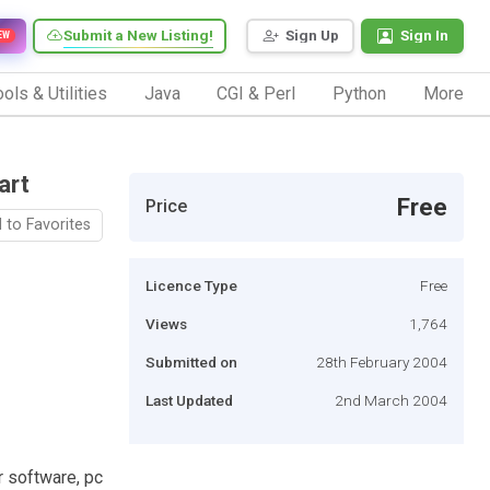
Submit a New Listing!
Sign Up
Sign In
EW
ols & Utilities
Java
CGI & Perl
Python
More
art
Free
Price
 to Favorites
Licence Type
Free
Views
1,764
Submitted on
28th February 2004
Last Updated
2nd March 2004
r software, pc