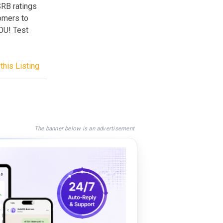
SRB ratings
tomers to
OU! Test
this Listing
The banner below is an advertisement