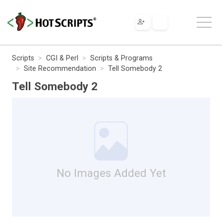
Scripts
CGI & Perl
Scripts & Programs
Site Recommendation
Tell Somebody 2
Tell Somebody 2
No Images Added Yet