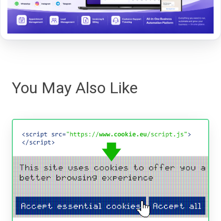
You May Also Like