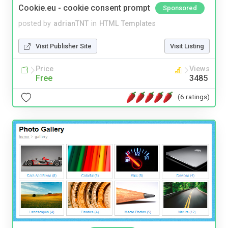
Cookie.eu - cookie consent prompt
Sponsored
posted by
adrianTNT
in
HTML Templates
Visit Publisher Site
Visit Listing
Price
Views
Free
3485
(6 ratings)