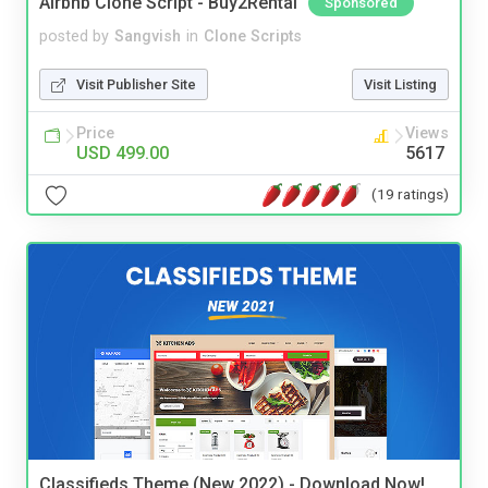
Airbnb Clone Script - Buy2Rental
Sponsored
posted by
Sangvish
in
Clone Scripts
Visit Publisher Site
Visit Listing
Price
Views
USD 499.00
5617
(19 ratings)
Classifieds Theme (New 2022) - Download Now!