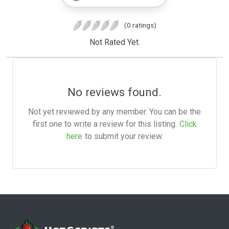
(0 ratings)
Not Rated Yet.
No reviews found.
Not yet reviewed by any member. You can be the
first one to write a review for this listing.
Click
here
to submit your review.