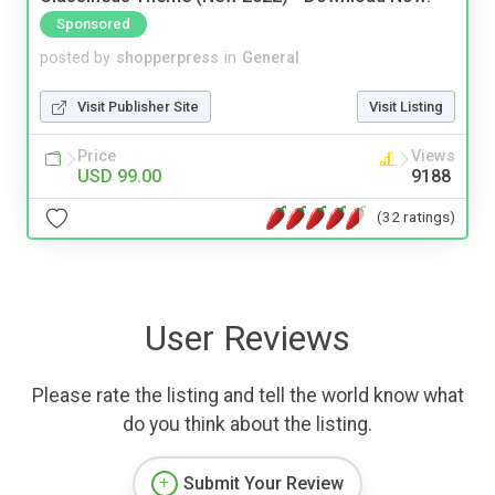
Sponsored
posted by
shopperpress
in
General
Visit Publisher Site
Visit Listing
Price
Views
USD 99.00
9188
(32 ratings)
User Reviews
Please rate the listing and tell the world know what
do you think about the listing.
Submit Your Review