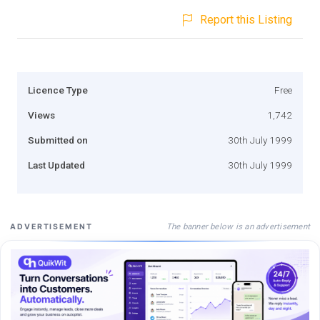
Report this Listing
Licence Type
Free
Views
1,742
Submitted on
30th July 1999
Last Updated
30th July 1999
The banner below is an advertisement
ADVERTISEMENT