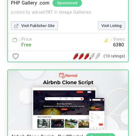
PHP Gallery .com
Sponsored
posted by
adrianTNT
in
Image Galleries
Visit Publisher Site
Visit Listing
Price
Views
Free
6380
(10 ratings)