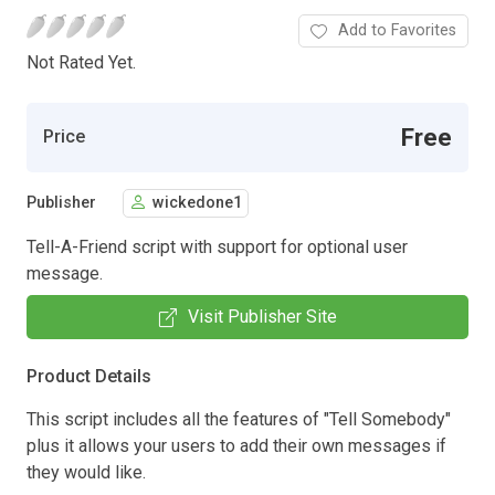
Add to Favorites
Not Rated Yet.
Free
Price
Publisher
wickedone1
Tell-A-Friend script with support for optional user
message.
Visit Publisher Site
Product Details
This script includes all the features of "Tell Somebody"
plus it allows your users to add their own messages if
they would like.