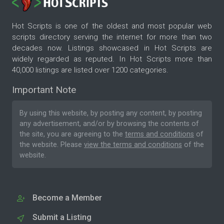
Hot Scripts is one of the oldest and most popular web
scripts directory serving the internet for more than two
decades now. Listings showcased in Hot Scripts are
widely regarded as reputed. In Hot Scripts more than
40,000 listings are listed over 1200 categories.
Important Note
By using this website, by posting any content, by posting
any advertisement, and/or by browsing the contents of
the site, you are agreeing to the
terms and conditions
of
the website. Please
view the terms and conditions
of the
website.
Become a Member
Submit a Listing