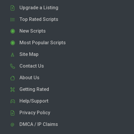
Upgrade a Listing
Top Rated Scripts
New Scripts
Most Popular Scripts
Site Map
Contact Us
About Us
Getting Rated
Help/Support
Privacy Policy
DMCA / IP Claims