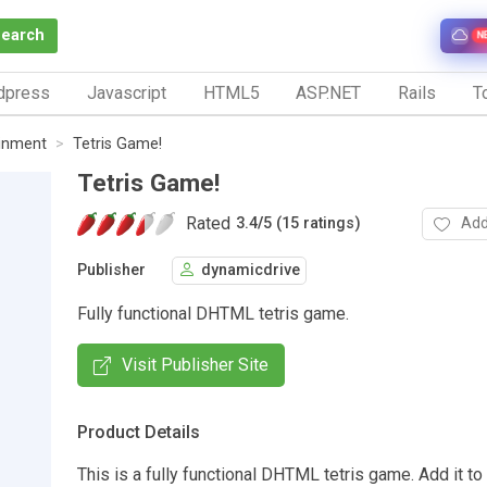
Search
N
dpress
Javascript
HTML5
ASP.NET
Rails
To
inment
Tetris Game!
Tetris Game!
Rated
Add
3.4
/
5 (15 ratings)
Publisher
dynamicdrive
Fully functional DHTML tetris game.
Visit Publisher Site
Product Details
This is a fully functional DHTML tetris game. Add it to 