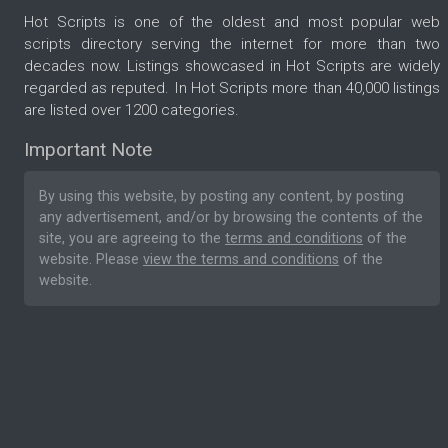
Hot Scripts is one of the oldest and most popular web
scripts directory serving the internet for more than two
decades now. Listings showcased in Hot Scripts are widely
regarded as reputed. In Hot Scripts more than 40,000 listings
are listed over 1200 categories.
Important Note
By using this website, by posting any content, by posting
any advertisement, and/or by browsing the contents of the
site, you are agreeing to the
terms and conditions
of the
website. Please
view the terms and conditions
of the
website.