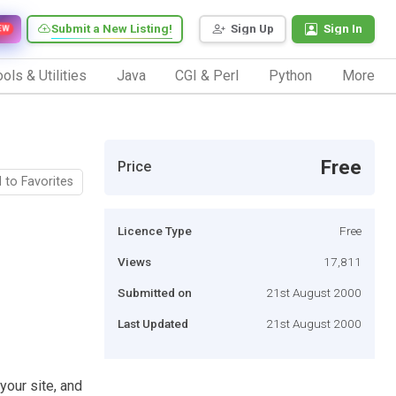
Submit a New Listing!
Sign Up
Sign In
EW
ols & Utilities
Java
CGI & Perl
Python
More
Free
Price
 to Favorites
Licence Type
Free
Views
17,811
Submitted on
21st August 2000
Last Updated
21st August 2000
your site, and