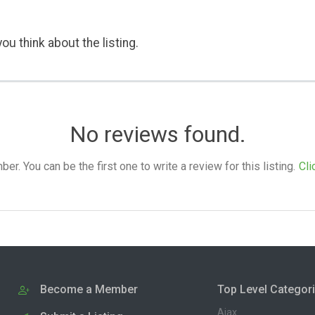
ou think about the listing.
No reviews found.
. You can be the first one to write a review for this listing.
Cli
Become a Member
Top Level Categor
Ajax