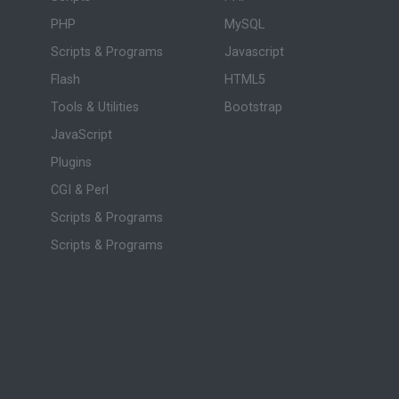
PHP
MySQL
Scripts & Programs
Javascript
Flash
HTML5
Tools & Utilities
Bootstrap
JavaScript
Plugins
CGI & Perl
Scripts & Programs
Scripts & Programs