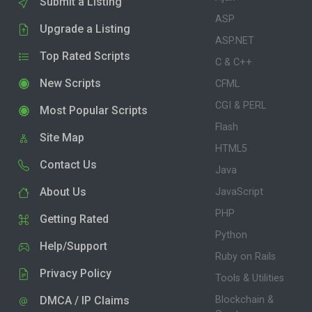
Submit a Listing
ASP
Upgrade a Listing
ASP.NET
Top Rated Scripts
C & C++
New Scripts
CFML
CGI & PERL
Most Popular Scripts
Flash
Site Map
HTML5
Contact Us
Java
About Us
JavaScript
PHP
Getting Rated
Python
Help/Support
Ruby on Rails
Privacy Policy
Tools & Utilities
DMCA / IP Claims
Blockchain &