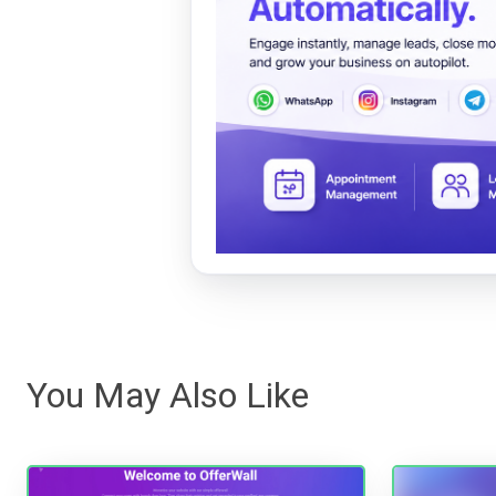
You May Also Like