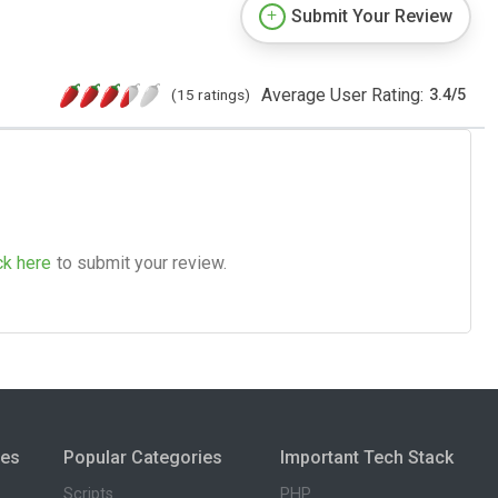
Submit Your Review
Average User Rating:
(15 ratings)
3.4
/
5
ck here
to submit your review.
ies
Popular Categories
Important Tech Stack
Scripts
PHP