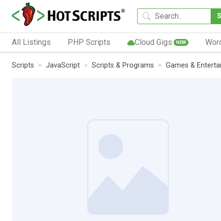
All Listings
PHP Scripts
Cloud Gigs
Wor
NEW
Scripts
JavaScript
Scripts & Programs
Games & Enterta