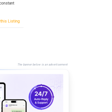
 constant
this Listing
The banner below is an advertisement