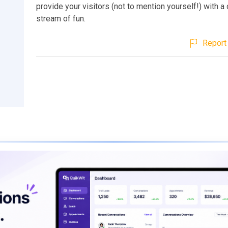
provide your visitors (not to mention yourself!) with a
stream of fun.
Report 