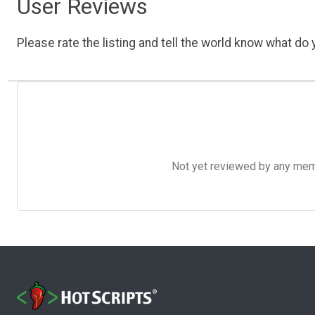
User Reviews
Please rate the listing and tell the world know what do y
Not yet reviewed by any member