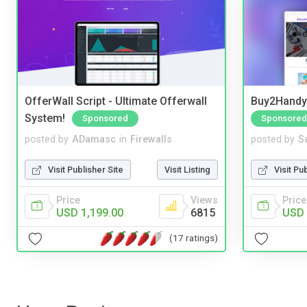
OfferWall Script - Ultimate Offerwall
Buy2Handy 
System!
Sponsored
Sponsored
posted by
ADamasc
in
Firewalls
posted by
S
Visit Publisher Site
Visit Listing
Visit Pu
Price
Views
Price
USD 1,199.00
6815
USD 
(17 ratings)