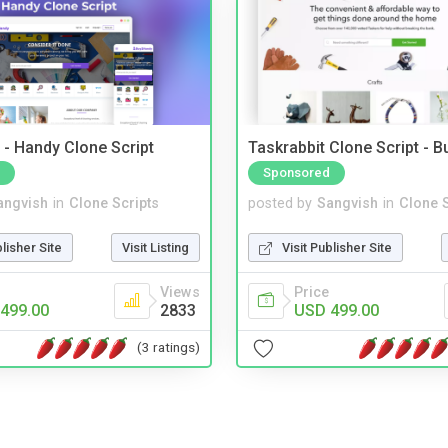
- Handy Clone Script
Taskrabbit Clone Script - 
Sponsored
angvish
in
Clone Scripts
posted by
Sangvish
in
Clone S
blisher Site
Visit Listing
Visit Publisher Site
Views
Price
499.00
2833
USD 499.00
(3 ratings)