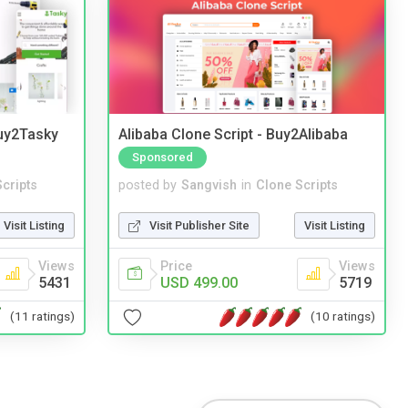
Buy2Tasky
Alibaba Clone Script - Buy2Alibaba
Sponsored
cripts
posted by
Sangvish
in
Clone Scripts
Visit Listing
Visit Publisher Site
Visit Listing
Views
Price
Views
5431
USD 499.00
5719
(11 ratings)
(10 ratings)