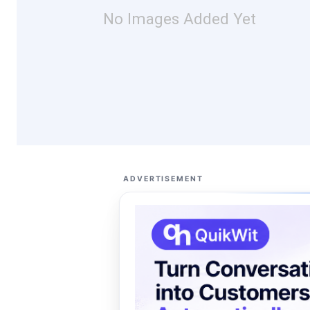
No Images Added Yet
ADVERTISEMENT