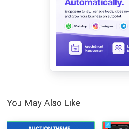
You May Also Like