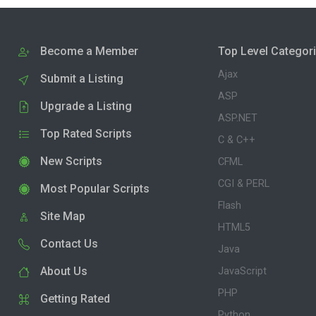
Become a Member
Top Level Categor
Ajax
Submit a Listing
ASP
Upgrade a Listing
ASP.NET
Top Rated Scripts
C & C++
New Scripts
CFML
CGI & PERL
Most Popular Scripts
Flash
Site Map
HTML5
Contact Us
Java
About Us
JavaScript
PHP
Getting Rated
Python