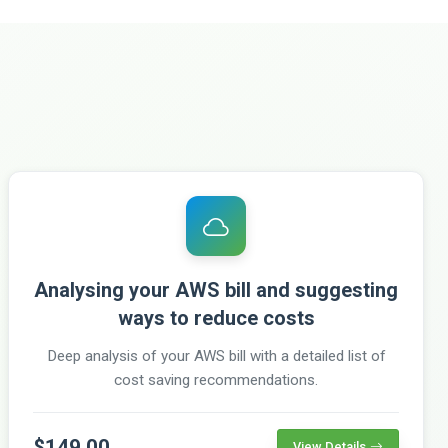
Analysing your AWS bill and suggesting
ways to reduce costs
Deep analysis of your AWS bill with a detailed list of
cost saving recommendations.
$149.00
View Details