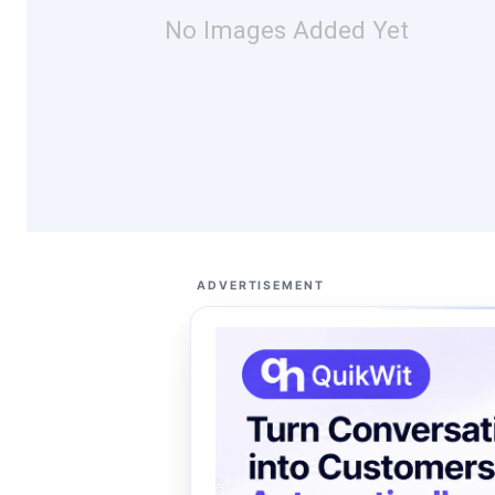
No Images Added Yet
ADVERTISEMENT