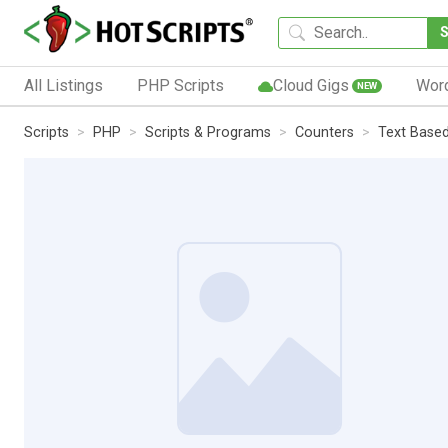
All Listings
PHP Scripts
Cloud Gigs
Wor
NEW
Scripts
PHP
Scripts & Programs
Counters
Text Base