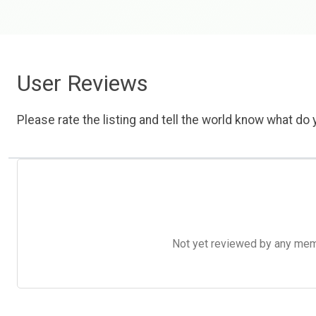
User Reviews
Please rate the listing and tell the world know what do y
Not yet reviewed by any member