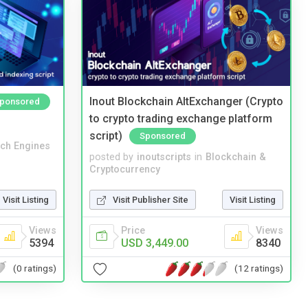
Inout Blockchain AltExchanger (Crypto
ponsored
to crypto trading exchange platform
script)
Sponsored
ch Engines
posted by
inoutscripts
in
Blockchain &
Cryptocurrency
Visit Listing
Visit Publisher Site
Visit Listing
Views
Price
Views
5394
USD 3,449.00
8340
(0 ratings)
(12 ratings)