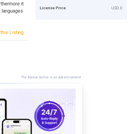
rthermore it
License Price
USD 0
nt languages
this Listing
The banner below is an advertisement