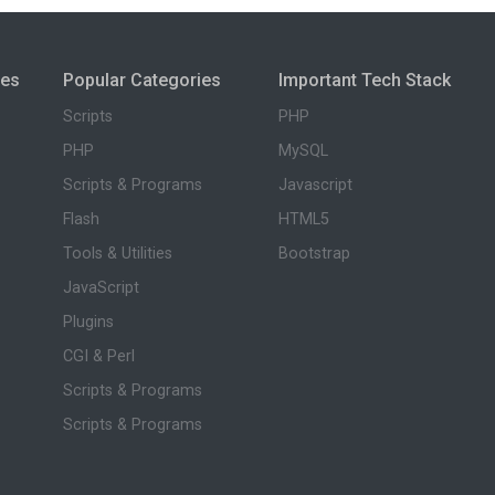
ies
Popular Categories
Important Tech Stack
Scripts
PHP
PHP
MySQL
Scripts & Programs
Javascript
Flash
HTML5
Tools & Utilities
Bootstrap
JavaScript
Plugins
CGI & Perl
Scripts & Programs
Scripts & Programs