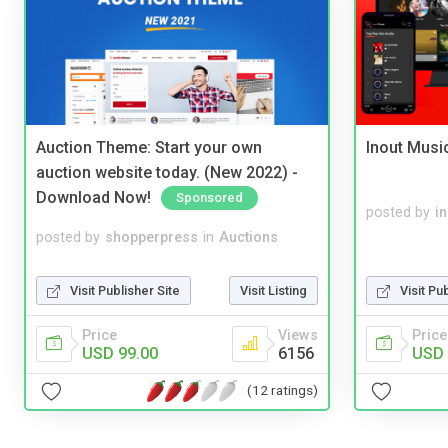
Auction Theme: Start your own
Inout Musi
auction website today. (New 2022) -
Download Now!
Sponsored
posted by
i
posted by
shopperpress
in
Auctions
Visit Publisher Site
Visit Listing
Visit Pu
Price
Views
Price
USD 99.00
6156
USD 
(12 ratings)