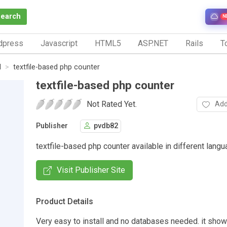
Search
N
dpress
Javascript
HTML5
ASP.NET
Rails
To
d
textfile-based php counter
textfile-based php counter
Not Rated Yet.
Add
Publisher
pvdb82
textfile-based php counter available in different lang
Visit Publisher Site
Product Details
Very easy to install and no databases needed. it show