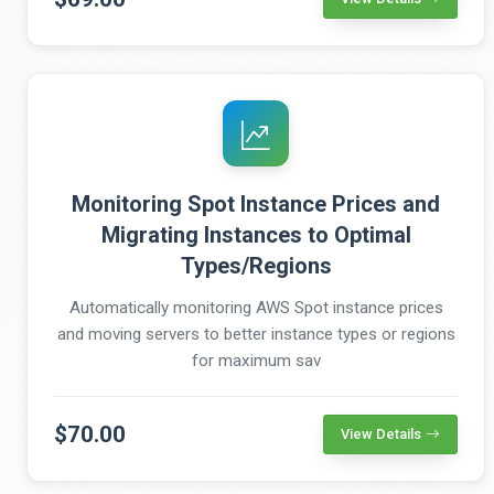
Monitoring Spot Instance Prices and
Migrating Instances to Optimal
Types/Regions
Automatically monitoring AWS Spot instance prices
and moving servers to better instance types or regions
for maximum sav
$70.00
View Details