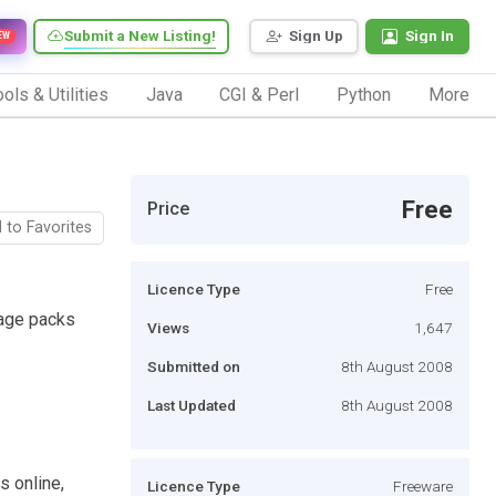
Submit a New Listing!
Sign Up
Sign In
EW
ols & Utilities
Java
CGI & Perl
Python
More
Free
Price
 to Favorites
Licence Type
Free
uage packs
Views
1,647
Submitted on
8th August 2008
Last Updated
8th August 2008
s online,
Licence Type
Freeware