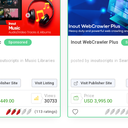
c
Inout WebCrawler Plus
Sponsored
S
noutscripts
in
Music Libraries
posted by
inoutscripts
in
Sear
blisher Site
Visit Listing
Visit Publisher Site
Views
Price
449.00
30733
USD 3,995.00
(113 ratings)