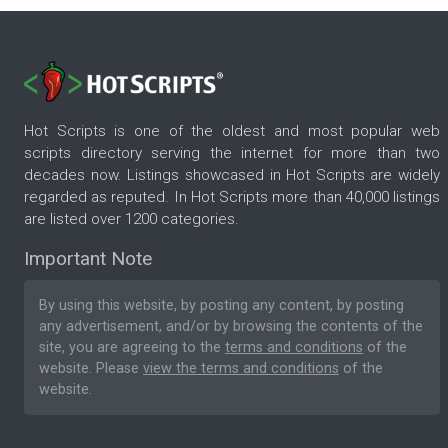
Hot Scripts is one of the oldest and most popular web
scripts directory serving the internet for more than two
decades now. Listings showcased in Hot Scripts are widely
regarded as reputed. In Hot Scripts more than 40,000 listings
are listed over 1200 categories.
Important Note
By using this website, by posting any content, by posting
any advertisement, and/or by browsing the contents of the
site, you are agreeing to the
terms and conditions
of the
website. Please
view the terms and conditions
of the
website.