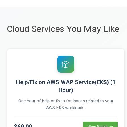
Cloud Services You May Like
Help/Fix on AWS WAP Service(EKS) (1
Hour)
One hour of help or fixes for issues related to your
AWS EKS workloads.
$69.00
View Details