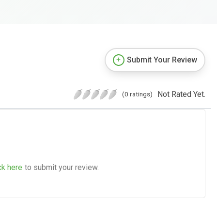
Submit Your Review
Not Rated Yet.
(0 ratings)
ck here
to submit your review.