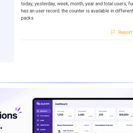
today, yesterday, week, month, year and total users, fu
has an user record. the counter is available in differe
packs.
Report 