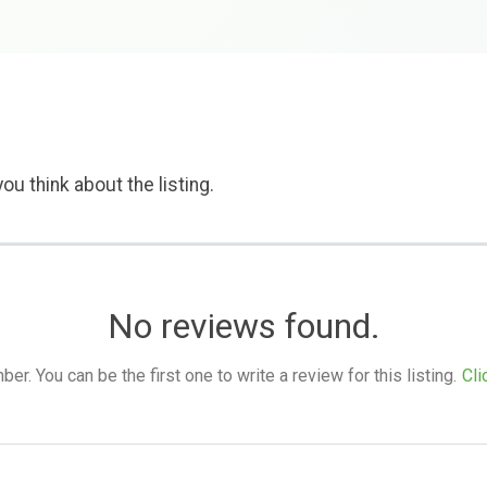
ou think about the listing.
No reviews found.
. You can be the first one to write a review for this listing.
Cli