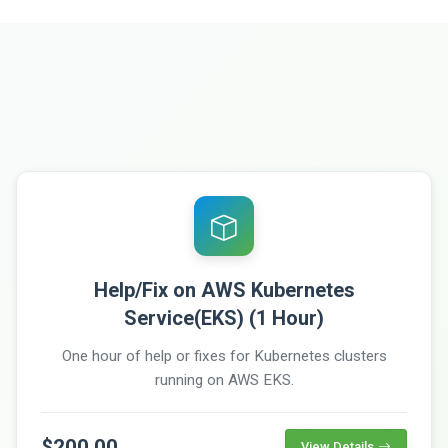
Help/Fix on AWS Kubernetes
Service(EKS) (1 Hour)
One hour of help or fixes for Kubernetes clusters
running on AWS EKS.
$200.00
View Details