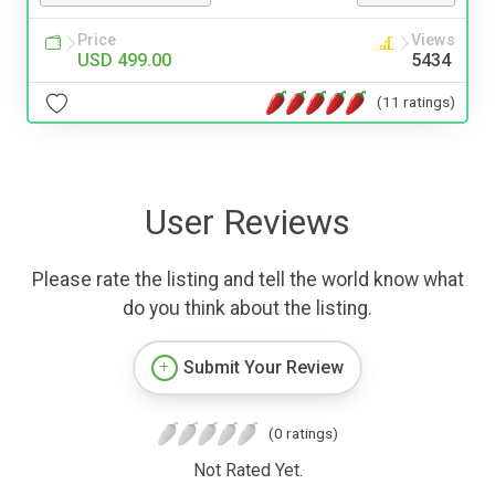
Price
Views
USD 499.00
5434
(11 ratings)
User Reviews
Please rate the listing and tell the world know what
do you think about the listing.
Submit Your Review
(0 ratings)
Not Rated Yet.