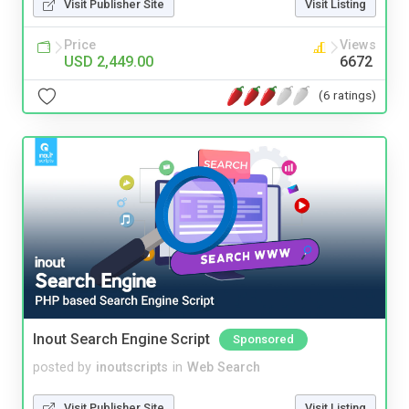
Visit Publisher Site
Visit Listing
Price
Views
USD 2,449.00
6672
(6 ratings)
Inout Search Engine Script
Sponsored
posted by
inoutscripts
in
Web Search
Visit Publisher Site
Visit Listing