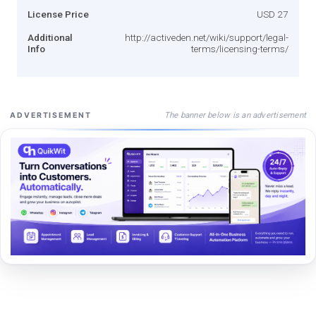
License Price
USD 27
Additional
http://activeden.net/wiki/support/legal-
Info
terms/licensing-terms/
The banner below is an advertisement
ADVERTISEMENT