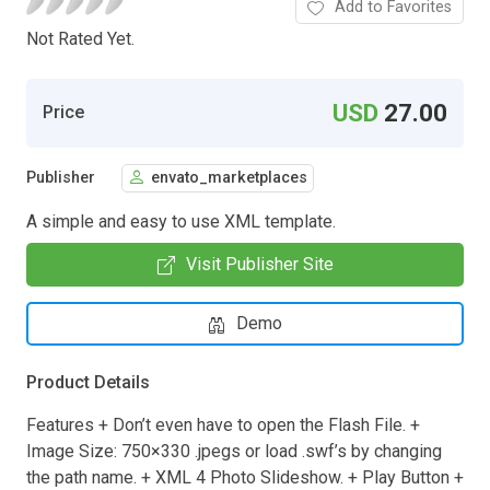
Add to Favorites
Not Rated Yet.
USD
27.00
Price
Publisher
envato_marketplaces
A simple and easy to use XML template.
Visit Publisher Site
Demo
Product Details
Features + Don’t even have to open the Flash File. +
Image Size: 750×330 .jpegs or load .swf’s by changing
the path name. + XML 4 Photo Slideshow. + Play Button +