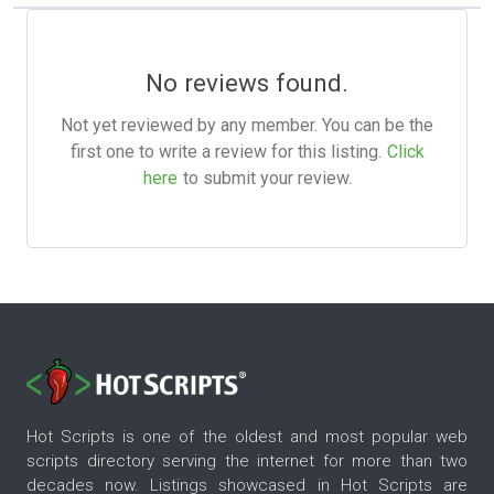
No reviews found.
Not yet reviewed by any member. You can be the
first one to write a review for this listing.
Click
here
to submit your review.
Hot Scripts is one of the oldest and most popular web
scripts directory serving the internet for more than two
decades now. Listings showcased in Hot Scripts are