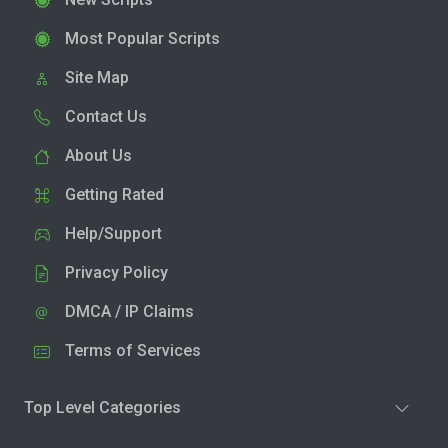
Most Popular Scripts
Site Map
Contact Us
About Us
Getting Rated
Help/Support
Privacy Policy
DMCA / IP Claims
Terms of Services
Top Level Categories