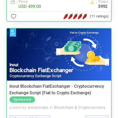
Price
Views
USD 499.00
3992
(11 ratings)
Inout Blockchain FiatExchanger - Cryptocurrency
Exchange Script (Fiat to Crypto Exchange)
Sponsored
posted by
inoutscripts
in
Blockchain & Cryptocurrency