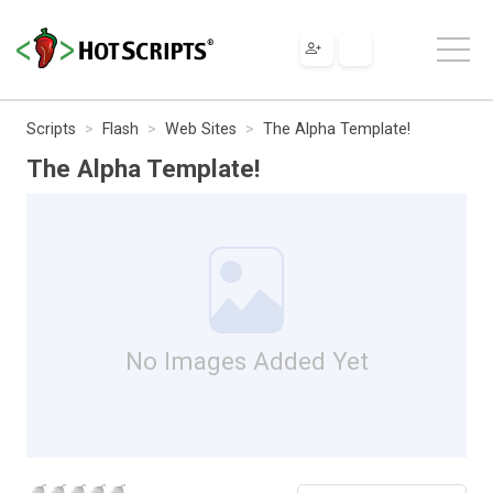
Scripts
Flash
Web Sites
The Alpha Template!
The Alpha Template!
No Images Added Yet