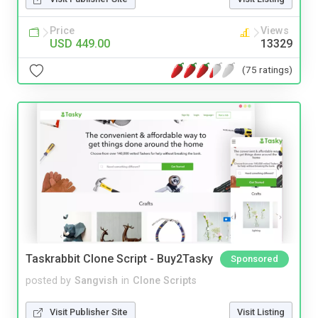
Price
Views
USD 449.00
13329
(75 ratings)
Taskrabbit Clone Script - Buy2Tasky
Sponsored
posted by
Sangvish
in
Clone Scripts
Visit Publisher Site
Visit Listing