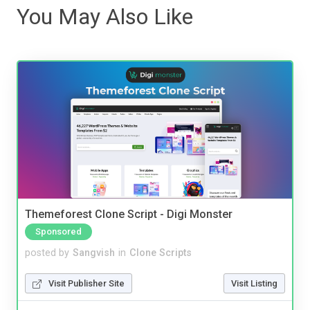
You May Also Like
Themeforest Clone Script - Digi Monster
Sponsored
posted by
Sangvish
in
Clone Scripts
Visit Publisher Site
Visit Listing