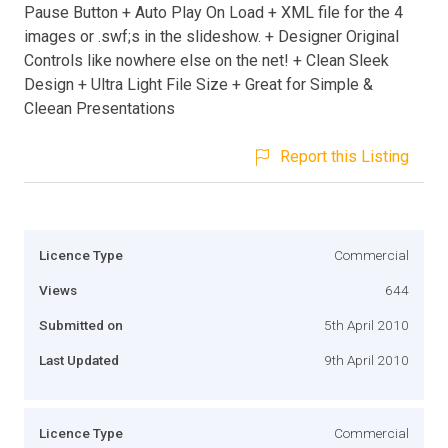
Pause Button + Auto Play On Load + XML file for the 4
images or .swf;s in the slideshow. + Designer Original
Controls like nowhere else on the net! + Clean Sleek
Design + Ultra Light File Size + Great for Simple &
Cleean Presentations
Report this Listing
Licence Type
Commercial
Views
644
Submitted on
5th April 2010
Last Updated
9th April 2010
Licence Type
Commercial