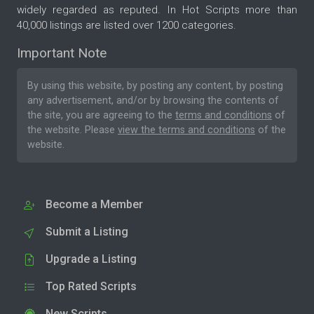
widely regarded as reputed. In Hot Scripts more than
40,000 listings are listed over 1200 categories.
Important Note
By using this website, by posting any content, by posting
any advertisement, and/or by browsing the contents of
the site, you are agreeing to the
terms and conditions
of
the website. Please
view the terms and conditions
of the
website.
Become a Member
Submit a Listing
Upgrade a Listing
Top Rated Scripts
New Scripts