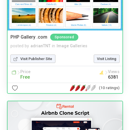
PHP Gallery .com
Sponsored
posted by
adrianTNT
in
Image Galleries
Visit Publisher Site
Visit Listing
Price
Views
Free
6381
(10 ratings)