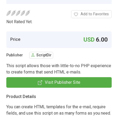
Add to Favorites
Not Rated Yet.
USD
6.00
Price
Publisher
ScriptDir
This script allows those with little-to-no PHP experience
to create forms that send HTML e-mails.
Visit Publisher Site
Product Details
You can create HTML templates for the e-mail, require
fields, and use this script on as many forms as you need.