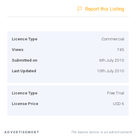
Report this Listing
Licence Type
Commercial
Views
745
Submitted on
6th July 2010
Last Updated
10th July 2010
Licence Type
Free Trial
License Price
USD 6
The banner below is an advertisement
ADVERTISEMENT