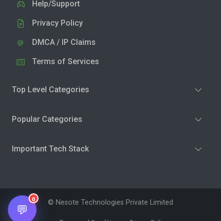
Help/Support
Privacy Policy
DMCA / IP Claims
Terms of Services
Top Level Categories
Popular Categories
Important Tech Stack
0
© Nesote Technologies Private Limited
💬