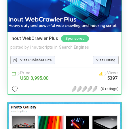
Inout WebCrawler Plus
Sponsored
posted by
inoutscripts
in
Search Engines
Visit Publisher Site
Visit Listing
Price
Views
USD 3,995.00
5397
(0 ratings)