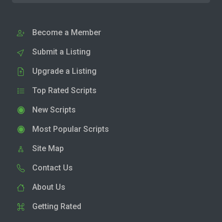
Become a Member
Submit a Listing
Upgrade a Listing
Top Rated Scripts
New Scripts
Most Popular Scripts
Site Map
Contact Us
About Us
Getting Rated