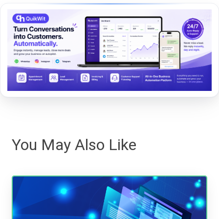
You May Also Like