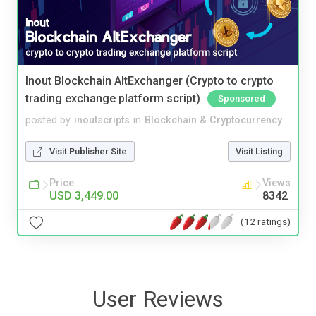
Inout Blockchain AltExchanger (Crypto to crypto
trading exchange platform script)
Sponsored
posted by
inoutscripts
in
Blockchain & Cryptocurrency
Visit Publisher Site
Visit Listing
Price
Views
USD 3,449.00
8342
(12 ratings)
User Reviews