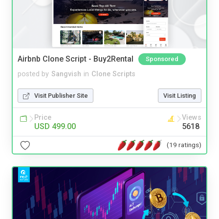
Airbnb Clone Script - Buy2Rental
Sponsored
posted by
Sangvish
in
Clone Scripts
Visit Publisher Site
Visit Listing
Price
Views
USD 499.00
5618
(19 ratings)