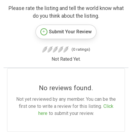
Please rate the listing and tell the world know what
do you think about the listing.
Submit Your Review
(0 ratings)
Not Rated Yet.
No reviews found.
Not yet reviewed by any member. You can be the
first one to write a review for this listing.
Click
here
to submit your review.