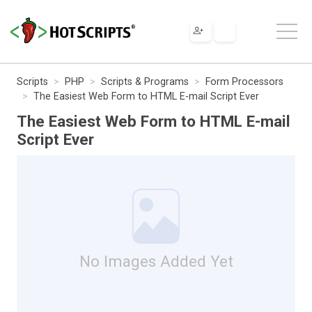
Scripts
PHP
Scripts & Programs
Form Processors
The Easiest Web Form to HTML E-mail Script Ever
The Easiest Web Form to HTML E-mail
Script Ever
No Images Added Yet