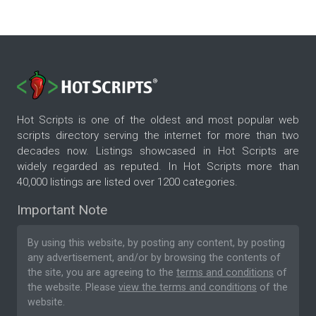
Hot Scripts is one of the oldest and most popular web
scripts directory serving the internet for more than two
decades now. Listings showcased in Hot Scripts are
widely regarded as reputed. In Hot Scripts more than
40,000 listings are listed over 1200 categories.
Important Note
By using this website, by posting any content, by posting
any advertisement, and/or by browsing the contents of
the site, you are agreeing to the
terms and conditions
of
the website. Please
view the terms and conditions
of the
website.