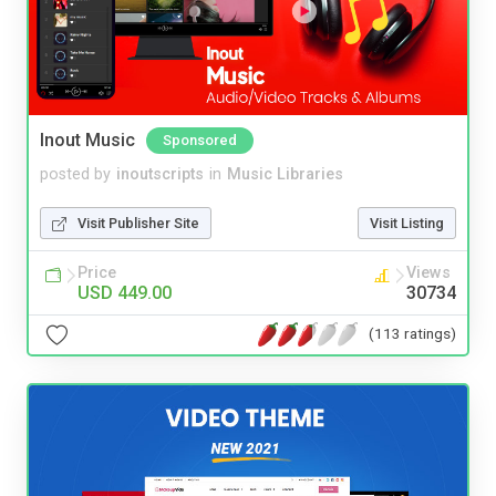
Inout Music
Sponsored
posted by
inoutscripts
in
Music Libraries
Visit Publisher Site
Visit Listing
Price
Views
USD 449.00
30734
(113 ratings)