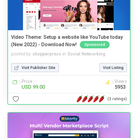
Video Theme: Setup a website like YouTube today
(New 2022) - Download Now!
Sponsored
posted by
shopperpress
in
Social Networking
Visit Publisher Site
Visit Listing
Price
Views
USD 99.00
5953
(3 ratings)