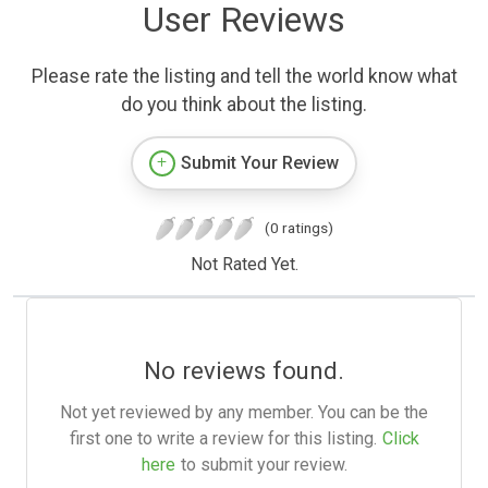
User Reviews
Please rate the listing and tell the world know what
do you think about the listing.
Submit Your Review
(0 ratings)
Not Rated Yet.
No reviews found.
Not yet reviewed by any member. You can be the
first one to write a review for this listing.
Click
here
to submit your review.