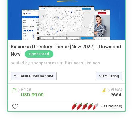
Business Directory Theme (New 2022) - Download
Now!
Sponsored
posted by
shopperpress
in
Business Listings
Visit Publisher Site
Visit Listing
Price
Views
USD 99.00
7664
(31 ratings)