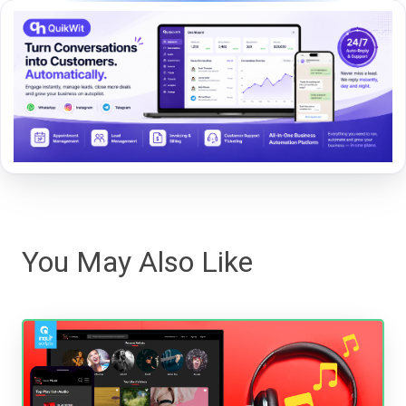
You May Also Like