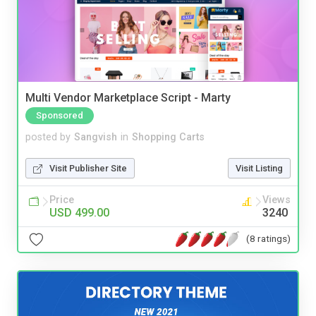
Multi Vendor Marketplace Script - Marty
Sponsored
posted by
Sangvish
in
Shopping Carts
Visit Publisher Site
Visit Listing
Price
Views
USD 499.00
3240
(8 ratings)