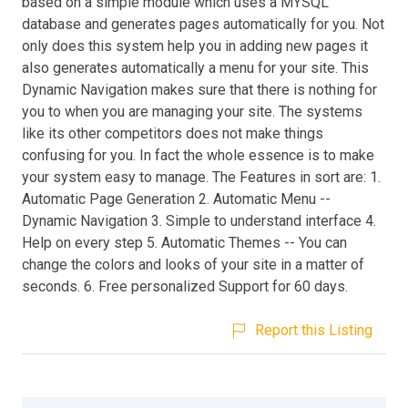
based on a simple module which uses a MYSQL
database and generates pages automatically for you. Not
only does this system help you in adding new pages it
also generates automatically a menu for your site. This
Dynamic Navigation makes sure that there is nothing for
you to when you are managing your site. The systems
like its other competitors does not make things
confusing for you. In fact the whole essence is to make
your system easy to manage. The Features in sort are: 1.
Automatic Page Generation 2. Automatic Menu --
Dynamic Navigation 3. Simple to understand interface 4.
Help on every step 5. Automatic Themes -- You can
change the colors and looks of your site in a matter of
seconds. 6. Free personalized Support for 60 days.
Report this Listing