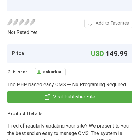
Add to Favorites
Not Rated Yet.
USD
149.99
Price
Publisher
ankurkaul
The PHP based easy CMS -- No Programing Required
Visit Publisher Site
Product Details
Tired of regularly updating your site? We present to you
the best and an easy to manage CMS. The system is