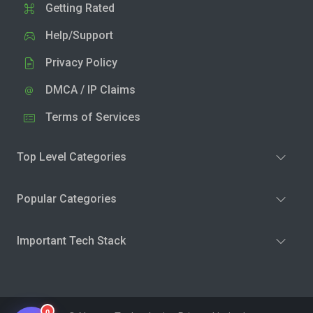
Getting Rated
Help/Support
Privacy Policy
DMCA / IP Claims
Terms of Services
Top Level Categories
Popular Categories
Important Tech Stack
0