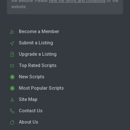
the website. Please
view the terms and conditions
of the
website.
Become a Member
Submit a Listing
Upgrade a Listing
Top Rated Scripts
New Scripts
Most Popular Scripts
Site Map
Contact Us
About Us