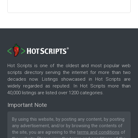
Hot Scripts is one of the oldest and most popular web
scripts directory serving the internet for more than two
decades now. Listings showcased in Hot Scripts are
widely regarded as reputed. In Hot Scripts more than
40,000 listings are listed over 1200 categories.
Important Note
By using this website, by posting any content, by posting
any advertisement, and/or by browsing the contents of
the site, you are agreeing to the
terms and conditions
of