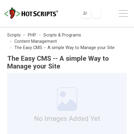
Scripts
PHP
Scripts & Programs
Content Management
The Easy CMS -- A simple Way to Manage your Site
The Easy CMS -- A simple Way to
Manage your Site
No Images Added Yet