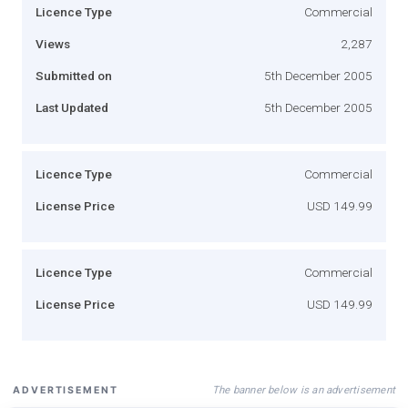
Licence Type
Commercial
Views
2,287
Submitted on
5th December 2005
Last Updated
5th December 2005
Licence Type
Commercial
License Price
USD 149.99
Licence Type
Commercial
License Price
USD 149.99
The banner below is an advertisement
ADVERTISEMENT