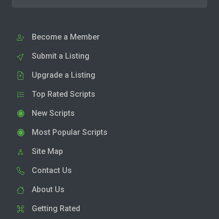
Become a Member
Submit a Listing
Upgrade a Listing
Top Rated Scripts
New Scripts
Most Popular Scripts
Site Map
Contact Us
About Us
Getting Rated