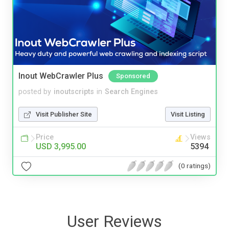
Inout WebCrawler Plus
Sponsored
posted by
inoutscripts
in
Search Engines
Visit Publisher Site
Visit Listing
Price
Views
USD 3,995.00
5394
(0 ratings)
User Reviews