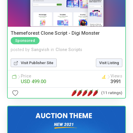
Themeforest Clone Script - Digi Monster
Sponsored
posted by
Sangvish
in
Clone Scripts
Visit Publisher Site
Visit Listing
Price
Views
USD 499.00
3991
(11 ratings)