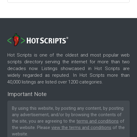
Hot Scripts is one of the oldest and most popular web
scripts directory serving the internet for more than two
decades now. Listings showcased in Hot Scripts are
widely regarded as reputed. In Hot Scripts more than
40,000 listings are listed over 1200 categories.
Important Note
By using this website, by posting any content, by posting
any advertisement, and/or by browsing the contents of
the site, you are agreeing to the
terms and conditions
of
the website. Please
view the terms and conditions
of the
website.