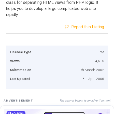
class for separating HTML views from PHP logic. It
helps you to develop a large complicated web site
rapidly.
Report this Listing
Licence Type
Free
Views
4,615
Submitted on
11th March 2002
Last Updated
5th April 2005
The banner below is an advertisement
ADVERTISEMENT