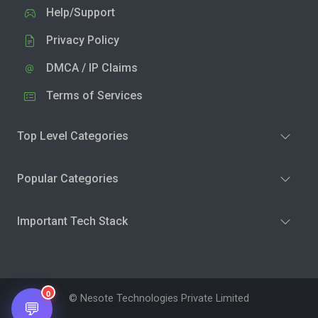
Help/Support
Privacy Policy
DMCA / IP Claims
Terms of Services
Top Level Categories
Popular Categories
Important Tech Stack
0
© Nesote Technologies Private Limited
💬