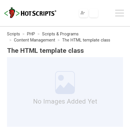
Scripts
PHP
Scripts & Programs
Content Management
The HTML template class
The HTML template class
No Images Added Yet