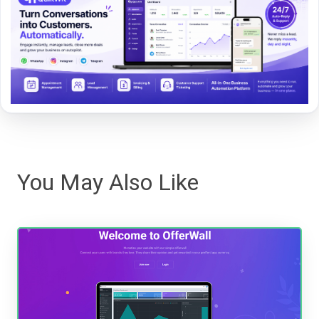
You May Also Like