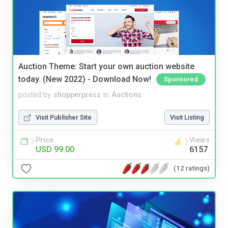
Auction Theme: Start your own auction website
today. (New 2022) - Download Now!
Sponsored
posted by
shopperpress
in
Auctions
Visit Publisher Site
Visit Listing
Price
Views
USD 99.00
6157
(12 ratings)