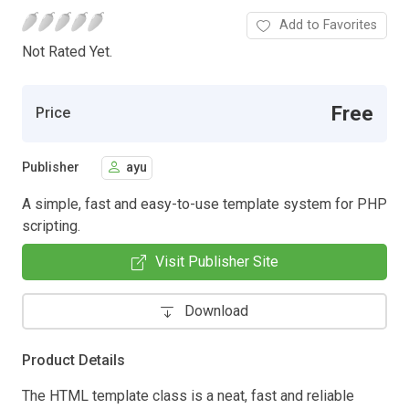
Add to Favorites
Not Rated Yet.
Free
Price
Publisher
ayu
A simple, fast and easy-to-use template system for PHP
scripting.
Visit Publisher Site
Download
Product Details
The HTML template class is a neat, fast and reliable