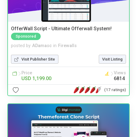
OfferWall Script - Ultimate Offerwall System!
Sponsored
posted by
ADamasc
in
Firewalls
Visit Publisher Site
Visit Listing
Price
Views
USD 1,199.00
6814
(17 ratings)