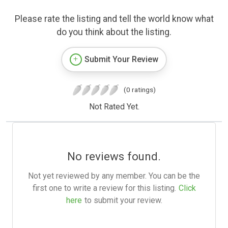
Please rate the listing and tell the world know what
do you think about the listing.
Submit Your Review
(0 ratings)
Not Rated Yet.
No reviews found.
Not yet reviewed by any member. You can be the
first one to write a review for this listing.
Click
here
to submit your review.